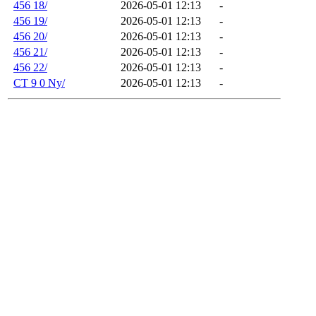
456 18/
2026-05-01 12:13
-
456 19/
2026-05-01 12:13
-
456 20/
2026-05-01 12:13
-
456 21/
2026-05-01 12:13
-
456 22/
2026-05-01 12:13
-
CT 9 0 Ny/
2026-05-01 12:13
-