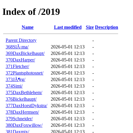
Index of /2019
Name
Last modified
Size
Description
Parent Directory
-
368SlÃ¡ma/
2026-05-01 12:13
-
369DaxBickelhaupt/
2026-05-01 12:13
-
370DaxHarper/
2026-05-01 12:13
-
371Fletcher/
2026-05-01 12:13
-
372Plantsphotosnet/
2026-05-01 12:13
-
373JÃ¶rg/
2026-05-01 12:13
-
374Simi/
2026-05-01 12:13
-
375DaxBethlehem/
2026-05-01 12:13
-
376Bickelhaupt/
2026-05-01 12:13
-
377DaxHorstDykstra/
2026-05-01 12:13
-
378DaxHermsen/
2026-05-01 12:13
-
379Schneider/
2026-05-01 12:13
-
380DaxFoxwillow/
2026-05-01 12:13
-
381Daxmix/
2026-05-01 12:13
-