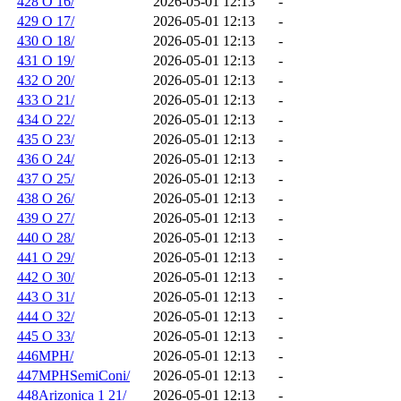
428 O 16/
2026-05-01 12:13
-
429 O 17/
2026-05-01 12:13
-
430 O 18/
2026-05-01 12:13
-
431 O 19/
2026-05-01 12:13
-
432 O 20/
2026-05-01 12:13
-
433 O 21/
2026-05-01 12:13
-
434 O 22/
2026-05-01 12:13
-
435 O 23/
2026-05-01 12:13
-
436 O 24/
2026-05-01 12:13
-
437 O 25/
2026-05-01 12:13
-
438 O 26/
2026-05-01 12:13
-
439 O 27/
2026-05-01 12:13
-
440 O 28/
2026-05-01 12:13
-
441 O 29/
2026-05-01 12:13
-
442 O 30/
2026-05-01 12:13
-
443 O 31/
2026-05-01 12:13
-
444 O 32/
2026-05-01 12:13
-
445 O 33/
2026-05-01 12:13
-
446MPH/
2026-05-01 12:13
-
447MPHSemiConi/
2026-05-01 12:13
-
448Arizonica 1 21/
2026-05-01 12:13
-