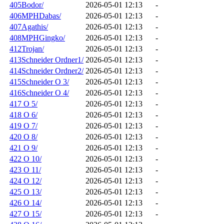
405Bodor/
2026-05-01 12:13
-
406MPHDabas/
2026-05-01 12:13
-
407Agathis/
2026-05-01 12:13
-
408MPHGingko/
2026-05-01 12:13
-
412Trojan/
2026-05-01 12:13
-
413Schneider Ordner1/
2026-05-01 12:13
-
414Schneider Ordner2/
2026-05-01 12:13
-
415Schneider O 3/
2026-05-01 12:13
-
416Schneider O 4/
2026-05-01 12:13
-
417 O 5/
2026-05-01 12:13
-
418 O 6/
2026-05-01 12:13
-
419 O 7/
2026-05-01 12:13
-
420 O 8/
2026-05-01 12:13
-
421 O 9/
2026-05-01 12:13
-
422 O 10/
2026-05-01 12:13
-
423 O 11/
2026-05-01 12:13
-
424 O 12/
2026-05-01 12:13
-
425 O 13/
2026-05-01 12:13
-
426 O 14/
2026-05-01 12:13
-
427 O 15/
2026-05-01 12:13
-