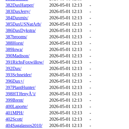
382DaxHarper/
2026-05-01 12:13
-
383DaxJerry/
2026-05-01 12:13
-
384Daxmix/
2026-05-01 12:13
-
385DaxUSNatArb/
2026-05-01 12:13
-
386DaxDykstra/
2026-05-01 12:13
-
387brooms/
2026-05-01 12:13
-
388Horst/
2026-05-01 12:13
-
389Iowa/
2026-05-01 12:13
-
390Madison/
2026-05-01 12:13
-
391RichsFoxwillow/
2026-05-01 12:13
-
392Dax/
2026-05-01 12:13
-
393Schneider/
2026-05-01 12:13
-
396Dax+/
2026-05-01 12:13
-
397PlantHunter/
2026-05-01 12:13
-
398HTJfenyÅ‘i/
2026-05-01 12:13
-
399Brent/
2026-05-01 12:13
-
400Laporte/
2026-05-01 12:13
-
401MPH/
2026-05-01 12:13
-
402Scott/
2026-05-01 12:13
-
404Sagalassos2010/
2026-05-01 12:13
-