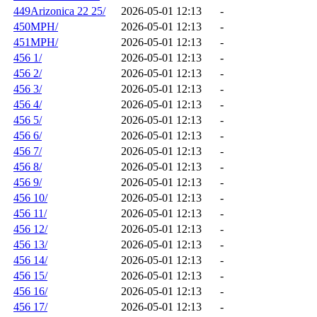
449Arizonica 22 25/
2026-05-01 12:13
-
450MPH/
2026-05-01 12:13
-
451MPH/
2026-05-01 12:13
-
456 1/
2026-05-01 12:13
-
456 2/
2026-05-01 12:13
-
456 3/
2026-05-01 12:13
-
456 4/
2026-05-01 12:13
-
456 5/
2026-05-01 12:13
-
456 6/
2026-05-01 12:13
-
456 7/
2026-05-01 12:13
-
456 8/
2026-05-01 12:13
-
456 9/
2026-05-01 12:13
-
456 10/
2026-05-01 12:13
-
456 11/
2026-05-01 12:13
-
456 12/
2026-05-01 12:13
-
456 13/
2026-05-01 12:13
-
456 14/
2026-05-01 12:13
-
456 15/
2026-05-01 12:13
-
456 16/
2026-05-01 12:13
-
456 17/
2026-05-01 12:13
-