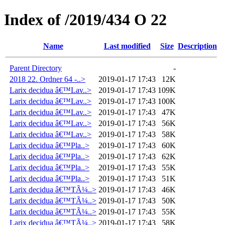
Index of /2019/434 O 22
Name
Last modified
Size
Description
Parent Directory
-
2018 22. Ordner 64 -..>
2019-01-17 17:43
12K
Larix decidua â€™Lav..>
2019-01-17 17:43
109K
Larix decidua â€™Lav..>
2019-01-17 17:43
100K
Larix decidua â€™Lav..>
2019-01-17 17:43
47K
Larix decidua â€™Lav..>
2019-01-17 17:43
56K
Larix decidua â€™Lav..>
2019-01-17 17:43
58K
Larix decidua â€™Pla..>
2019-01-17 17:43
60K
Larix decidua â€™Pla..>
2019-01-17 17:43
62K
Larix decidua â€™Pla..>
2019-01-17 17:43
55K
Larix decidua â€™Pla..>
2019-01-17 17:43
51K
Larix decidua â€™TÃ¼..>
2019-01-17 17:43
46K
Larix decidua â€™TÃ¼..>
2019-01-17 17:43
50K
Larix decidua â€™TÃ¼..>
2019-01-17 17:43
55K
Larix decidua â€™TÃ¼..>
2019-01-17 17:43
58K