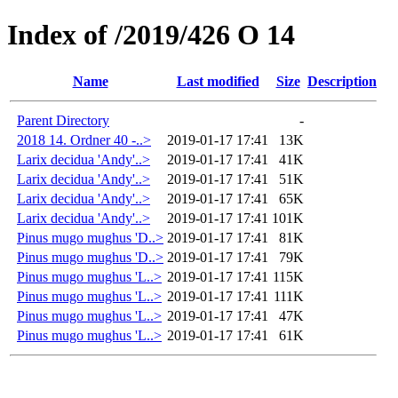
Index of /2019/426 O 14
Name
Last modified
Size
Description
Parent Directory
-
2018 14. Ordner 40 -..>
2019-01-17 17:41
13K
Larix decidua 'Andy'..>
2019-01-17 17:41
41K
Larix decidua 'Andy'..>
2019-01-17 17:41
51K
Larix decidua 'Andy'..>
2019-01-17 17:41
65K
Larix decidua 'Andy'..>
2019-01-17 17:41
101K
Pinus mugo mughus 'D..>
2019-01-17 17:41
81K
Pinus mugo mughus 'D..>
2019-01-17 17:41
79K
Pinus mugo mughus 'L..>
2019-01-17 17:41
115K
Pinus mugo mughus 'L..>
2019-01-17 17:41
111K
Pinus mugo mughus 'L..>
2019-01-17 17:41
47K
Pinus mugo mughus 'L..>
2019-01-17 17:41
61K