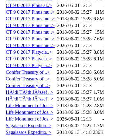
CT 9 0 2017 Pinus al..>
2026-05-01 12:13
-
CT 9 0 2017 Pinus mu..>
2018-06-02 15:27
11M
CT 9 0 2017 Pinus mu..>
2018-06-02 15:28
6.8M
CT 9 0 2017 Pinus mu..>
2026-05-01 12:13
-
CT 9 0 2017 Pinus mu..>
2018-06-02 15:27
15M
CT 9 0 2017 Pinus mu..>
2018-06-02 15:28
7.6M
CT 9 0 2017 Pinus mu..>
2026-05-01 12:13
-
CT 9 0 2017 Platycla..>
2018-06-02 15:27
8.8M
CT 9 0 2017 Platycla..>
2018-06-02 15:28
6.1M
CT 9 0 2017 Platycla..>
2026-05-01 12:13
-
Conifer Treasury of ..>
2018-06-02 15:28
6.6M
Conifer Treasury of ..>
2018-06-02 15:28
5.0M
Conifer Treasury of ..>
2026-05-01 12:13
-
HÃ³di TÃ³th JÃ³zsef ..>
2018-06-02 15:27
1.7M
HÃ³di TÃ³th JÃ³zsef ..>
2018-06-02 15:27
1.0M
Life Monument of Jos..>
2018-06-02 15:28
2.8M
Life Monument of Jos..>
2018-06-02 15:28
3.0M
Life Monument of Jos..>
2026-05-01 12:13
-
Sagalassos Expeditio..>
2018-06-02 15:27
1.7M
Sagalassos Expeditio..>
2018-06-13 14:18
236K