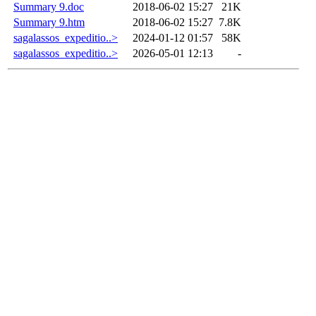
Summary 9.doc
2018-06-02 15:27
21K
Summary 9.htm
2018-06-02 15:27
7.8K
sagalassos_expeditio..>
2024-01-12 01:57
58K
sagalassos_expeditio..>
2026-05-01 12:13
-