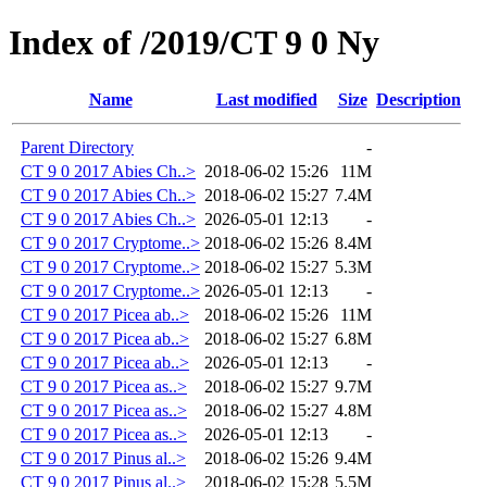
Index of /2019/CT 9 0 Ny
Name
Last modified
Size
Description
Parent Directory
-
CT 9 0 2017 Abies Ch..>
2018-06-02 15:26
11M
CT 9 0 2017 Abies Ch..>
2018-06-02 15:27
7.4M
CT 9 0 2017 Abies Ch..>
2026-05-01 12:13
-
CT 9 0 2017 Cryptome..>
2018-06-02 15:26
8.4M
CT 9 0 2017 Cryptome..>
2018-06-02 15:27
5.3M
CT 9 0 2017 Cryptome..>
2026-05-01 12:13
-
CT 9 0 2017 Picea ab..>
2018-06-02 15:26
11M
CT 9 0 2017 Picea ab..>
2018-06-02 15:27
6.8M
CT 9 0 2017 Picea ab..>
2026-05-01 12:13
-
CT 9 0 2017 Picea as..>
2018-06-02 15:27
9.7M
CT 9 0 2017 Picea as..>
2018-06-02 15:27
4.8M
CT 9 0 2017 Picea as..>
2026-05-01 12:13
-
CT 9 0 2017 Pinus al..>
2018-06-02 15:26
9.4M
CT 9 0 2017 Pinus al..>
2018-06-02 15:28
5.5M