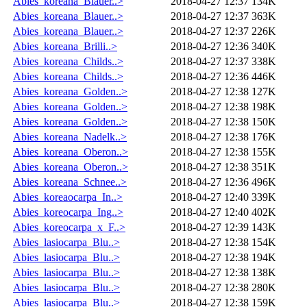
Abies_koreana_Blauer..>
2018-04-27 12:37
134K
Abies_koreana_Blauer..>
2018-04-27 12:37
363K
Abies_koreana_Blauer..>
2018-04-27 12:37
226K
Abies_koreana_Brilli..>
2018-04-27 12:36
340K
Abies_koreana_Childs..>
2018-04-27 12:37
338K
Abies_koreana_Childs..>
2018-04-27 12:36
446K
Abies_koreana_Golden..>
2018-04-27 12:38
127K
Abies_koreana_Golden..>
2018-04-27 12:38
198K
Abies_koreana_Golden..>
2018-04-27 12:38
150K
Abies_koreana_Nadelk..>
2018-04-27 12:38
176K
Abies_koreana_Oberon..>
2018-04-27 12:38
155K
Abies_koreana_Oberon..>
2018-04-27 12:38
351K
Abies_koreana_Schnee..>
2018-04-27 12:36
496K
Abies_koreaocarpa_In..>
2018-04-27 12:40
339K
Abies_koreocarpa_Ing..>
2018-04-27 12:40
402K
Abies_koreocarpa_x_F..>
2018-04-27 12:39
143K
Abies_lasiocarpa_Blu..>
2018-04-27 12:38
154K
Abies_lasiocarpa_Blu..>
2018-04-27 12:38
194K
Abies_lasiocarpa_Blu..>
2018-04-27 12:38
138K
Abies_lasiocarpa_Blu..>
2018-04-27 12:38
280K
Abies_lasiocarpa_Blu..>
2018-04-27 12:38
159K