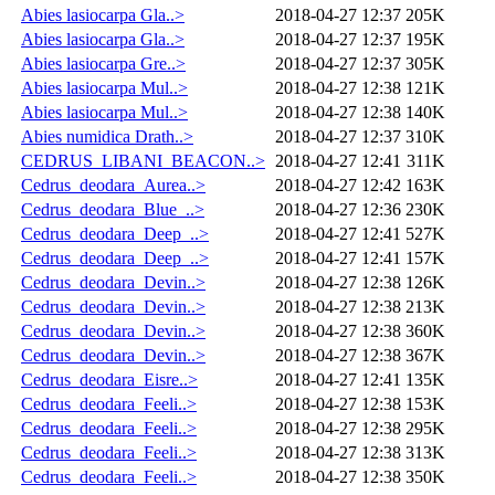
Abies lasiocarpa Gla..>
2018-04-27 12:37
205K
Abies lasiocarpa Gla..>
2018-04-27 12:37
195K
Abies lasiocarpa Gre..>
2018-04-27 12:37
305K
Abies lasiocarpa Mul..>
2018-04-27 12:38
121K
Abies lasiocarpa Mul..>
2018-04-27 12:38
140K
Abies numidica Drath..>
2018-04-27 12:37
310K
CEDRUS_LIBANI_BEACON..>
2018-04-27 12:41
311K
Cedrus_deodara_Aurea..>
2018-04-27 12:42
163K
Cedrus_deodara_Blue_..>
2018-04-27 12:36
230K
Cedrus_deodara_Deep_..>
2018-04-27 12:41
527K
Cedrus_deodara_Deep_..>
2018-04-27 12:41
157K
Cedrus_deodara_Devin..>
2018-04-27 12:38
126K
Cedrus_deodara_Devin..>
2018-04-27 12:38
213K
Cedrus_deodara_Devin..>
2018-04-27 12:38
360K
Cedrus_deodara_Devin..>
2018-04-27 12:38
367K
Cedrus_deodara_Eisre..>
2018-04-27 12:41
135K
Cedrus_deodara_Feeli..>
2018-04-27 12:38
153K
Cedrus_deodara_Feeli..>
2018-04-27 12:38
295K
Cedrus_deodara_Feeli..>
2018-04-27 12:38
313K
Cedrus_deodara_Feeli..>
2018-04-27 12:38
350K