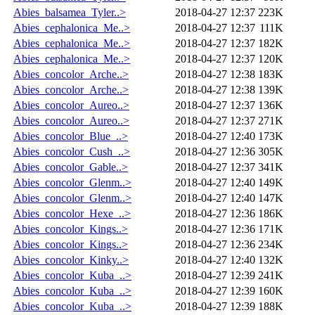
Abies_balsamea_Tyler..>
2018-04-27 12:37
223K
Abies_cephalonica_Me..>
2018-04-27 12:37
111K
Abies_cephalonica_Me..>
2018-04-27 12:37
182K
Abies_cephalonica_Me..>
2018-04-27 12:37
120K
Abies_concolor_Arche..>
2018-04-27 12:38
183K
Abies_concolor_Arche..>
2018-04-27 12:38
139K
Abies_concolor_Aureo..>
2018-04-27 12:37
136K
Abies_concolor_Aureo..>
2018-04-27 12:37
271K
Abies_concolor_Blue_..>
2018-04-27 12:40
173K
Abies_concolor_Cush_..>
2018-04-27 12:36
305K
Abies_concolor_Gable..>
2018-04-27 12:37
341K
Abies_concolor_Glenm..>
2018-04-27 12:40
149K
Abies_concolor_Glenm..>
2018-04-27 12:40
147K
Abies_concolor_Hexe_..>
2018-04-27 12:36
186K
Abies_concolor_Kings..>
2018-04-27 12:36
171K
Abies_concolor_Kings..>
2018-04-27 12:36
234K
Abies_concolor_Kinky..>
2018-04-27 12:40
132K
Abies_concolor_Kuba_..>
2018-04-27 12:39
241K
Abies_concolor_Kuba_..>
2018-04-27 12:39
160K
Abies_concolor_Kuba_..>
2018-04-27 12:39
188K