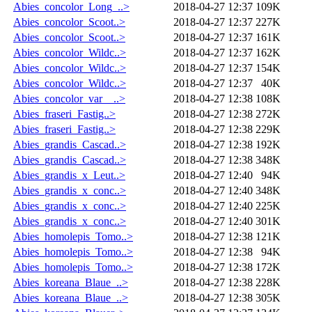
Abies_concolor_Long_..>
2018-04-27 12:37
109K
Abies_concolor_Scoot..>
2018-04-27 12:37
227K
Abies_concolor_Scoot..>
2018-04-27 12:37
161K
Abies_concolor_Wildc..>
2018-04-27 12:37
162K
Abies_concolor_Wildc..>
2018-04-27 12:37
154K
Abies_concolor_Wildc..>
2018-04-27 12:37
40K
Abies_concolor_var__..>
2018-04-27 12:38
108K
Abies_fraseri_Fastig..>
2018-04-27 12:38
272K
Abies_fraseri_Fastig..>
2018-04-27 12:38
229K
Abies_grandis_Cascad..>
2018-04-27 12:38
192K
Abies_grandis_Cascad..>
2018-04-27 12:38
348K
Abies_grandis_x_Leut..>
2018-04-27 12:40
94K
Abies_grandis_x_conc..>
2018-04-27 12:40
348K
Abies_grandis_x_conc..>
2018-04-27 12:40
225K
Abies_grandis_x_conc..>
2018-04-27 12:40
301K
Abies_homolepis_Tomo..>
2018-04-27 12:38
121K
Abies_homolepis_Tomo..>
2018-04-27 12:38
94K
Abies_homolepis_Tomo..>
2018-04-27 12:38
172K
Abies_koreana_Blaue_..>
2018-04-27 12:38
228K
Abies_koreana_Blaue_..>
2018-04-27 12:38
305K