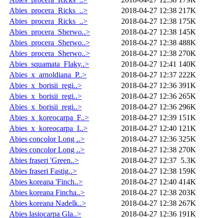
Abies_procera_Ricks_..>
2018-04-27 12:38
217K
Abies_procera_Ricks_..>
2018-04-27 12:38
175K
Abies_procera_Sherwo..>
2018-04-27 12:38
145K
Abies_procera_Sherwo..>
2018-04-27 12:38
488K
Abies_procera_Sherwo..>
2018-04-27 12:38
270K
Abies_squamata_Flaky..>
2018-04-27 12:41
140K
Abies_x_arnoldiana_P..>
2018-04-27 12:37
222K
Abies_x_borisii_regi..>
2018-04-27 12:36
391K
Abies_x_borisii_regi..>
2018-04-27 12:36
265K
Abies_x_borisii_regi..>
2018-04-27 12:36
296K
Abies_x_koreocarpa_F..>
2018-04-27 12:39
151K
Abies_x_koreocarpa_I..>
2018-04-27 12:40
121K
Abies concolor Long ..>
2018-04-27 12:36
325K
Abies concolor Long ..>
2018-04-27 12:38
270K
Abies fraseri 'Green..>
2018-04-27 12:37
5.3K
Abies fraseri Fastig..>
2018-04-27 12:38
159K
Abies koreana 'Finch..>
2018-04-27 12:40
414K
Abies koreana Fincha..>
2018-04-27 12:38
203K
Abies koreana Nadelk..>
2018-04-27 12:38
267K
Abies lasiocarpa Gla..>
2018-04-27 12:36
191K