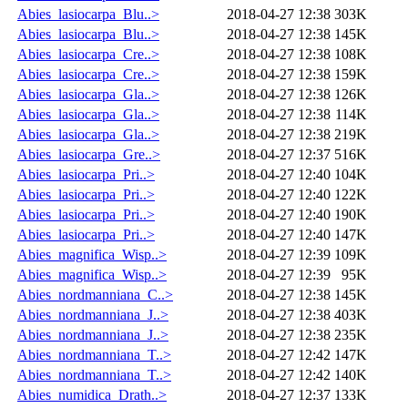
Abies_lasiocarpa_Blu..>
2018-04-27 12:38
303K
Abies_lasiocarpa_Blu..>
2018-04-27 12:38
145K
Abies_lasiocarpa_Cre..>
2018-04-27 12:38
108K
Abies_lasiocarpa_Cre..>
2018-04-27 12:38
159K
Abies_lasiocarpa_Gla..>
2018-04-27 12:38
126K
Abies_lasiocarpa_Gla..>
2018-04-27 12:38
114K
Abies_lasiocarpa_Gla..>
2018-04-27 12:38
219K
Abies_lasiocarpa_Gre..>
2018-04-27 12:37
516K
Abies_lasiocarpa_Pri..>
2018-04-27 12:40
104K
Abies_lasiocarpa_Pri..>
2018-04-27 12:40
122K
Abies_lasiocarpa_Pri..>
2018-04-27 12:40
190K
Abies_lasiocarpa_Pri..>
2018-04-27 12:40
147K
Abies_magnifica_Wisp..>
2018-04-27 12:39
109K
Abies_magnifica_Wisp..>
2018-04-27 12:39
95K
Abies_nordmanniana_C..>
2018-04-27 12:38
145K
Abies_nordmanniana_J..>
2018-04-27 12:38
403K
Abies_nordmanniana_J..>
2018-04-27 12:38
235K
Abies_nordmanniana_T..>
2018-04-27 12:42
147K
Abies_nordmanniana_T..>
2018-04-27 12:42
140K
Abies_numidica_Drath..>
2018-04-27 12:37
133K