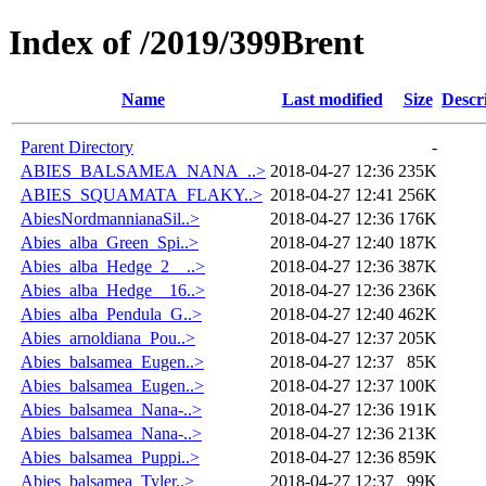
Index of /2019/399Brent
Name
Last modified
Size
Descr
Parent Directory
-
ABIES_BALSAMEA_NANA_..>
2018-04-27 12:36
235K
ABIES_SQUAMATA_FLAKY..>
2018-04-27 12:41
256K
AbiesNordmannianaSil..>
2018-04-27 12:36
176K
Abies_alba_Green_Spi..>
2018-04-27 12:40
187K
Abies_alba_Hedge_2__..>
2018-04-27 12:36
387K
Abies_alba_Hedge__16..>
2018-04-27 12:36
236K
Abies_alba_Pendula_G..>
2018-04-27 12:40
462K
Abies_arnoldiana_Pou..>
2018-04-27 12:37
205K
Abies_balsamea_Eugen..>
2018-04-27 12:37
85K
Abies_balsamea_Eugen..>
2018-04-27 12:37
100K
Abies_balsamea_Nana-..>
2018-04-27 12:36
191K
Abies_balsamea_Nana-..>
2018-04-27 12:36
213K
Abies_balsamea_Puppi..>
2018-04-27 12:36
859K
Abies_balsamea_Tyler..>
2018-04-27 12:37
99K