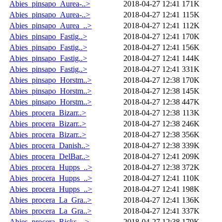
Abies_pinsapo_Aurea-..>
2018-04-27 12:41
171K
Abies_pinsapo_Aurea-..>
2018-04-27 12:41
115K
Abies_pinsapo_Aurea_..>
2018-04-27 12:41
112K
Abies_pinsapo_Fastig..>
2018-04-27 12:41
170K
Abies_pinsapo_Fastig..>
2018-04-27 12:41
156K
Abies_pinsapo_Fastig..>
2018-04-27 12:41
144K
Abies_pinsapo_Fastig..>
2018-04-27 12:41
331K
Abies_pinsapo_Horstm..>
2018-04-27 12:38
170K
Abies_pinsapo_Horstm..>
2018-04-27 12:38
145K
Abies_pinsapo_Horstm..>
2018-04-27 12:38
447K
Abies_procera_Bizarr..>
2018-04-27 12:38
113K
Abies_procera_Bizarr..>
2018-04-27 12:38
246K
Abies_procera_Bizarr..>
2018-04-27 12:38
356K
Abies_procera_Danish..>
2018-04-27 12:38
339K
Abies_procera_DelBar..>
2018-04-27 12:41
209K
Abies_procera_Hupps_..>
2018-04-27 12:38
372K
Abies_procera_Hupps_..>
2018-04-27 12:41
110K
Abies_procera_Hupps_..>
2018-04-27 12:41
198K
Abies_procera_La_Gra..>
2018-04-27 12:41
136K
Abies_procera_La_Gra..>
2018-04-27 12:41
337K
Abies_procera_Ricks_..>
2018-04-27 12:38
179K