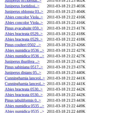
Juniperus occidental..>
2011-03-18 21:23
402K
Juniperus foetidissi..>
2011-03-18 21:23
403K
Juniperus oblonga 03..>
2011-03-18 21:23
404K
Abies concolor Viola..>
2011-03-18 21:22
416K
Abies concolor Viola..>
2011-03-18 21:22
416K
Pinus ayacahuite 059..>
2011-03-18 21:23
417K
Abies bracteata 0529..>
2011-03-18 21:22
418K
Abies bracteata 0529..>
2011-03-18 21:22
418K
Pinus coulteri 0502 ..>
2011-03-18 21:23
426K
Abies numidica 0536 ..>
2011-03-18 21:22
427K
Abies numidica 0536 ..>
2011-03-18 21:22
427K
Juniperus thurifera ..>
2011-03-18 21:23
427K
Pinus sabiniana 0517..>
2011-03-18 21:23
437K
Juniperus distans 05..>
2011-03-18 21:23
440K
Cunninghamia lanceol..>
2011-03-18 21:22
441K
Cunninghamia lanceol..>
2011-03-18 21:22
441K
Abies bracteata 0530..>
2011-03-18 21:22
442K
Abies bracteata 0530..>
2011-03-18 21:22
442K
Pinus tabuliformis 0..>
2011-03-18 21:23
443K
Abies numidica 0535 ..>
2011-03-18 21:22
449K
Abies numidica 0535 ..>
2011-03-18 21:22
449K