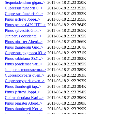
Sequoiadendron gigan..>
2011-03-18 21:23
350K
Cupressus funebris 0..>
2011-03-18 21:23
352K
Cupressus funebris 0..>
2011-03-18 21:23
352K
Pinus jeffreyi Joppi..>
2011-03-18 21:23
355K
Pinus peuce 0429 HTJ..>
2011-03-18 21:23
364K
Pinus sylvestris Glo..>
2011-03-18 21:23
365K
Juniperus occidental..>
2011-03-18 21:23
365K
Pinus pinaster Aberd..>
2011-03-18 21:23
366K
Pinus thunbergii Gno..>
2011-03-18 21:23
367K
Cupressus pygmaea 03..>
2011-03-18 21:23
371K
Pinus sabiniana 0521..>
2011-03-18 21:23
382K
Pinus ponderosa var...>
2011-03-18 21:23
385K
Juniperus monosperma..>
2011-03-18 21:23
389K
Cupressocyparis oven..>
2011-03-18 21:22
393K
Cupressocyparis oven..>
2011-03-18 21:22
393K
Pinus thunbergii táp..>
2011-03-18 21:23
394K
Pinus jeffreyi Joppi..>
2011-03-18 21:23
394K
Cedrus deodara Karl ..>
2011-03-18 21:22
396K
Pinus pinaster Aberd..>
2011-03-18 21:23
398K
Pinus thunbergii Kot..>
2011-03-18 21:23
399K