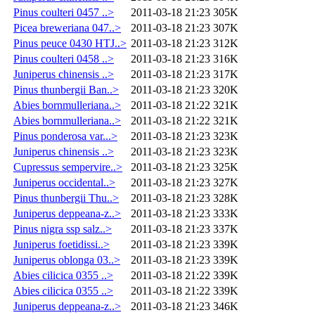
Pinus coulteri 0457 ..>
2011-03-18 21:23
305K
Picea breweriana 047..>
2011-03-18 21:23
307K
Pinus peuce 0430 HTJ..>
2011-03-18 21:23
312K
Pinus coulteri 0458 ..>
2011-03-18 21:23
316K
Juniperus chinensis ..>
2011-03-18 21:23
317K
Pinus thunbergii Ban..>
2011-03-18 21:23
320K
Abies bornmulleriana..>
2011-03-18 21:22
321K
Abies bornmulleriana..>
2011-03-18 21:22
321K
Pinus ponderosa var...>
2011-03-18 21:23
323K
Juniperus chinensis ..>
2011-03-18 21:23
323K
Cupressus sempervire..>
2011-03-18 21:23
325K
Juniperus occidental..>
2011-03-18 21:23
327K
Pinus thunbergii Thu..>
2011-03-18 21:23
328K
Juniperus deppeana-z..>
2011-03-18 21:23
333K
Pinus nigra ssp salz..>
2011-03-18 21:23
337K
Juniperus foetidissi..>
2011-03-18 21:23
339K
Juniperus oblonga 03..>
2011-03-18 21:23
339K
Abies cilicica 0355 ..>
2011-03-18 21:22
339K
Abies cilicica 0355 ..>
2011-03-18 21:22
339K
Juniperus deppeana-z..>
2011-03-18 21:23
346K