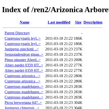
Index of /ren2/Arizonica Arbore
Name
Last modified
Size
Description
Parent Directory
-
Cupressocyparis leyl..>
2011-03-18 21:22
186K
Cupressocyparis leyl..>
2011-03-18 21:22
186K
Juniperus pinchotii ..>
2011-03-18 21:23
237K
Sequoiadendron gigan..>
2011-03-18 21:23
237K
Pinus pinaster Aberd..>
2011-03-18 21:23
269K
Abies pardei 0359 HT..>
2011-03-18 21:22
277K
Abies pardei 0359 HT..>
2011-03-18 21:22
277K
Cupressus arizonica ..>
2011-03-18 21:22
280K
Cupressus arizonica ..>
2011-03-18 21:22
280K
Cupressus guadelupen..>
2011-03-18 21:23
283K
Cupressus guadelupen..>
2011-03-18 21:23
283K
Cupressus guadelupen..>
2011-03-18 21:23
283K
Picea breweriana 047..>
2011-03-18 21:23
304K
Juniperus chinensis ..>
2011-03-18 21:23
304K