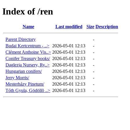
Index of /ren
Name
Last modified
Size
Description
Parent Directory
-
Budai Kertcentrum - ..>
2026-05-01 12:13
-
Clément Anthoine Vis..>
2026-05-01 12:13
-
Conifer Treasury books/
2026-05-01 12:13
-
Daglezja Nursery, Ry..>
2026-05-01 12:13
-
Hungarian conifers/
2026-05-01 12:13
-
Jerry Morris/
2026-05-01 12:13
-
Mesterházy Pinetum/
2026-05-01 12:13
-
Tóth Gyula, Gödöllõ ..>
2026-05-01 12:13
-