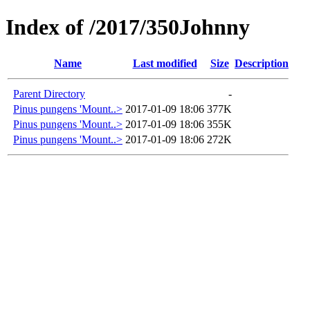
Index of /2017/350Johnny
Name
Last modified
Size
Description
Parent Directory
-
Pinus pungens 'Mount..>
2017-01-09 18:06
377K
Pinus pungens 'Mount..>
2017-01-09 18:06
355K
Pinus pungens 'Mount..>
2017-01-09 18:06
272K