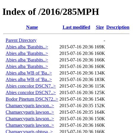
Index of /2016/285MPH
Name
Last modified
Size
Description
Parent Directory
-
Abies alba 'Barabits..>
2015-07-16 20:36
169K
Abies alba 'Barabits..>
2015-07-16 20:36
160K
Abies alba 'Barabits..>
2015-07-16 20:36
166K
Abies alba 'Barabits..>
2015-07-16 20:36
160K
Abies alba WB of 'Ba..>
2015-07-16 20:36
134K
Abies alba WB of 'Ba..>
2015-07-16 20:36
183K
Abies concolor DSCN7..>
2015-07-16 20:36
115K
Abies concolor DSCN7..>
2015-07-16 20:36
125K
Bodor Pinetum DSCN72..>
2015-07-16 20:36
154K
Chamaecyparis lawson..>
2015-07-16 20:35
152K
Chamaecyparis lawson..>
2015-07-16 20:35
164K
Chamaecyparis lawson..>
2015-07-16 20:36
150K
Chamaecyparis lawson..>
2015-07-16 20:36
160K
Chamaecyparis obtusa..>
2015-07-16 20:36
166K