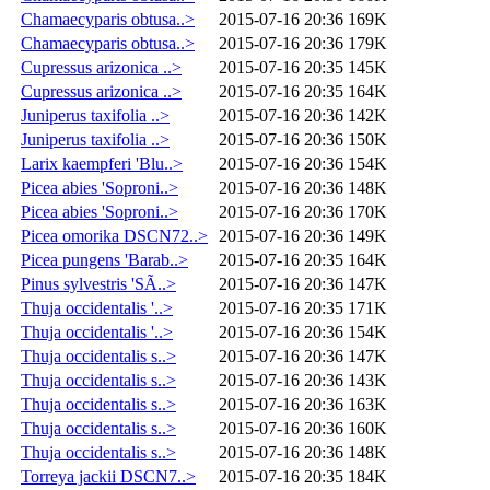
Chamaecyparis obtusa..>
2015-07-16 20:36
169K
Chamaecyparis obtusa..>
2015-07-16 20:36
179K
Cupressus arizonica ..>
2015-07-16 20:35
145K
Cupressus arizonica ..>
2015-07-16 20:35
164K
Juniperus taxifolia ..>
2015-07-16 20:36
142K
Juniperus taxifolia ..>
2015-07-16 20:36
150K
Larix kaempferi 'Blu..>
2015-07-16 20:36
154K
Picea abies 'Soproni..>
2015-07-16 20:36
148K
Picea abies 'Soproni..>
2015-07-16 20:36
170K
Picea omorika DSCN72..>
2015-07-16 20:36
149K
Picea pungens 'Barab..>
2015-07-16 20:35
164K
Pinus sylvestris 'SÃ..>
2015-07-16 20:36
147K
Thuja occidentalis '..>
2015-07-16 20:35
171K
Thuja occidentalis '..>
2015-07-16 20:36
154K
Thuja occidentalis s..>
2015-07-16 20:36
147K
Thuja occidentalis s..>
2015-07-16 20:36
143K
Thuja occidentalis s..>
2015-07-16 20:36
163K
Thuja occidentalis s..>
2015-07-16 20:36
160K
Thuja occidentalis s..>
2015-07-16 20:36
148K
Torreya jackii DSCN7..>
2015-07-16 20:35
184K