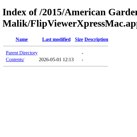
Index of /2015/American Garden
Malik/FlipViewerXpressMac.ap
Name
Last modified
Size
Description
Parent Directory
-
Contents/
2026-05-01 12:13
-