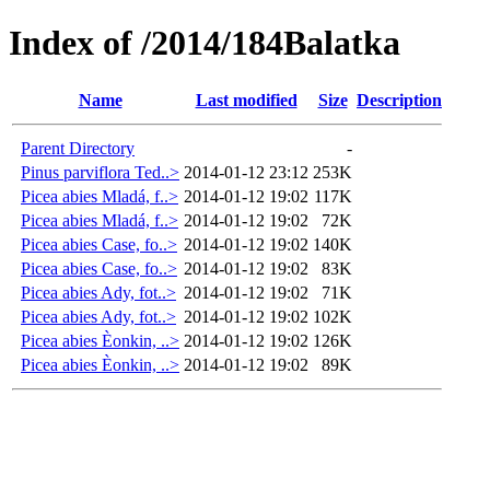
Index of /2014/184Balatka
Name
Last modified
Size
Description
Parent Directory
-
Pinus parviflora Ted..>
2014-01-12 23:12
253K
Picea abies Mladá, f..>
2014-01-12 19:02
117K
Picea abies Mladá, f..>
2014-01-12 19:02
72K
Picea abies Case, fo..>
2014-01-12 19:02
140K
Picea abies Case, fo..>
2014-01-12 19:02
83K
Picea abies Ady, fot..>
2014-01-12 19:02
71K
Picea abies Ady, fot..>
2014-01-12 19:02
102K
Picea abies Èonkin, ..>
2014-01-12 19:02
126K
Picea abies Èonkin, ..>
2014-01-12 19:02
89K