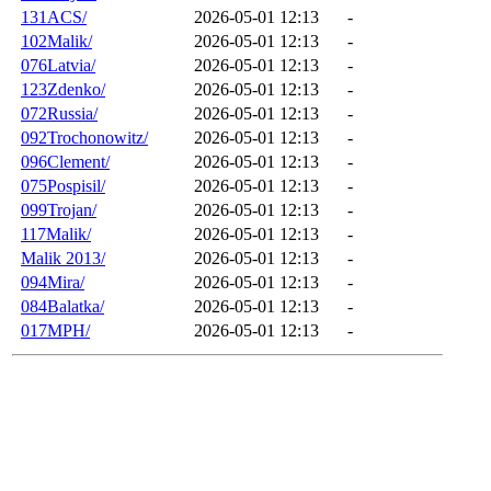
131ACS/
2026-05-01 12:13
-
102Malik/
2026-05-01 12:13
-
076Latvia/
2026-05-01 12:13
-
123Zdenko/
2026-05-01 12:13
-
072Russia/
2026-05-01 12:13
-
092Trochonowitz/
2026-05-01 12:13
-
096Clement/
2026-05-01 12:13
-
075Pospisil/
2026-05-01 12:13
-
099Trojan/
2026-05-01 12:13
-
117Malik/
2026-05-01 12:13
-
Malik 2013/
2026-05-01 12:13
-
094Mira/
2026-05-01 12:13
-
084Balatka/
2026-05-01 12:13
-
017MPH/
2026-05-01 12:13
-