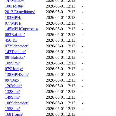
147Malik+/
2026-05-01 12:13
-
100Holata/
2026-05-01 12:13
-
2013 Expeditions/
2026-05-01 12:13
-
103MPH/
2026-05-01 12:13
-
077MPH/
2026-05-01 12:13
-
145MPHCupressus/
2026-05-01 12:13
-
083Balatka/
2026-05-01 12:13
-
456 15/
2026-05-01 12:13
-
073Schneider/
2026-05-01 12:13
-
143Treelore/
2026-05-01 12:13
-
087Balatka/
2026-05-01 12:13
-
109Simi/
2026-05-01 12:13
-
079Horky/
2026-05-01 12:13
-
138MPHZala/
2026-05-01 12:13
-
097Dax/
2026-05-01 12:13
-
120Malik/
2026-05-01 12:13
-
132Simi/
2026-05-01 12:13
-
149Simi/
2026-05-01 12:13
-
106Schneider/
2026-05-01 12:13
-
155Simi/
2026-05-01 12:13
-
168Trojan/
2026-05-01 12:13
-