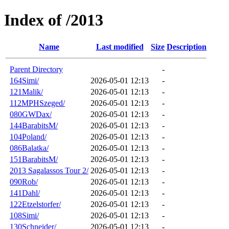
Index of /2013
Name
Last modified
Size
Description
Parent Directory
-
164Simi/
2026-05-01 12:13
-
121Malik/
2026-05-01 12:13
-
112MPHSzeged/
2026-05-01 12:13
-
080GWDax/
2026-05-01 12:13
-
144BarabitsM/
2026-05-01 12:13
-
104Poland/
2026-05-01 12:13
-
086Balatka/
2026-05-01 12:13
-
151BarabitsM/
2026-05-01 12:13
-
2013 Sagalassos Tour 2/
2026-05-01 12:13
-
090Rob/
2026-05-01 12:13
-
141Dahl/
2026-05-01 12:13
-
122Etzelstorfer/
2026-05-01 12:13
-
108Simi/
2026-05-01 12:13
-
130Schneider/
2026-05-01 12:13
-