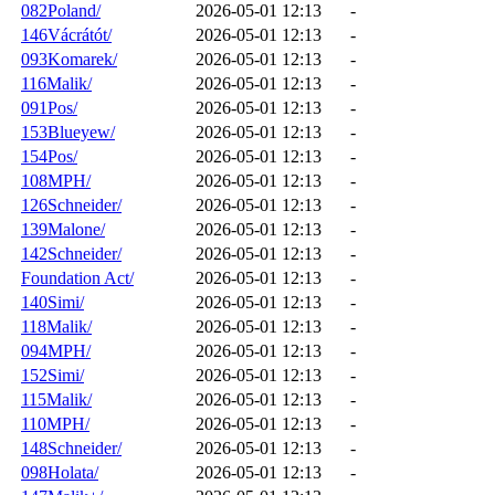
082Poland/
2026-05-01 12:13
-
146Vácrátót/
2026-05-01 12:13
-
093Komarek/
2026-05-01 12:13
-
116Malik/
2026-05-01 12:13
-
091Pos/
2026-05-01 12:13
-
153Blueyew/
2026-05-01 12:13
-
154Pos/
2026-05-01 12:13
-
108MPH/
2026-05-01 12:13
-
126Schneider/
2026-05-01 12:13
-
139Malone/
2026-05-01 12:13
-
142Schneider/
2026-05-01 12:13
-
Foundation Act/
2026-05-01 12:13
-
140Simi/
2026-05-01 12:13
-
118Malik/
2026-05-01 12:13
-
094MPH/
2026-05-01 12:13
-
152Simi/
2026-05-01 12:13
-
115Malik/
2026-05-01 12:13
-
110MPH/
2026-05-01 12:13
-
148Schneider/
2026-05-01 12:13
-
098Holata/
2026-05-01 12:13
-