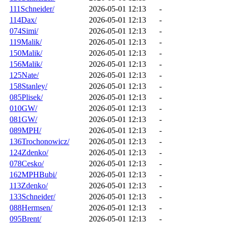
111Schneider/
2026-05-01 12:13
-
114Dax/
2026-05-01 12:13
-
074Simi/
2026-05-01 12:13
-
119Malik/
2026-05-01 12:13
-
150Malik/
2026-05-01 12:13
-
156Malik/
2026-05-01 12:13
-
125Nate/
2026-05-01 12:13
-
158Stanley/
2026-05-01 12:13
-
085Plisek/
2026-05-01 12:13
-
010GW/
2026-05-01 12:13
-
081GW/
2026-05-01 12:13
-
089MPH/
2026-05-01 12:13
-
136Trochonowicz/
2026-05-01 12:13
-
124Zdenko/
2026-05-01 12:13
-
078Cesko/
2026-05-01 12:13
-
162MPHBubi/
2026-05-01 12:13
-
113Zdenko/
2026-05-01 12:13
-
133Schneider/
2026-05-01 12:13
-
088Hermsen/
2026-05-01 12:13
-
095Brent/
2026-05-01 12:13
-