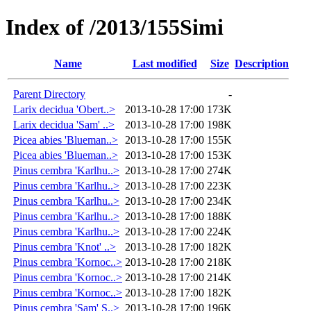
Index of /2013/155Simi
Name
Last modified
Size
Description
Parent Directory
-
Larix decidua 'Obert..>
2013-10-28 17:00
173K
Larix decidua 'Sam' ..>
2013-10-28 17:00
198K
Picea abies 'Blueman..>
2013-10-28 17:00
155K
Picea abies 'Blueman..>
2013-10-28 17:00
153K
Pinus cembra 'Karlhu..>
2013-10-28 17:00
274K
Pinus cembra 'Karlhu..>
2013-10-28 17:00
223K
Pinus cembra 'Karlhu..>
2013-10-28 17:00
234K
Pinus cembra 'Karlhu..>
2013-10-28 17:00
188K
Pinus cembra 'Karlhu..>
2013-10-28 17:00
224K
Pinus cembra 'Knot' ..>
2013-10-28 17:00
182K
Pinus cembra 'Kornoc..>
2013-10-28 17:00
218K
Pinus cembra 'Kornoc..>
2013-10-28 17:00
214K
Pinus cembra 'Kornoc..>
2013-10-28 17:00
182K
Pinus cembra 'Sam' S..>
2013-10-28 17:00
196K