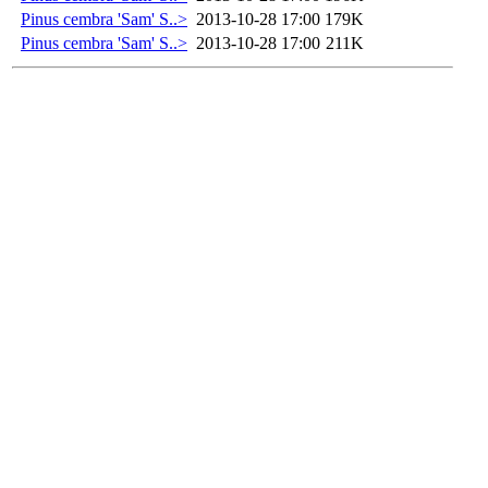
Pinus cembra 'Sam' S..>
2013-10-28 17:00
179K
Pinus cembra 'Sam' S..>
2013-10-28 17:00
211K