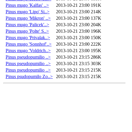
Pinus mugo 'Kalfas' ..>
2013-10-21 23:00
191K
Pinus mugo 'Lipo' Si..>
2013-10-21 23:00
214K
Pinus mugo 'Mikron' ..>
2013-10-21 23:00
137K
Pinus mugo 'Palicek'..>
2013-10-21 23:00
204K
Pinus mugo 'Polte' S..>
2013-10-21 23:00
196K
Pinus mugo 'Privalak..>
2013-10-21 23:00
150K
Pinus mugo 'Sonnhof'..>
2013-10-21 23:00
222K
Pinus mugo 'Voldrich..>
2013-10-21 23:00
195K
Pinus pseudopumilio ..>
2013-10-21 23:15
286K
Pinus pseudopumilio ..>
2013-10-21 23:15
303K
Pinus pseudopumilio ..>
2013-10-21 23:15
215K
Pinus psudopumilo Zo..>
2013-10-21 23:15
215K