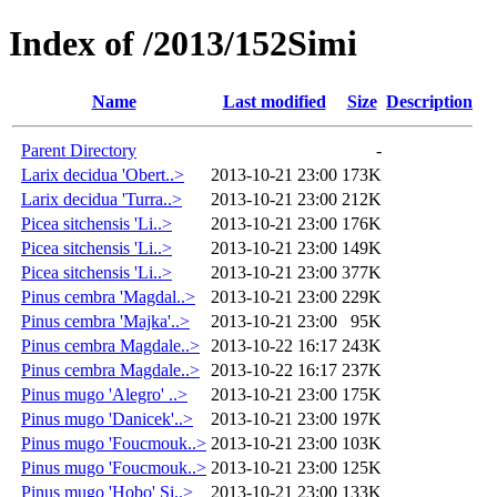
Index of /2013/152Simi
Name
Last modified
Size
Description
Parent Directory
-
Larix decidua 'Obert..>
2013-10-21 23:00
173K
Larix decidua 'Turra..>
2013-10-21 23:00
212K
Picea sitchensis 'Li..>
2013-10-21 23:00
176K
Picea sitchensis 'Li..>
2013-10-21 23:00
149K
Picea sitchensis 'Li..>
2013-10-21 23:00
377K
Pinus cembra 'Magdal..>
2013-10-21 23:00
229K
Pinus cembra 'Majka'..>
2013-10-21 23:00
95K
Pinus cembra Magdale..>
2013-10-22 16:17
243K
Pinus cembra Magdale..>
2013-10-22 16:17
237K
Pinus mugo 'Alegro' ..>
2013-10-21 23:00
175K
Pinus mugo 'Danicek'..>
2013-10-21 23:00
197K
Pinus mugo 'Foucmouk..>
2013-10-21 23:00
103K
Pinus mugo 'Foucmouk..>
2013-10-21 23:00
125K
Pinus mugo 'Hobo' Si..>
2013-10-21 23:00
133K