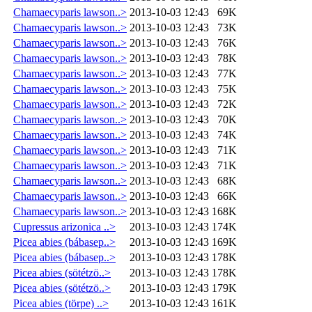
Chamaecyparis lawson..>
2013-10-03 12:43
69K
Chamaecyparis lawson..>
2013-10-03 12:43
73K
Chamaecyparis lawson..>
2013-10-03 12:43
76K
Chamaecyparis lawson..>
2013-10-03 12:43
78K
Chamaecyparis lawson..>
2013-10-03 12:43
77K
Chamaecyparis lawson..>
2013-10-03 12:43
75K
Chamaecyparis lawson..>
2013-10-03 12:43
72K
Chamaecyparis lawson..>
2013-10-03 12:43
70K
Chamaecyparis lawson..>
2013-10-03 12:43
74K
Chamaecyparis lawson..>
2013-10-03 12:43
71K
Chamaecyparis lawson..>
2013-10-03 12:43
71K
Chamaecyparis lawson..>
2013-10-03 12:43
68K
Chamaecyparis lawson..>
2013-10-03 12:43
66K
Chamaecyparis lawson..>
2013-10-03 12:43
168K
Cupressus arizonica ..>
2013-10-03 12:43
174K
Picea abies (bábasep..>
2013-10-03 12:43
169K
Picea abies (bábasep..>
2013-10-03 12:43
178K
Picea abies (sötétzö..>
2013-10-03 12:43
178K
Picea abies (sötétzö..>
2013-10-03 12:43
179K
Picea abies (törpe) ..>
2013-10-03 12:43
161K