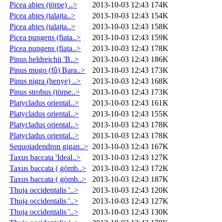
Picea abies (törpe) ..>
2013-10-03 12:43
174K
Picea abies (talajta..>
2013-10-03 12:43
154K
Picea abies (talajta..>
2013-10-03 12:43
158K
Picea pungens (fiata..>
2013-10-03 12:43
159K
Picea pungens (fiata..>
2013-10-03 12:43
178K
Pinus heldreichii 'B..>
2013-10-03 12:43
186K
Pinus mugo (fû) Bara..>
2013-10-03 12:43
173K
Pinus nigra (henye) ..>
2013-10-03 12:43
168K
Pinus strobus (törpe..>
2013-10-03 12:43
173K
Platycladus oriental..>
2013-10-03 12:43
161K
Platycladus oriental..>
2013-10-03 12:43
155K
Platycladus oriental..>
2013-10-03 12:43
178K
Platycladus oriental..>
2013-10-03 12:43
178K
Sequoiadendron gigan..>
2013-10-03 12:43
167K
Taxus baccata 'Ideal..>
2013-10-03 12:43
127K
Taxus baccata ( gömb..>
2013-10-03 12:43
172K
Taxus baccata ( gömb..>
2013-10-03 12:43
187K
Thuja occidentalis '..>
2013-10-03 12:43
120K
Thuja occidentalis '..>
2013-10-03 12:43
127K
Thuja occidentalis '..>
2013-10-03 12:43
130K