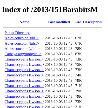
Index of /2013/151BarabitsM
Name
Last modified
Size
Description
Parent Directory
-
Abies concolor (túls..>
2013-10-03 12:43
67K
Abies concolor (túls..>
2013-10-03 12:43
67K
Abies concolor (zöld..>
2013-10-03 12:43
78K
Cathaya argyrophylla..>
2013-10-03 12:43
63K
Chamaecyparis lawson..>
2013-10-03 12:43
73K
Chamaecyparis lawson..>
2013-10-03 12:43
75K
Chamaecyparis lawson..>
2013-10-03 12:43
73K
Chamaecyparis lawson..>
2013-10-03 12:43
74K
Chamaecyparis lawson..>
2013-10-03 12:43
79K
Chamaecyparis lawson..>
2013-10-03 12:43
71K
Chamaecyparis lawson..>
2013-10-03 12:43
79K
Chamaecyparis lawson..>
2013-10-03 12:43
79K
Chamaecyparis lawson..>
2013-10-03 12:43
73K
Chamaecyparis lawson..>
2013-10-03 12:43
71K