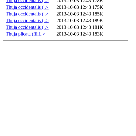
Thuja occidentalis (..>
2013-10-03 12:43
178K
Thuja occidentalis (..>
2013-10-03 12:43
175K
Thuja occidentalis (..>
2013-10-03 12:43
185K
Thuja occidentalis (..>
2013-10-03 12:43
189K
Thuja occidentalis (..>
2013-10-03 12:43
181K
Thuja plicata (filif..>
2013-10-03 12:43
183K