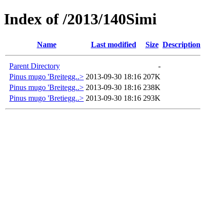
Index of /2013/140Simi
Name
Last modified
Size
Description
Parent Directory
-
Pinus mugo 'Breitegg..>
2013-09-30 18:16
207K
Pinus mugo 'Breitegg..>
2013-09-30 18:16
238K
Pinus mugo 'Bretiegg..>
2013-09-30 18:16
293K