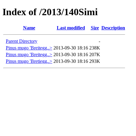
Index of /2013/140Simi
Name
Last modified
Size
Description
Parent Directory
-
Pinus mugo 'Breitegg..>
2013-09-30 18:16
238K
Pinus mugo 'Breitegg..>
2013-09-30 18:16
207K
Pinus mugo 'Bretiegg..>
2013-09-30 18:16
293K