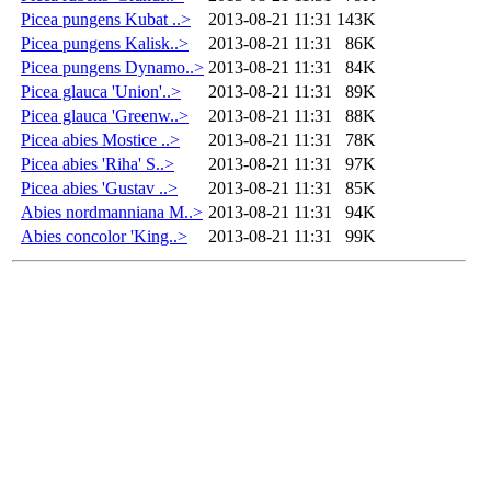
Picea pungens Kubat ..>
2013-08-21 11:31
143K
Picea pungens Kalisk..>
2013-08-21 11:31
86K
Picea pungens Dynamo..>
2013-08-21 11:31
84K
Picea glauca 'Union'..>
2013-08-21 11:31
89K
Picea glauca 'Greenw..>
2013-08-21 11:31
88K
Picea abies Mostice ..>
2013-08-21 11:31
78K
Picea abies 'Riha' S..>
2013-08-21 11:31
97K
Picea abies 'Gustav ..>
2013-08-21 11:31
85K
Abies nordmanniana M..>
2013-08-21 11:31
94K
Abies concolor 'King..>
2013-08-21 11:31
99K