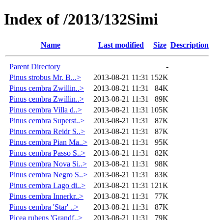
Index of /2013/132Simi
Name
Last modified
Size
Description
Parent Directory
-
Pinus strobus Mr. B...>
2013-08-21 11:31
152K
Pinus cembra Zwillin..>
2013-08-21 11:31
84K
Pinus cembra Zwillin..>
2013-08-21 11:31
89K
Pinus cembra Villa d..>
2013-08-21 11:31
105K
Pinus cembra Superst..>
2013-08-21 11:31
87K
Pinus cembra Reidr S..>
2013-08-21 11:31
87K
Pinus cembra Pian Ma..>
2013-08-21 11:31
95K
Pinus cembra Passo S..>
2013-08-21 11:31
82K
Pinus cembra Nova Si..>
2013-08-21 11:31
98K
Pinus cembra Negro S..>
2013-08-21 11:31
83K
Pinus cembra Lago di..>
2013-08-21 11:31
121K
Pinus cembra Innerkr..>
2013-08-21 11:31
77K
Pinus cembra 'Star' ..>
2013-08-21 11:31
87K
Picea rubens 'Grandf..>
2013-08-21 11:31
79K