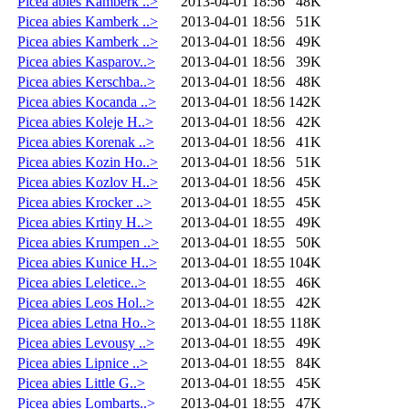
Picea abies Kamberk ..>
2013-04-01 18:56
48K
Picea abies Kamberk ..>
2013-04-01 18:56
51K
Picea abies Kamberk ..>
2013-04-01 18:56
49K
Picea abies Kasparov..>
2013-04-01 18:56
39K
Picea abies Kerschba..>
2013-04-01 18:56
48K
Picea abies Kocanda ..>
2013-04-01 18:56
142K
Picea abies Koleje H..>
2013-04-01 18:56
42K
Picea abies Korenak ..>
2013-04-01 18:56
41K
Picea abies Kozin Ho..>
2013-04-01 18:56
51K
Picea abies Kozlov H..>
2013-04-01 18:56
45K
Picea abies Krocker ..>
2013-04-01 18:55
45K
Picea abies Krtiny H..>
2013-04-01 18:55
49K
Picea abies Krumpen ..>
2013-04-01 18:55
50K
Picea abies Kunice H..>
2013-04-01 18:55
104K
Picea abies Leletice..>
2013-04-01 18:55
46K
Picea abies Leos Hol..>
2013-04-01 18:55
42K
Picea abies Letna Ho..>
2013-04-01 18:55
118K
Picea abies Levousy ..>
2013-04-01 18:55
49K
Picea abies Lipnice ..>
2013-04-01 18:55
84K
Picea abies Little G..>
2013-04-01 18:55
45K
Picea abies Lombarts..>
2013-04-01 18:55
47K