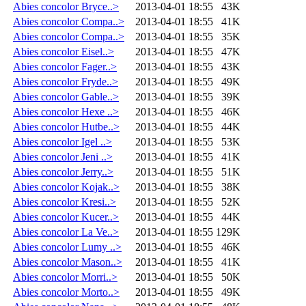
Abies concolor Bryce..>
2013-04-01 18:55
43K
Abies concolor Compa..>
2013-04-01 18:55
41K
Abies concolor Compa..>
2013-04-01 18:55
35K
Abies concolor Eisel..>
2013-04-01 18:55
47K
Abies concolor Fager..>
2013-04-01 18:55
43K
Abies concolor Fryde..>
2013-04-01 18:55
49K
Abies concolor Gable..>
2013-04-01 18:55
39K
Abies concolor Hexe ..>
2013-04-01 18:55
46K
Abies concolor Hutbe..>
2013-04-01 18:55
44K
Abies concolor Igel ..>
2013-04-01 18:55
53K
Abies concolor Jeni ..>
2013-04-01 18:55
41K
Abies concolor Jerry..>
2013-04-01 18:55
51K
Abies concolor Kojak..>
2013-04-01 18:55
38K
Abies concolor Kresi..>
2013-04-01 18:55
52K
Abies concolor Kucer..>
2013-04-01 18:55
44K
Abies concolor La Ve..>
2013-04-01 18:55
129K
Abies concolor Lumy ..>
2013-04-01 18:55
46K
Abies concolor Mason..>
2013-04-01 18:55
41K
Abies concolor Morri..>
2013-04-01 18:55
50K
Abies concolor Morto..>
2013-04-01 18:55
49K