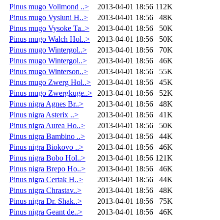
Pinus mugo Vollmond ..>
2013-04-01 18:56
112K
Pinus mugo Vysluni H..>
2013-04-01 18:56
48K
Pinus mugo Vysoke Ta..>
2013-04-01 18:56
50K
Pinus mugo Walch Hol..>
2013-04-01 18:56
50K
Pinus mugo Wintergol..>
2013-04-01 18:56
70K
Pinus mugo Wintergol..>
2013-04-01 18:56
46K
Pinus mugo Winterson..>
2013-04-01 18:56
55K
Pinus mugo Zwerg Hol..>
2013-04-01 18:56
45K
Pinus mugo Zwergkuge..>
2013-04-01 18:56
52K
Pinus nigra Agnes Br..>
2013-04-01 18:56
48K
Pinus nigra Asterix ..>
2013-04-01 18:56
41K
Pinus nigra Aurea Ho..>
2013-04-01 18:56
50K
Pinus nigra Bambino ..>
2013-04-01 18:56
44K
Pinus nigra Biokovo ..>
2013-04-01 18:56
46K
Pinus nigra Bobo Hol..>
2013-04-01 18:56
121K
Pinus nigra Brepo Ho..>
2013-04-01 18:56
46K
Pinus nigra Certak H..>
2013-04-01 18:56
44K
Pinus nigra Chrastav..>
2013-04-01 18:56
48K
Pinus nigra Dr. Shak..>
2013-04-01 18:56
75K
Pinus nigra Geant de..>
2013-04-01 18:56
46K