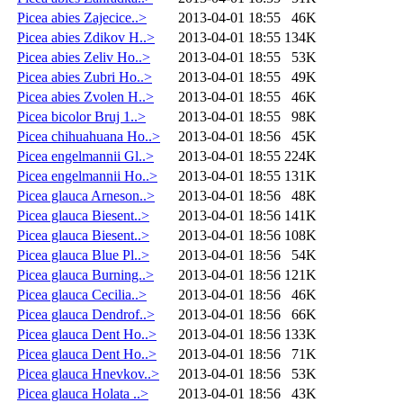
Picea abies Zajecice..>
2013-04-01 18:55
46K
Picea abies Zdikov H..>
2013-04-01 18:55
134K
Picea abies Zeliv Ho..>
2013-04-01 18:55
53K
Picea abies Zubri Ho..>
2013-04-01 18:55
49K
Picea abies Zvolen H..>
2013-04-01 18:55
46K
Picea bicolor Bruj 1..>
2013-04-01 18:55
98K
Picea chihuahuana Ho..>
2013-04-01 18:56
45K
Picea engelmannii Gl..>
2013-04-01 18:55
224K
Picea engelmannii Ho..>
2013-04-01 18:55
131K
Picea glauca Arneson..>
2013-04-01 18:56
48K
Picea glauca Biesent..>
2013-04-01 18:56
141K
Picea glauca Biesent..>
2013-04-01 18:56
108K
Picea glauca Blue Pl..>
2013-04-01 18:56
54K
Picea glauca Burning..>
2013-04-01 18:56
121K
Picea glauca Cecilia..>
2013-04-01 18:56
46K
Picea glauca Dendrof..>
2013-04-01 18:56
66K
Picea glauca Dent Ho..>
2013-04-01 18:56
133K
Picea glauca Dent Ho..>
2013-04-01 18:56
71K
Picea glauca Hnevkov..>
2013-04-01 18:56
53K
Picea glauca Holata ..>
2013-04-01 18:56
43K