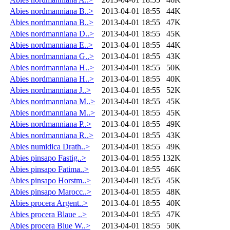
Abies nordmanniana B..>
2013-04-01 18:55
44K
Abies nordmanniana B..>
2013-04-01 18:55
47K
Abies nordmanniana D..>
2013-04-01 18:55
45K
Abies nordmanniana E..>
2013-04-01 18:55
44K
Abies nordmanniana G..>
2013-04-01 18:55
43K
Abies nordmanniana H..>
2013-04-01 18:55
50K
Abies nordmanniana H..>
2013-04-01 18:55
40K
Abies nordmanniana J..>
2013-04-01 18:55
52K
Abies nordmanniana M..>
2013-04-01 18:55
45K
Abies nordmanniana M..>
2013-04-01 18:55
45K
Abies nordmanniana P..>
2013-04-01 18:55
49K
Abies nordmanniana R..>
2013-04-01 18:55
43K
Abies numidica Drath..>
2013-04-01 18:55
49K
Abies pinsapo Fastig..>
2013-04-01 18:55
132K
Abies pinsapo Fatima..>
2013-04-01 18:55
46K
Abies pinsapo Horstm..>
2013-04-01 18:55
45K
Abies pinsapo Marocc..>
2013-04-01 18:55
48K
Abies procera Argent..>
2013-04-01 18:55
40K
Abies procera Blaue ..>
2013-04-01 18:55
47K
Abies procera Blue W..>
2013-04-01 18:55
50K