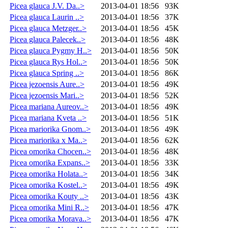
Picea glauca J.V. Da..>
2013-04-01 18:56
93K
Picea glauca Laurin ..>
2013-04-01 18:56
37K
Picea glauca Metzger..>
2013-04-01 18:56
45K
Picea glauca Palecek..>
2013-04-01 18:56
48K
Picea glauca Pygmy H..>
2013-04-01 18:56
50K
Picea glauca Rys Hol..>
2013-04-01 18:56
50K
Picea glauca Spring ..>
2013-04-01 18:56
86K
Picea jezoensis Aure..>
2013-04-01 18:56
49K
Picea jezoensis Mari..>
2013-04-01 18:56
52K
Picea mariana Aureov..>
2013-04-01 18:56
49K
Picea mariana Kveta ..>
2013-04-01 18:56
51K
Picea mariorika Gnom..>
2013-04-01 18:56
49K
Picea mariorika x Ma..>
2013-04-01 18:56
62K
Picea omorika Chocen..>
2013-04-01 18:56
48K
Picea omorika Expans..>
2013-04-01 18:56
33K
Picea omorika Holata..>
2013-04-01 18:56
34K
Picea omorika Kostel..>
2013-04-01 18:56
49K
Picea omorika Kouty ..>
2013-04-01 18:56
43K
Picea omorika Mini R..>
2013-04-01 18:56
47K
Picea omorika Morava..>
2013-04-01 18:56
47K