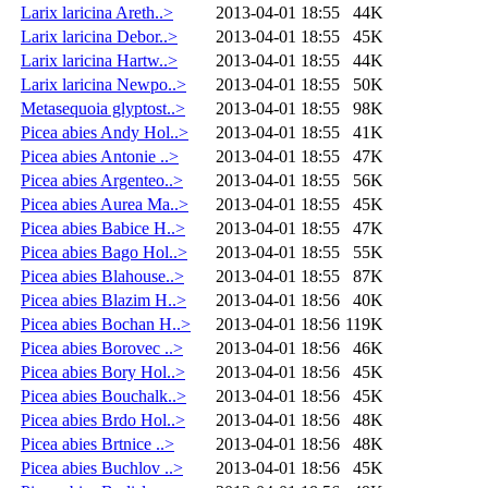
Larix laricina Areth..>
2013-04-01 18:55
44K
Larix laricina Debor..>
2013-04-01 18:55
45K
Larix laricina Hartw..>
2013-04-01 18:55
44K
Larix laricina Newpo..>
2013-04-01 18:55
50K
Metasequoia glyptost..>
2013-04-01 18:55
98K
Picea abies Andy Hol..>
2013-04-01 18:55
41K
Picea abies Antonie ..>
2013-04-01 18:55
47K
Picea abies Argenteo..>
2013-04-01 18:55
56K
Picea abies Aurea Ma..>
2013-04-01 18:55
45K
Picea abies Babice H..>
2013-04-01 18:55
47K
Picea abies Bago Hol..>
2013-04-01 18:55
55K
Picea abies Blahouse..>
2013-04-01 18:55
87K
Picea abies Blazim H..>
2013-04-01 18:56
40K
Picea abies Bochan H..>
2013-04-01 18:56
119K
Picea abies Borovec ..>
2013-04-01 18:56
46K
Picea abies Bory Hol..>
2013-04-01 18:56
45K
Picea abies Bouchalk..>
2013-04-01 18:56
45K
Picea abies Brdo Hol..>
2013-04-01 18:56
48K
Picea abies Brtnice ..>
2013-04-01 18:56
48K
Picea abies Buchlov ..>
2013-04-01 18:56
45K