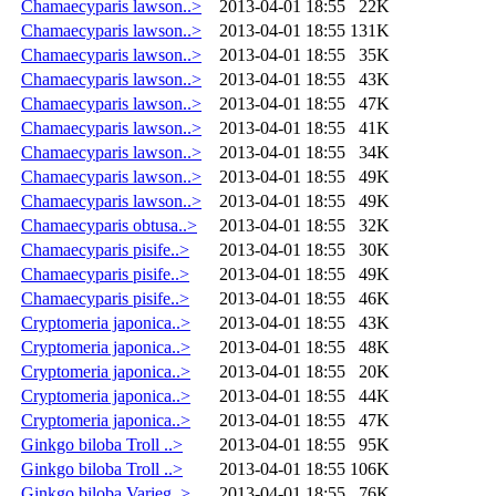
Chamaecyparis lawson..>
2013-04-01 18:55
22K
Chamaecyparis lawson..>
2013-04-01 18:55
131K
Chamaecyparis lawson..>
2013-04-01 18:55
35K
Chamaecyparis lawson..>
2013-04-01 18:55
43K
Chamaecyparis lawson..>
2013-04-01 18:55
47K
Chamaecyparis lawson..>
2013-04-01 18:55
41K
Chamaecyparis lawson..>
2013-04-01 18:55
34K
Chamaecyparis lawson..>
2013-04-01 18:55
49K
Chamaecyparis lawson..>
2013-04-01 18:55
49K
Chamaecyparis obtusa..>
2013-04-01 18:55
32K
Chamaecyparis pisife..>
2013-04-01 18:55
30K
Chamaecyparis pisife..>
2013-04-01 18:55
49K
Chamaecyparis pisife..>
2013-04-01 18:55
46K
Cryptomeria japonica..>
2013-04-01 18:55
43K
Cryptomeria japonica..>
2013-04-01 18:55
48K
Cryptomeria japonica..>
2013-04-01 18:55
20K
Cryptomeria japonica..>
2013-04-01 18:55
44K
Cryptomeria japonica..>
2013-04-01 18:55
47K
Ginkgo biloba Troll ..>
2013-04-01 18:55
95K
Ginkgo biloba Troll ..>
2013-04-01 18:55
106K
Ginkgo biloba Varieg..>
2013-04-01 18:55
76K