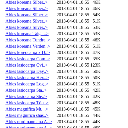
Abies koreana Silber..>
2013-04-01 18:55
46K
Abies koreana Silber..>
2013-04-01 18:55
46K
Abies koreana Silber..>
2013-04-01 18:55
54K
Abies koreana Silver..>
2013-04-01 18:55
51K
Abies koreana Silver..>
2013-04-01 18:55
53K
Abies koreana Taiga ..>
2013-04-01 18:55
53K
Abies koreana Tundra..>
2013-04-01 18:55
46K
Abies koreana Verden..>
2013-04-01 18:55
51K
Abies koreocarpa x D..>
2013-04-01 18:55
47K
Abies lasiocarpa Com..>
2013-04-01 18:55
35K
Abies lasiocarpa Cvi..>
2013-04-01 18:55
123K
Abies lasiocarpa Day..>
2013-04-01 18:55
50K
Abies lasiocarpa Hex..>
2013-04-01 18:55
50K
Abies lasiocarpa Log..>
2013-04-01 18:55
51K
Abies lasiocarpa Sta..>
2013-04-01 18:55
42K
Abies lasiocarpa Ste..>
2013-04-01 18:55
42K
Abies lasiocarpa Tön..>
2013-04-01 18:55
48K
Abies magnifica Mt. ..>
2013-04-01 18:55
45K
Abies magnifica shas..>
2013-04-01 18:55
44K
Abies nordmanniana A..>
2013-04-01 18:55
44K
Abies nordmanniana A..>
2013-04-01 18:55
46K