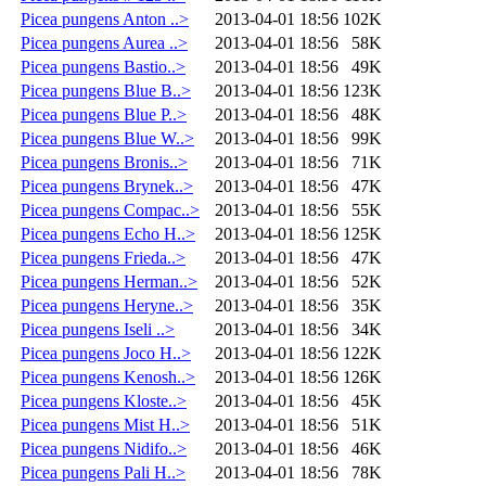
Picea pungens Anton ..>
2013-04-01 18:56
102K
Picea pungens Aurea ..>
2013-04-01 18:56
58K
Picea pungens Bastio..>
2013-04-01 18:56
49K
Picea pungens Blue B..>
2013-04-01 18:56
123K
Picea pungens Blue P..>
2013-04-01 18:56
48K
Picea pungens Blue W..>
2013-04-01 18:56
99K
Picea pungens Bronis..>
2013-04-01 18:56
71K
Picea pungens Brynek..>
2013-04-01 18:56
47K
Picea pungens Compac..>
2013-04-01 18:56
55K
Picea pungens Echo H..>
2013-04-01 18:56
125K
Picea pungens Frieda..>
2013-04-01 18:56
47K
Picea pungens Herman..>
2013-04-01 18:56
52K
Picea pungens Heryne..>
2013-04-01 18:56
35K
Picea pungens Iseli ..>
2013-04-01 18:56
34K
Picea pungens Joco H..>
2013-04-01 18:56
122K
Picea pungens Kenosh..>
2013-04-01 18:56
126K
Picea pungens Kloste..>
2013-04-01 18:56
45K
Picea pungens Mist H..>
2013-04-01 18:56
51K
Picea pungens Nidifo..>
2013-04-01 18:56
46K
Picea pungens Pali H..>
2013-04-01 18:56
78K