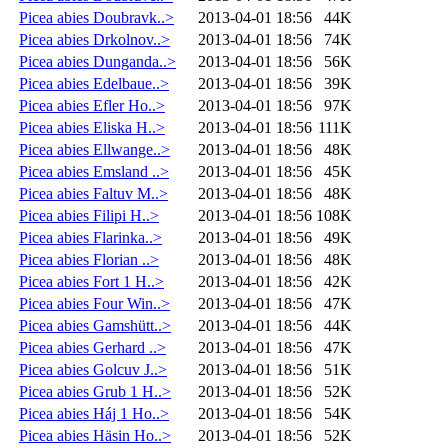
Picea abies Doubravk..>
2013-04-01 18:56
44K
Picea abies Drkolnov..>
2013-04-01 18:56
74K
Picea abies Dunganda..>
2013-04-01 18:56
56K
Picea abies Edelbaue..>
2013-04-01 18:56
39K
Picea abies Efler Ho..>
2013-04-01 18:56
97K
Picea abies Eliska H..>
2013-04-01 18:56
111K
Picea abies Ellwange..>
2013-04-01 18:56
48K
Picea abies Emsland ..>
2013-04-01 18:56
45K
Picea abies Faltuv M..>
2013-04-01 18:56
48K
Picea abies Filipi H..>
2013-04-01 18:56
108K
Picea abies Flarinka..>
2013-04-01 18:56
49K
Picea abies Florian ..>
2013-04-01 18:56
48K
Picea abies Fort 1 H..>
2013-04-01 18:56
42K
Picea abies Four Win..>
2013-04-01 18:56
47K
Picea abies Gamshütt..>
2013-04-01 18:56
44K
Picea abies Gerhard ..>
2013-04-01 18:56
47K
Picea abies Golcuv J..>
2013-04-01 18:56
51K
Picea abies Grub 1 H..>
2013-04-01 18:56
52K
Picea abies Háj 1 Ho..>
2013-04-01 18:56
54K
Picea abies Häsin Ho..>
2013-04-01 18:56
52K