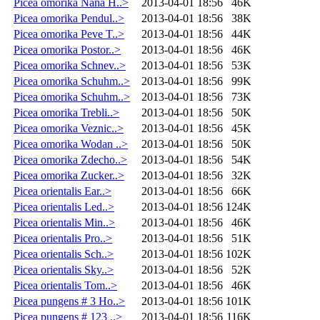
Picea omorika Nana H..>
2013-04-01 18:56
46K
Picea omorika Pendul..>
2013-04-01 18:56
38K
Picea omorika Peve T..>
2013-04-01 18:56
44K
Picea omorika Postor..>
2013-04-01 18:56
46K
Picea omorika Schnev..>
2013-04-01 18:56
53K
Picea omorika Schuhm..>
2013-04-01 18:56
99K
Picea omorika Schuhm..>
2013-04-01 18:56
73K
Picea omorika Trebli..>
2013-04-01 18:56
50K
Picea omorika Veznic..>
2013-04-01 18:56
45K
Picea omorika Wodan ..>
2013-04-01 18:56
50K
Picea omorika Zdecho..>
2013-04-01 18:56
54K
Picea omorika Zucker..>
2013-04-01 18:56
32K
Picea orientalis Ear..>
2013-04-01 18:56
66K
Picea orientalis Led..>
2013-04-01 18:56
124K
Picea orientalis Min..>
2013-04-01 18:56
46K
Picea orientalis Pro..>
2013-04-01 18:56
51K
Picea orientalis Sch..>
2013-04-01 18:56
102K
Picea orientalis Sky..>
2013-04-01 18:56
52K
Picea orientalis Tom..>
2013-04-01 18:56
46K
Picea pungens # 3 Ho..>
2013-04-01 18:56
101K
Picea pungens # 123 ..>
2013-04-01 18:56
116K