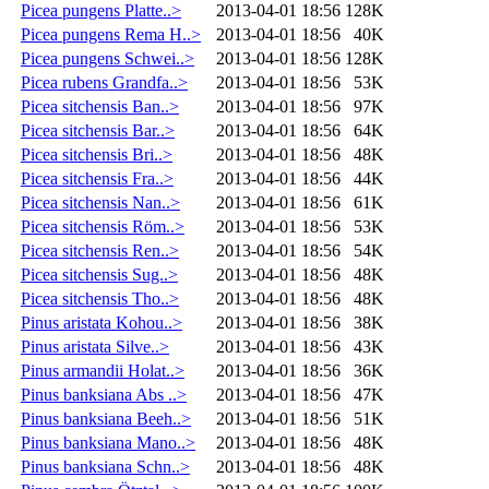
Picea pungens Platte..>
2013-04-01 18:56
128K
Picea pungens Rema H..>
2013-04-01 18:56
40K
Picea pungens Schwei..>
2013-04-01 18:56
128K
Picea rubens Grandfa..>
2013-04-01 18:56
53K
Picea sitchensis Ban..>
2013-04-01 18:56
97K
Picea sitchensis Bar..>
2013-04-01 18:56
64K
Picea sitchensis Bri..>
2013-04-01 18:56
48K
Picea sitchensis Fra..>
2013-04-01 18:56
44K
Picea sitchensis Nan..>
2013-04-01 18:56
61K
Picea sitchensis Röm..>
2013-04-01 18:56
53K
Picea sitchensis Ren..>
2013-04-01 18:56
54K
Picea sitchensis Sug..>
2013-04-01 18:56
48K
Picea sitchensis Tho..>
2013-04-01 18:56
48K
Pinus aristata Kohou..>
2013-04-01 18:56
38K
Pinus aristata Silve..>
2013-04-01 18:56
43K
Pinus armandii Holat..>
2013-04-01 18:56
36K
Pinus banksiana Abs ..>
2013-04-01 18:56
47K
Pinus banksiana Beeh..>
2013-04-01 18:56
51K
Pinus banksiana Mano..>
2013-04-01 18:56
48K
Pinus banksiana Schn..>
2013-04-01 18:56
48K