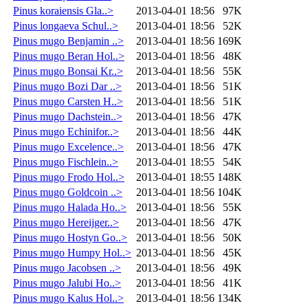
Pinus koraiensis Gla..>
2013-04-01 18:56
97K
Pinus longaeva Schul..>
2013-04-01 18:56
52K
Pinus mugo Benjamin ..>
2013-04-01 18:56
169K
Pinus mugo Beran Hol..>
2013-04-01 18:56
48K
Pinus mugo Bonsai Kr..>
2013-04-01 18:56
55K
Pinus mugo Bozi Dar ..>
2013-04-01 18:56
51K
Pinus mugo Carsten H..>
2013-04-01 18:56
51K
Pinus mugo Dachstein..>
2013-04-01 18:56
47K
Pinus mugo Echinifor..>
2013-04-01 18:56
44K
Pinus mugo Excelence..>
2013-04-01 18:56
47K
Pinus mugo Fischlein..>
2013-04-01 18:55
54K
Pinus mugo Frodo Hol..>
2013-04-01 18:55
148K
Pinus mugo Goldcoin ..>
2013-04-01 18:56
104K
Pinus mugo Halada Ho..>
2013-04-01 18:56
55K
Pinus mugo Hereijger..>
2013-04-01 18:56
47K
Pinus mugo Hostyn Go..>
2013-04-01 18:56
50K
Pinus mugo Humpy Hol..>
2013-04-01 18:56
45K
Pinus mugo Jacobsen ..>
2013-04-01 18:56
49K
Pinus mugo Jalubi Ho..>
2013-04-01 18:56
41K
Pinus mugo Kalus Hol..>
2013-04-01 18:56
134K