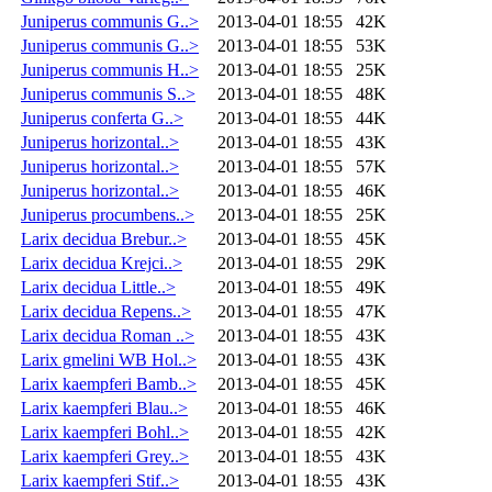
Juniperus communis G..>
2013-04-01 18:55
42K
Juniperus communis G..>
2013-04-01 18:55
53K
Juniperus communis H..>
2013-04-01 18:55
25K
Juniperus communis S..>
2013-04-01 18:55
48K
Juniperus conferta G..>
2013-04-01 18:55
44K
Juniperus horizontal..>
2013-04-01 18:55
43K
Juniperus horizontal..>
2013-04-01 18:55
57K
Juniperus horizontal..>
2013-04-01 18:55
46K
Juniperus procumbens..>
2013-04-01 18:55
25K
Larix decidua Brebur..>
2013-04-01 18:55
45K
Larix decidua Krejci..>
2013-04-01 18:55
29K
Larix decidua Little..>
2013-04-01 18:55
49K
Larix decidua Repens..>
2013-04-01 18:55
47K
Larix decidua Roman ..>
2013-04-01 18:55
43K
Larix gmelini WB Hol..>
2013-04-01 18:55
43K
Larix kaempferi Bamb..>
2013-04-01 18:55
45K
Larix kaempferi Blau..>
2013-04-01 18:55
46K
Larix kaempferi Bohl..>
2013-04-01 18:55
42K
Larix kaempferi Grey..>
2013-04-01 18:55
43K
Larix kaempferi Stif..>
2013-04-01 18:55
43K