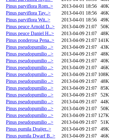
Pinus parviflora Rom..>
2013-04-01 18:56
40K
Pinus parviflora Tay..>
2013-04-01 18:56
46K
Pinus parviflora Wit..>
2013-04-01 18:56
49K
Pinus peuce Arnold D..>
2013-04-09 21:07
50K
Pinus peuce Daniel H..>
2013-04-09 21:07
48K
Pinus ponderosa Pena..>
2013-04-09 21:07
141K
Pinus pseudopumilio ..>
2013-04-09 21:07
43K
Pinus pseudopumilio ..>
2013-04-09 21:07
48K
Pinus pseudopumilio ..>
2013-04-09 21:07
40K
Pinus pseudopumilio ..>
2013-04-09 21:07
46K
Pinus pseudopumilio ..>
2013-04-09 21:07
108K
Pinus pseudopumilio ..>
2013-04-09 21:07
48K
Pinus pseudopumilio ..>
2013-04-09 21:07
85K
Pinus pseudopumilio ..>
2013-04-09 21:07
52K
Pinus pseudopumilio ..>
2013-04-09 21:07
44K
Pinus pseudopumilio ..>
2013-04-09 21:07
50K
Pinus pseudopumilio ..>
2013-04-09 21:07
127K
Pinus pseudopumilio ..>
2013-04-09 21:07
51K
Pinus pumila Draijer..>
2013-04-09 21:07
49K
Pinus pumila Dwarf B..>
2013-04-09 21:07
46K