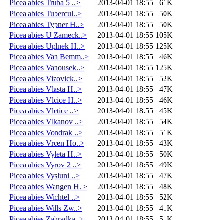
Picea abies Truba 5 ..>
2013-04-01 18:55
61K
Picea abies Tubercul..>
2013-04-01 18:55
50K
Picea abies Typner H..>
2013-04-01 18:55
50K
Picea abies U Zameck..>
2013-04-01 18:55
105K
Picea abies Uplnek H..>
2013-04-01 18:55
125K
Picea abies Van Bemm..>
2013-04-01 18:55
46K
Picea abies Vanousek..>
2013-04-01 18:55
125K
Picea abies Vizovick..>
2013-04-01 18:55
52K
Picea abies Vlasta H..>
2013-04-01 18:55
47K
Picea abies Vlcice H..>
2013-04-01 18:55
46K
Picea abies Vletice ..>
2013-04-01 18:55
45K
Picea abies Vlkanov ..>
2013-04-01 18:55
54K
Picea abies Vondrak ..>
2013-04-01 18:55
51K
Picea abies Vrcen Ho..>
2013-04-01 18:55
43K
Picea abies Vyleta H..>
2013-04-01 18:55
50K
Picea abies Vyrov 2 ..>
2013-04-01 18:55
49K
Picea abies Vysluni ..>
2013-04-01 18:55
47K
Picea abies Wangen H..>
2013-04-01 18:55
48K
Picea abies Wichtel ..>
2013-04-01 18:55
52K
Picea abies Wills Zw..>
2013-04-01 18:55
41K
Picea abies Zahradka..>
2013-04-01 18:55
51K