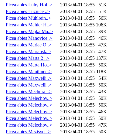
Picea abies Luhy Hol..>
2013-04-01 18:55
51K
Picea abies Luznice ..>
2013-04-01 18:55
51K
Picea abies Mühlrein..>
2013-04-01 18:55
56K
Picea abies Mahler H..>
2013-04-01 18:55
106K
Picea abies Majka Ma..>
2013-04-01 18:55
39K
Picea abies Manovice..>
2013-04-01 18:55
46K
Picea abies Mariae O..>
2013-04-01 18:55
47K
Picea abies Mariansk..>
2013-04-01 18:55
47K
Picea abies Marta 2 ..>
2013-04-01 18:55
137K
Picea abies Marta Ho..>
2013-04-01 18:55
50K
Picea abies Mauthner..>
2013-04-01 18:55
118K
Picea abies Maxwelli..>
2013-04-01 18:55
54K
Picea abies Maxwelli..>
2013-04-01 18:55
50K
Picea abies Mechura ..>
2013-04-01 18:55
43K
Picea abies Melechov..>
2013-04-01 18:55
50K
Picea abies Melechov..>
2013-04-01 18:55
50K
Picea abies Melechov..>
2013-04-01 18:55
46K
Picea abies Melechov..>
2013-04-01 18:55
50K
Picea abies Melechov..>
2013-04-01 18:55
47K
Picea abies Mezisvet..>
2013-04-01 18:55
50K