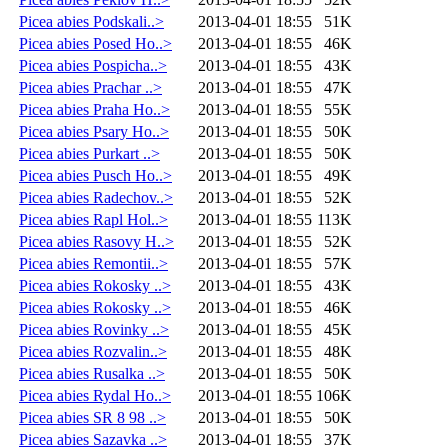
Picea abies Podskali..>
2013-04-01 18:55
51K
Picea abies Posed Ho..>
2013-04-01 18:55
46K
Picea abies Pospicha..>
2013-04-01 18:55
43K
Picea abies Prachar ..>
2013-04-01 18:55
47K
Picea abies Praha Ho..>
2013-04-01 18:55
55K
Picea abies Psary Ho..>
2013-04-01 18:55
50K
Picea abies Purkart ..>
2013-04-01 18:55
50K
Picea abies Pusch Ho..>
2013-04-01 18:55
49K
Picea abies Radechov..>
2013-04-01 18:55
52K
Picea abies Rapl Hol..>
2013-04-01 18:55
113K
Picea abies Rasovy H..>
2013-04-01 18:55
52K
Picea abies Remontii..>
2013-04-01 18:55
57K
Picea abies Rokosky ..>
2013-04-01 18:55
43K
Picea abies Rokosky ..>
2013-04-01 18:55
46K
Picea abies Rovinky ..>
2013-04-01 18:55
45K
Picea abies Rozvalin..>
2013-04-01 18:55
48K
Picea abies Rusalka ..>
2013-04-01 18:55
50K
Picea abies Rydal Ho..>
2013-04-01 18:55
106K
Picea abies SR 8 98 ..>
2013-04-01 18:55
50K
Picea abies Sazavka ..>
2013-04-01 18:55
37K