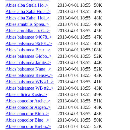
Abies alba Strela Ho..>
2013-04-01 18:55
50K
Abies alba Zaba Hola..>
2013-04-01 18:55
49K
Abies alba Zahaj Hol..>
2013-04-01 18:55
48K
Abies amabilis Sprea..>
2013-04-01 18:55
40K
Abies arnoldiana x G..>
2013-04-01 18:55
45K
Abies balsamea 94078..>
2013-04-01 18:55
47K
Abies balsamea 96101..>
2013-04-01 18:55
44K
Abies balsamea Bear ..>
2013-04-01 18:55
108K
Abies balsamea Globo..>
2013-04-01 18:55
52K
Abies balsamea Jamie..>
2013-04-01 18:55
44K
Abies balsamea Nana ..>
2013-04-01 18:55
52K
Abies balsamea Rensw..>
2013-04-01 18:55
43K
Abies balsamea WB #1..>
2013-04-01 18:55
41K
Abies balsamea WB #2..>
2013-04-01 18:55
43K
Abies cilicica Koste..>
2013-04-01 18:55
49K
Abies concolor Arche..>
2013-04-01 18:55
51K
Abies concolor Argen..>
2013-04-01 18:55
48K
Abies concolor Birth..>
2013-04-01 18:55
48K
Abies concolor Blue ..>
2013-04-01 18:55
50K
Abies concolor Brebu..>
2013-04-01 18:55
52K