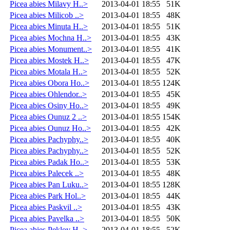
Picea abies Milavy H..>
2013-04-01 18:55
51K
Picea abies Milicob ..>
2013-04-01 18:55
48K
Picea abies Minuta H..>
2013-04-01 18:55
51K
Picea abies Mochna H..>
2013-04-01 18:55
43K
Picea abies Monument..>
2013-04-01 18:55
41K
Picea abies Mostek H..>
2013-04-01 18:55
47K
Picea abies Motala H..>
2013-04-01 18:55
52K
Picea abies Obora Ho..>
2013-04-01 18:55
124K
Picea abies Ohlendor..>
2013-04-01 18:55
45K
Picea abies Osiny Ho..>
2013-04-01 18:55
49K
Picea abies Ounuz 2 ..>
2013-04-01 18:55
154K
Picea abies Ounuz Ho..>
2013-04-01 18:55
42K
Picea abies Pachyphy..>
2013-04-01 18:55
40K
Picea abies Pachyphy..>
2013-04-01 18:55
52K
Picea abies Padak Ho..>
2013-04-01 18:55
53K
Picea abies Palecek ..>
2013-04-01 18:55
48K
Picea abies Pan Luku..>
2013-04-01 18:55
128K
Picea abies Park Hol..>
2013-04-01 18:55
44K
Picea abies Paskvil ..>
2013-04-01 18:55
43K
Picea abies Pavelka ..>
2013-04-01 18:55
50K
Picea abies Peklov H..>
2013-04-01 18:55
52K