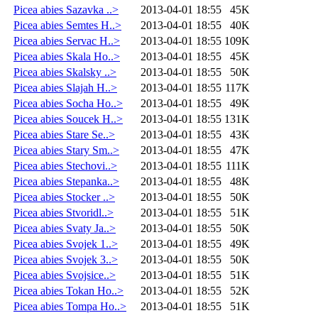
Picea abies Sazavka ..>
2013-04-01 18:55
45K
Picea abies Semtes H..>
2013-04-01 18:55
40K
Picea abies Servac H..>
2013-04-01 18:55
109K
Picea abies Skala Ho..>
2013-04-01 18:55
45K
Picea abies Skalsky ..>
2013-04-01 18:55
50K
Picea abies Slajah H..>
2013-04-01 18:55
117K
Picea abies Socha Ho..>
2013-04-01 18:55
49K
Picea abies Soucek H..>
2013-04-01 18:55
131K
Picea abies Stare Se..>
2013-04-01 18:55
43K
Picea abies Stary Sm..>
2013-04-01 18:55
47K
Picea abies Stechovi..>
2013-04-01 18:55
111K
Picea abies Stepanka..>
2013-04-01 18:55
48K
Picea abies Stocker ..>
2013-04-01 18:55
50K
Picea abies Stvoridl..>
2013-04-01 18:55
51K
Picea abies Svaty Ja..>
2013-04-01 18:55
50K
Picea abies Svojek 1..>
2013-04-01 18:55
49K
Picea abies Svojek 3..>
2013-04-01 18:55
50K
Picea abies Svojsice..>
2013-04-01 18:55
51K
Picea abies Tokan Ho..>
2013-04-01 18:55
52K
Picea abies Tompa Ho..>
2013-04-01 18:55
51K