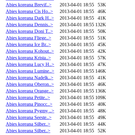
Abies koreana Brevif..>
2013-04-01 18:55
53K
Abies koreana Cis Ho..>
2013-04-01 18:55
46K
Abies koreana Dark H..>
2013-04-01 18:55
41K
Abies koreana Dennis..>
2013-04-01 18:55
132K
Abies koreana Doni T..>
2013-04-01 18:55
50K
Abies koreana Fliege..>
2013-04-01 18:55
51K
Abies koreana Ice Br..>
2013-04-01 18:55
45K
Abies koreana Kohout..>
2013-04-01 18:55
42K
Abies koreana Krista..>
2013-04-01 18:55
57K
Abies koreana Lucy H..>
2013-04-01 18:55
47K
Abies koreana Lumine..>
2013-04-01 18:55
146K
Abies koreana Nadelk..>
2013-04-01 18:55
41K
Abies koreana Oberon..>
2013-04-01 18:55
46K
Abies koreana Orange..>
2013-04-01 18:55
136K
Abies koreana Petite..>
2013-04-01 18:55
109K
Abies koreana Pinocc..>
2013-04-01 18:55
40K
Abies koreana Pygmy ..>
2013-04-01 18:55
48K
Abies koreana Seeste..>
2013-04-01 18:55
49K
Abies koreana Silber..>
2013-04-01 18:55
44K
Abies koreana Silber..>
2013-04-01 18:55
52K