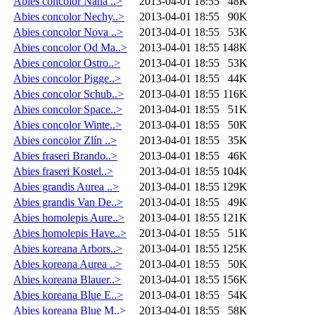
Abies concolor Nana ..>
2013-04-01 18:55
48K
Abies concolor Nechy..>
2013-04-01 18:55
90K
Abies concolor Nova ..>
2013-04-01 18:55
53K
Abies concolor Od Ma..>
2013-04-01 18:55
148K
Abies concolor Ostro..>
2013-04-01 18:55
53K
Abies concolor Pigge..>
2013-04-01 18:55
44K
Abies concolor Schub..>
2013-04-01 18:55
116K
Abies concolor Space..>
2013-04-01 18:55
51K
Abies concolor Winte..>
2013-04-01 18:55
50K
Abies concolor Zlín ..>
2013-04-01 18:55
35K
Abies fraseri Brando..>
2013-04-01 18:55
46K
Abies fraseri Kostel..>
2013-04-01 18:55
104K
Abies grandis Aurea ..>
2013-04-01 18:55
129K
Abies grandis Van De..>
2013-04-01 18:55
49K
Abies homolepis Aure..>
2013-04-01 18:55
121K
Abies homolepis Have..>
2013-04-01 18:55
51K
Abies koreana Arbors..>
2013-04-01 18:55
125K
Abies koreana Aurea ..>
2013-04-01 18:55
50K
Abies koreana Blauer..>
2013-04-01 18:55
156K
Abies koreana Blue E..>
2013-04-01 18:55
54K
Abies koreana Blue M..>
2013-04-01 18:55
58K