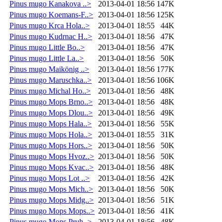
Pinus mugo Kanakova ..>
2013-04-01 18:56
147K
Pinus mugo Koemans-F..>
2013-04-01 18:56
125K
Pinus mugo Krca Hola..>
2013-04-01 18:55
44K
Pinus mugo Kudrnac H..>
2013-04-01 18:56
47K
Pinus mugo Little Bo..>
2013-04-01 18:56
47K
Pinus mugo Little La..>
2013-04-01 18:56
50K
Pinus mugo Maikönig ..>
2013-04-01 18:56
177K
Pinus mugo Maruschka..>
2013-04-01 18:56
106K
Pinus mugo Michal Ho..>
2013-04-01 18:56
48K
Pinus mugo Mops Brno..>
2013-04-01 18:56
48K
Pinus mugo Mops Dlou..>
2013-04-01 18:56
49K
Pinus mugo Mops Hala..>
2013-04-01 18:56
55K
Pinus mugo Mops Hola..>
2013-04-01 18:55
31K
Pinus mugo Mops Hors..>
2013-04-01 18:56
50K
Pinus mugo Mops Hvoz..>
2013-04-01 18:56
50K
Pinus mugo Mops Kvac..>
2013-04-01 18:56
48K
Pinus mugo Mops Lot ..>
2013-04-01 18:56
42K
Pinus mugo Mops Mich..>
2013-04-01 18:56
50K
Pinus mugo Mops Midg..>
2013-04-01 18:56
51K
Pinus mugo Mops Mops..>
2013-04-01 18:56
41K
Pinus mugo Mops Pruh..>
2013-04-01 18:56
48K