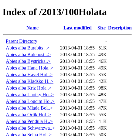
Index of /2013/100Holata
Name
Last modified
Size
Description
Parent Directory
-
Abies alba Barabits ..>
2013-04-01 18:55
51K
Abies alba Bolehost ..>
2013-04-01 18:55
49K
Abies alba Bystricka..>
2013-04-01 18:55
46K
Abies alba Hana Hola..>
2013-04-01 18:55
49K
Abies alba Havel Hol..>
2013-04-01 18:55
35K
Abies alba Kladsko H..>
2013-04-01 18:55
42K
Abies alba Kriz Hola..>
2013-04-01 18:55
98K
Abies alba Lhotky Ho..>
2013-04-01 18:55
48K
Abies alba Loucim Ho..>
2013-04-01 18:55
47K
Abies alba Mlada Bol..>
2013-04-01 18:55
47K
Abies alba Orlik Hol..>
2013-04-01 18:55
55K
Abies alba Pendula H..>
2013-04-01 18:55
41K
Abies alba Schwarzwa..>
2013-04-01 18:55
49K
Abies alba Sejna Hol..>
2013-04-01 18:55
50K