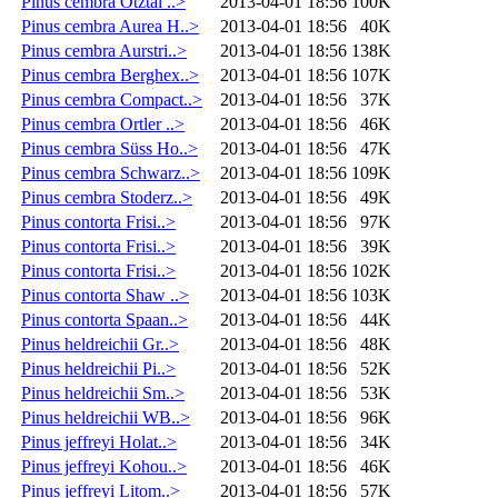
Pinus cembra Ötztal ..>
2013-04-01 18:56
100K
Pinus cembra Aurea H..>
2013-04-01 18:56
40K
Pinus cembra Aurstri..>
2013-04-01 18:56
138K
Pinus cembra Berghex..>
2013-04-01 18:56
107K
Pinus cembra Compact..>
2013-04-01 18:56
37K
Pinus cembra Ortler ..>
2013-04-01 18:56
46K
Pinus cembra Süss Ho..>
2013-04-01 18:56
47K
Pinus cembra Schwarz..>
2013-04-01 18:56
109K
Pinus cembra Stoderz..>
2013-04-01 18:56
49K
Pinus contorta Frisi..>
2013-04-01 18:56
97K
Pinus contorta Frisi..>
2013-04-01 18:56
39K
Pinus contorta Frisi..>
2013-04-01 18:56
102K
Pinus contorta Shaw ..>
2013-04-01 18:56
103K
Pinus contorta Spaan..>
2013-04-01 18:56
44K
Pinus heldreichii Gr..>
2013-04-01 18:56
48K
Pinus heldreichii Pi..>
2013-04-01 18:56
52K
Pinus heldreichii Sm..>
2013-04-01 18:56
53K
Pinus heldreichii WB..>
2013-04-01 18:56
96K
Pinus jeffreyi Holat..>
2013-04-01 18:56
34K
Pinus jeffreyi Kohou..>
2013-04-01 18:56
46K
Pinus jeffreyi Litom..>
2013-04-01 18:56
57K