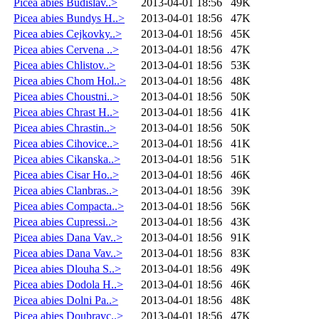
Picea abies Budislav..>
2013-04-01 18:56
49K
Picea abies Bundys H..>
2013-04-01 18:56
47K
Picea abies Cejkovky..>
2013-04-01 18:56
45K
Picea abies Cervena ..>
2013-04-01 18:56
47K
Picea abies Chlistov..>
2013-04-01 18:56
53K
Picea abies Chom Hol..>
2013-04-01 18:56
48K
Picea abies Choustni..>
2013-04-01 18:56
50K
Picea abies Chrast H..>
2013-04-01 18:56
41K
Picea abies Chrastin..>
2013-04-01 18:56
50K
Picea abies Cihovice..>
2013-04-01 18:56
41K
Picea abies Cikanska..>
2013-04-01 18:56
51K
Picea abies Cisar Ho..>
2013-04-01 18:56
46K
Picea abies Clanbras..>
2013-04-01 18:56
39K
Picea abies Compacta..>
2013-04-01 18:56
56K
Picea abies Cupressi..>
2013-04-01 18:56
43K
Picea abies Dana Vav..>
2013-04-01 18:56
91K
Picea abies Dana Vav..>
2013-04-01 18:56
83K
Picea abies Dlouha S..>
2013-04-01 18:56
49K
Picea abies Dodola H..>
2013-04-01 18:56
46K
Picea abies Dolni Pa..>
2013-04-01 18:56
48K
Picea abies Doubravc..>
2013-04-01 18:56
47K