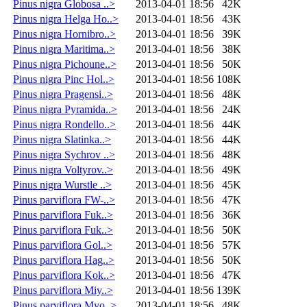
Pinus nigra Globosa ..>
2013-04-01 18:56
42K
Pinus nigra Helga Ho..>
2013-04-01 18:56
43K
Pinus nigra Hornibro..>
2013-04-01 18:56
39K
Pinus nigra Maritima..>
2013-04-01 18:56
38K
Pinus nigra Pichoune..>
2013-04-01 18:56
50K
Pinus nigra Pinc Hol..>
2013-04-01 18:56
108K
Pinus nigra Pragensi..>
2013-04-01 18:56
48K
Pinus nigra Pyramida..>
2013-04-01 18:56
24K
Pinus nigra Rondello..>
2013-04-01 18:56
44K
Pinus nigra Slatinka..>
2013-04-01 18:56
44K
Pinus nigra Sychrov ..>
2013-04-01 18:56
48K
Pinus nigra Voltyrov..>
2013-04-01 18:56
49K
Pinus nigra Wurstle ..>
2013-04-01 18:56
45K
Pinus parviflora FW-..>
2013-04-01 18:56
47K
Pinus parviflora Fuk..>
2013-04-01 18:56
36K
Pinus parviflora Fuk..>
2013-04-01 18:56
50K
Pinus parviflora Gol..>
2013-04-01 18:56
57K
Pinus parviflora Hag..>
2013-04-01 18:56
50K
Pinus parviflora Kok..>
2013-04-01 18:56
47K
Pinus parviflora Miy..>
2013-04-01 18:56
139K
Pinus parviflora Myo..>
2013-04-01 18:56
48K