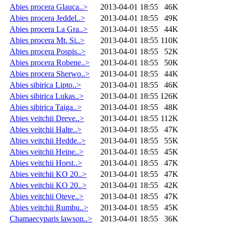
Abies procera Glauca..>
2013-04-01 18:55
46K
Abies procera Jeddel..>
2013-04-01 18:55
49K
Abies procera La Gra..>
2013-04-01 18:55
44K
Abies procera Mt. Si..>
2013-04-01 18:55
110K
Abies procera Pospis..>
2013-04-01 18:55
52K
Abies procera Robene..>
2013-04-01 18:55
50K
Abies procera Sherwo..>
2013-04-01 18:55
44K
Abies sibirica Lipto..>
2013-04-01 18:55
46K
Abies sibirica Lukas..>
2013-04-01 18:55
126K
Abies sibirica Taiga..>
2013-04-01 18:55
48K
Abies veitchii Dreve..>
2013-04-01 18:55
112K
Abies veitchii Halte..>
2013-04-01 18:55
47K
Abies veitchii Hedde..>
2013-04-01 18:55
55K
Abies veitchii Heine..>
2013-04-01 18:55
45K
Abies veitchii Horst..>
2013-04-01 18:55
47K
Abies veitchii KO 20..>
2013-04-01 18:55
47K
Abies veitchii KO 20..>
2013-04-01 18:55
42K
Abies veitchii Oteve..>
2013-04-01 18:55
47K
Abies veitchii Rumbu..>
2013-04-01 18:55
45K
Chamaecyparis lawson..>
2013-04-01 18:55
36K