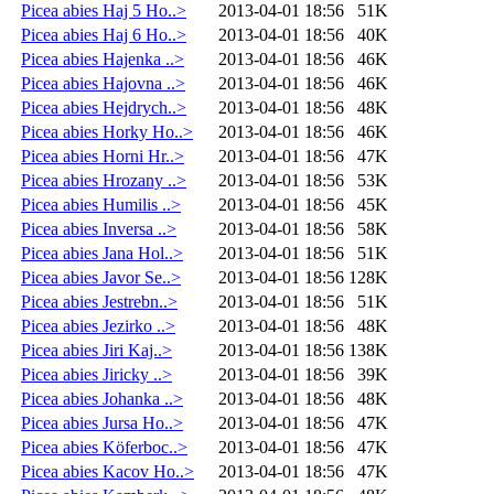
Picea abies Haj 5 Ho..>
2013-04-01 18:56
51K
Picea abies Haj 6 Ho..>
2013-04-01 18:56
40K
Picea abies Hajenka ..>
2013-04-01 18:56
46K
Picea abies Hajovna ..>
2013-04-01 18:56
46K
Picea abies Hejdrych..>
2013-04-01 18:56
48K
Picea abies Horky Ho..>
2013-04-01 18:56
46K
Picea abies Horni Hr..>
2013-04-01 18:56
47K
Picea abies Hrozany ..>
2013-04-01 18:56
53K
Picea abies Humilis ..>
2013-04-01 18:56
45K
Picea abies Inversa ..>
2013-04-01 18:56
58K
Picea abies Jana Hol..>
2013-04-01 18:56
51K
Picea abies Javor Se..>
2013-04-01 18:56
128K
Picea abies Jestrebn..>
2013-04-01 18:56
51K
Picea abies Jezirko ..>
2013-04-01 18:56
48K
Picea abies Jiri Kaj..>
2013-04-01 18:56
138K
Picea abies Jiricky ..>
2013-04-01 18:56
39K
Picea abies Johanka ..>
2013-04-01 18:56
48K
Picea abies Jursa Ho..>
2013-04-01 18:56
47K
Picea abies Köferboc..>
2013-04-01 18:56
47K
Picea abies Kacov Ho..>
2013-04-01 18:56
47K