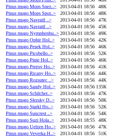
Pinus mugo Mops Snez..>
2013-04-01 18:56
48K
Pinus mugo Mops Spor..>
2013-04-01 18:56
48K
Pinus mugo Navratil ..>
2013-04-01 18:56
47K
Pinus mugo Navratil ..>
2013-04-01 18:56
45K
Pinus mugo Nymphenbu..>
2013-04-01 18:56
49K
Pinus mugo Ophir Hol..>
2013-04-01 18:56
42K
Pinus mugo Pesek Hol..>
2013-04-01 18:56
46K
Pinus mugo Picobello..>
2013-04-01 18:56
52K
Pinus mugo Pinie Hol..>
2013-04-01 18:56
46K
Pinus mugo Prerov Ho..>
2013-04-01 18:56
41K
Pinus mugo Ricany Ho..>
2013-04-01 18:56
44K
Pinus mugo Rozsutec ..>
2013-04-01 18:56
44K
Pinus mugo Sandy Hol..>
2013-04-01 18:56
135K
Pinus mugo Schilcher..>
2013-04-01 18:56
47K
Pinus mugo Slezsky D..>
2013-04-01 18:56
50K
Pinus mugo Starkl Ho..>
2013-04-01 18:56
52K
Pinus mugo Suncrest ..>
2013-04-01 18:56
54K
Pinus mugo Suzi Hola..>
2013-04-01 18:55
48K
Pinus mugo Uelzen Ho..>
2013-04-01 18:56
47K
Pinus mugo Veverka H..>
2013-04-01 18:56
51K