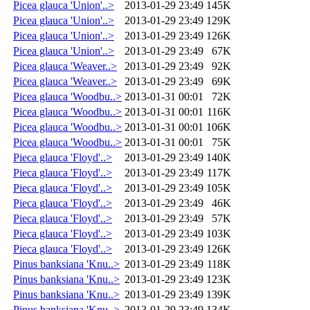
Picea glauca 'Union'..>
2013-01-29 23:49
145K
Picea glauca 'Union'..>
2013-01-29 23:49
129K
Picea glauca 'Union'..>
2013-01-29 23:49
126K
Picea glauca 'Union'..>
2013-01-29 23:49
67K
Picea glauca 'Weaver..>
2013-01-29 23:49
92K
Picea glauca 'Weaver..>
2013-01-29 23:49
69K
Picea glauca 'Woodbu..>
2013-01-31 00:01
72K
Picea glauca 'Woodbu..>
2013-01-31 00:01
116K
Picea glauca 'Woodbu..>
2013-01-31 00:01
106K
Picea glauca 'Woodbu..>
2013-01-31 00:01
75K
Pieca glauca 'Floyd'..>
2013-01-29 23:49
140K
Pieca glauca 'Floyd'..>
2013-01-29 23:49
117K
Pieca glauca 'Floyd'..>
2013-01-29 23:49
105K
Pieca glauca 'Floyd'..>
2013-01-29 23:49
46K
Pieca glauca 'Floyd'..>
2013-01-29 23:49
57K
Pieca glauca 'Floyd'..>
2013-01-29 23:49
103K
Pieca glauca 'Floyd'..>
2013-01-29 23:49
126K
Pinus banksiana 'Knu..>
2013-01-29 23:49
118K
Pinus banksiana 'Knu..>
2013-01-29 23:49
123K
Pinus banksiana 'Knu..>
2013-01-29 23:49
139K
Pinus banksiana 'Knu..>
2013-01-29 23:49
134K