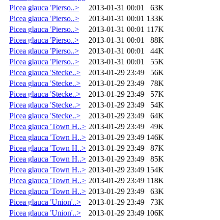
Picea glauca 'Pierso..>
2013-01-31 00:01
63K
Picea glauca 'Pierso..>
2013-01-31 00:01
133K
Picea glauca 'Pierso..>
2013-01-31 00:01
117K
Picea glauca 'Pierso..>
2013-01-31 00:01
88K
Picea glauca 'Pierso..>
2013-01-31 00:01
44K
Picea glauca 'Pierso..>
2013-01-31 00:01
55K
Picea glauca 'Stecke..>
2013-01-29 23:49
56K
Picea glauca 'Stecke..>
2013-01-29 23:49
78K
Picea glauca 'Stecke..>
2013-01-29 23:49
57K
Picea glauca 'Stecke..>
2013-01-29 23:49
54K
Picea glauca 'Stecke..>
2013-01-29 23:49
64K
Picea glauca 'Town H..>
2013-01-29 23:49
49K
Picea glauca 'Town H..>
2013-01-29 23:49
146K
Picea glauca 'Town H..>
2013-01-29 23:49
87K
Picea glauca 'Town H..>
2013-01-29 23:49
85K
Picea glauca 'Town H..>
2013-01-29 23:49
154K
Picea glauca 'Town H..>
2013-01-29 23:49
118K
Picea glauca 'Town H..>
2013-01-29 23:49
63K
Picea glauca 'Union'..>
2013-01-29 23:49
73K
Picea glauca 'Union'..>
2013-01-29 23:49
106K