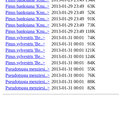
Pinus banksiana 'Knu..>
2013-01-29 23:49
63K
Pinus banksiana 'Knu..>
2013-01-29 23:49
52K
Pinus banksiana 'Knu..>
2013-01-29 23:49
91K
Pinus banksiana 'Knu..>
2013-01-29 23:49
73K
Pinus banksiana 'Knu..>
2013-01-29 23:49
118K
Pinus sylvestris 'Be..>
2013-01-31 00:01
74K
Pinus sylvestris 'Be..>
2013-01-31 00:01
91K
Pinus sylvestris 'Be..>
2013-01-31 00:01
121K
Pinus sylvestris 'Be..>
2013-01-31 00:01
124K
Pinus sylvestris 'Be..>
2013-01-31 00:01
84K
Pseudotsuga menziesi..>
2013-01-31 00:01
55K
Pseudotsuga menziesi..>
2013-01-31 00:01
76K
Pseudotsuga menziesi..>
2013-01-31 00:01
88K
Pseudotsuga menziesi..>
2013-01-31 00:01
82K