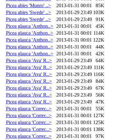
Picea abies 'Munro' ..>
2013-01-31 00:01
85K
Picea abies 'Swede' ..>
2013-01-29 23:49
103K
Picea abies 'Swede' ..>
2013-01-29 23:49
91K
Picea glauca 'Anthon..>
2013-01-31 00:01
45K
Picea glauca 'Anthon..>
2013-01-31 00:01
114K
Picea glauca 'Anthon..>
2013-01-31 00:01
122K
Picea glauca 'Anthon..>
2013-01-31 00:01
44K
Picea glauca 'Anthon..>
2013-01-31 00:01
42K
Picea glauca 'Ava' R..>
2013-01-29 23:49
64K
Picea glauca 'Ava' R..>
2013-01-29 23:49
111K
Picea glauca 'Ava' R..>
2013-01-29 23:49
116K
Picea glauca 'Ava' R..>
2013-01-29 23:49
84K
Picea glauca 'Ava' R..>
2013-01-29 23:49
67K
Picea glauca 'Ava' R..>
2013-01-29 23:49
56K
Picea glauca 'Ava' R..>
2013-01-29 23:49
47K
Picea glauca 'Correc..>
2013-01-31 00:01
55K
Picea glauca 'Correc..>
2013-01-31 00:01
127K
Picea glauca 'Correc..>
2013-01-31 00:01
125K
Picea glauca 'Correc..>
2013-01-31 00:01
138K
Picea glauca 'Correc..>
2013-01-31 00:01
97K