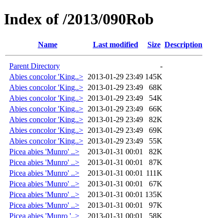
Index of /2013/090Rob
Name
Last modified
Size
Description
Parent Directory
-
Abies concolor 'King..>
2013-01-29 23:49
145K
Abies concolor 'King..>
2013-01-29 23:49
68K
Abies concolor 'King..>
2013-01-29 23:49
54K
Abies concolor 'King..>
2013-01-29 23:49
66K
Abies concolor 'King..>
2013-01-29 23:49
82K
Abies concolor 'King..>
2013-01-29 23:49
69K
Abies concolor 'King..>
2013-01-29 23:49
55K
Picea abies 'Munro' ..>
2013-01-31 00:01
82K
Picea abies 'Munro' ..>
2013-01-31 00:01
87K
Picea abies 'Munro' ..>
2013-01-31 00:01
111K
Picea abies 'Munro' ..>
2013-01-31 00:01
67K
Picea abies 'Munro' ..>
2013-01-31 00:01
135K
Picea abies 'Munro' ..>
2013-01-31 00:01
97K
Picea abies 'Munro '..>
2013-01-31 00:01
58K