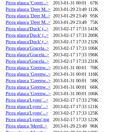
Picea glauca 'Correc..>
2013-01-31 00:01
67K
Picea glauca 'Deer M..>
2013-01-29 23:49
112K
Picea glauca 'Deer M..>
2013-01-29 23:49
95K
Picea glauca 'Deer M..>
2013-01-29 23:49
75K
Picea glauca'Duck' (..>
2013-02-17 17:33
141K
Picea glauca'Duck' (..>
2013-02-17 17:33
200K
Picea glauca'Duck' (..>
2013-02-17 17:33
232K
Picea glauca'Gracela..>
2013-02-17 17:33
106K
Picea glauca'Gracela..>
2013-02-17 17:33
196K
Picea glauca'Gracela..>
2013-02-17 17:33
231K
Picea glauca 'Greenw..>
2013-01-31 00:01
70K
Picea glauca 'Greenw..>
2013-01-31 00:01
116K
Picea glauca 'Greenw..>
2013-01-31 00:01
58K
Picea glauca 'Greenw..>
2013-01-31 00:01
66K
Picea glauca 'Greenw..>
2013-01-31 00:01
106K
Picea glauca'Lyons' ..>
2013-02-17 17:33
270K
Picea glauca'Lyons' ..>
2013-02-17 17:33
121K
Picea glauca'Lyons' ..>
2013-02-17 17:33
125K
Picea glauca'Lyons'.jpg
2013-02-17 17:33
122K
Picea glauca 'Merril..>
2013-01-29 23:49
96K