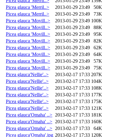
Picea glauca 'Merril..>
2013-01-29 23:49
139K
Picea glauca 'Merril..>
2013-01-29 23:49
50K
Picea glauca 'Merril..>
2013-01-29 23:49
73K
Picea glauca 'Movill..>
2013-01-29 23:49
100K
Picea glauca 'Movill..>
2013-01-29 23:49
88K
Picea glauca 'Movill..>
2013-01-29 23:49
95K
Picea glauca 'Movill..>
2013-01-29 23:49
82K
Picea glauca 'Movill..>
2013-01-29 23:49
62K
Picea glauca 'Movill..>
2013-01-29 23:49
64K
Picea glauca 'Movill..>
2013-01-29 23:49
57K
Picea glauca 'Movill..>
2013-01-29 23:49
75K
Picea glauca'Nellie'..>
2013-02-17 17:33
207K
Picea glauca'Nellie'..>
2013-02-17 17:33
104K
Picea glauca'Nellie'..>
2013-02-17 17:33
108K
Picea glauca'Nellie'..>
2013-02-17 17:33
177K
Picea glauca'Nellie'..>
2013-02-17 17:33
175K
Picea glauca'Nellie'..>
2013-02-17 17:33
121K
Picea glauca'Omaha' ..>
2013-02-17 17:33
181K
Picea glauca'Omaha' ..>
2013-02-17 17:33
160K
Picea glauca'Omaha' ..>
2013-02-17 17:33
64K
Picea glauca'Omaha'.jpg
2013-02-17 17:33
120K