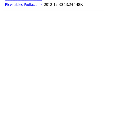
Picea abies Podlazic..>
2012-12-30 13:24
148K