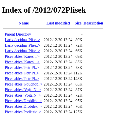
Index of /2012/072Plisek
Name
Last modified
Size
Description
Parent Directory
-
Larix decidua 'Plise..>
2012-12-30 13:24
89K
Larix decidua 'Plise..>
2012-12-30 13:24
72K
Larix decidua 'Plise..>
2012-12-30 13:24
66K
Picea abies 'Kares' ..>
2012-12-30 13:24
69K
Picea abies 'Kares' ..>
2012-12-30 13:24
85K
Picea abies 'Petr Pl..>
2012-12-30 13:24
73K
Picea abies 'Petr Pl..>
2012-12-30 13:24
112K
Picea abies 'Petr Pl..>
2012-12-30 13:24
148K
Picea abies 'Pouchob..>
2012-12-30 13:24
63K
Picea abies 'Vojta N..>
2012-12-30 13:24
87K
Picea abies 'Vojta N..>
2012-12-30 13:24
72K
Picea abies Drobílek..>
2012-12-30 13:24
95K
Picea abies Drobílek..>
2012-12-30 13:24
76K
Picea abies Podlazic..>
2012-12-30 13:24
125K