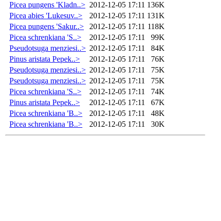
Picea pungens 'Kladn..>
2012-12-05 17:11
136K
Picea abies 'Lukesuv..>
2012-12-05 17:11
131K
Picea pungens 'Sakur..>
2012-12-05 17:11
118K
Picea schrenkiana 'S..>
2012-12-05 17:11
99K
Pseudotsuga menziesi..>
2012-12-05 17:11
84K
Pinus aristata Pepek..>
2012-12-05 17:11
76K
Pseudotsuga menziesi..>
2012-12-05 17:11
75K
Pseudotsuga menziesi..>
2012-12-05 17:11
75K
Picea schrenkiana 'S..>
2012-12-05 17:11
74K
Pinus aristata Pepek..>
2012-12-05 17:11
67K
Picea schrenkiana 'B..>
2012-12-05 17:11
48K
Picea schrenkiana 'B..>
2012-12-05 17:11
30K