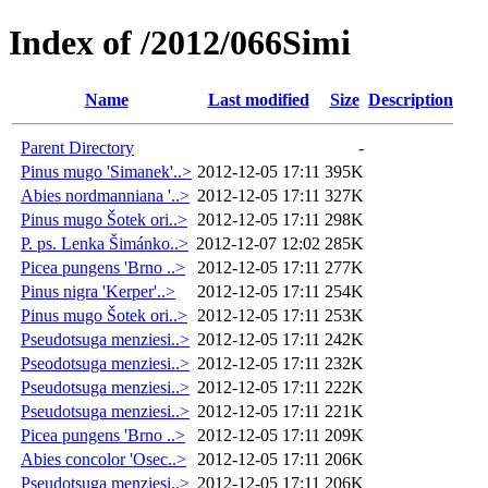
Index of /2012/066Simi
Name
Last modified
Size
Description
Parent Directory
-
Pinus mugo 'Simanek'..>
2012-12-05 17:11
395K
Abies nordmanniana '..>
2012-12-05 17:11
327K
Pinus mugo Šotek ori..>
2012-12-05 17:11
298K
P. ps. Lenka Šimánko..>
2012-12-07 12:02
285K
Picea pungens 'Brno ..>
2012-12-05 17:11
277K
Pinus nigra 'Kerper'..>
2012-12-05 17:11
254K
Pinus mugo Šotek ori..>
2012-12-05 17:11
253K
Pseudotsuga menziesi..>
2012-12-05 17:11
242K
Pseodotsuga menziesi..>
2012-12-05 17:11
232K
Pseudotsuga menziesi..>
2012-12-05 17:11
222K
Pseudotsuga menziesi..>
2012-12-05 17:11
221K
Picea pungens 'Brno ..>
2012-12-05 17:11
209K
Abies concolor 'Osec..>
2012-12-05 17:11
206K
Pseudotsuga menziesi..>
2012-12-05 17:11
206K