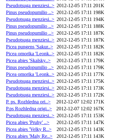
Pseudotsuga menziesi..>
2012-12-05 17:11
201K
Pinus pseudopumilio ..>
2012-12-05 17:11
198K
Pseudotsuga menziesi..>
2012-12-05 17:11
194K
Pinus pseudopumilio ..>
2012-12-05 17:11
188K
Pinus pseudopumilio ..>
2012-12-05 17:11
187K
Pseudotsuga menziesi..>
2012-12-05 17:11
187K
Picea pungens 'Sakur..>
2012-12-05 17:11
182K
Picea omorika 'Leonk..>
2012-12-05 17:11
182K
Picea abies 'Skalsky..>
2012-12-05 17:11
179K
Pinus pseudopumilio ..>
2012-12-05 17:11
179K
Picea omorika 'Leonk..>
2012-12-05 17:11
177K
Pseudotsuga menziesi..>
2012-12-05 17:11
175K
Pseudotsuga menziesi..>
2012-12-05 17:11
173K
Pseudotsuga menziesi..>
2012-12-05 17:11
172K
P. ps. Rozhledna ori..>
2012-12-07 12:02
171K
P.ps Rozhledna origi..>
2012-12-07 12:02
167K
Pseudotsuga menziesi..>
2012-12-05 17:11
153K
Picea abies 'Pruhy' ..>
2012-12-05 17:11
147K
Picea abies 'Velky R..>
2012-12-05 17:11
143K
Picea abies 'Maly Re..>
2012-12-05 17:11
143K