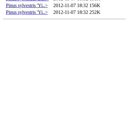
Pinus sylvestris 'Yi..>
2012-11-07 18:32
156K
Pinus sylvestris 'Yi..>
2012-11-07 18:32
252K