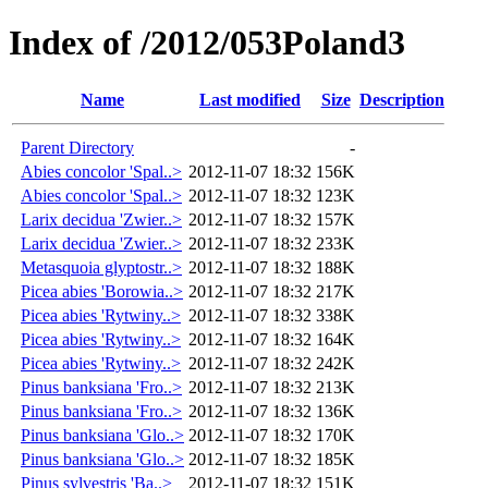
Index of /2012/053Poland3
Name
Last modified
Size
Description
Parent Directory
-
Abies concolor 'Spal..>
2012-11-07 18:32
156K
Abies concolor 'Spal..>
2012-11-07 18:32
123K
Larix decidua 'Zwier..>
2012-11-07 18:32
157K
Larix decidua 'Zwier..>
2012-11-07 18:32
233K
Metasquoia glyptostr..>
2012-11-07 18:32
188K
Picea abies 'Borowia..>
2012-11-07 18:32
217K
Picea abies 'Rytwiny..>
2012-11-07 18:32
338K
Picea abies 'Rytwiny..>
2012-11-07 18:32
164K
Picea abies 'Rytwiny..>
2012-11-07 18:32
242K
Pinus banksiana 'Fro..>
2012-11-07 18:32
213K
Pinus banksiana 'Fro..>
2012-11-07 18:32
136K
Pinus banksiana 'Glo..>
2012-11-07 18:32
170K
Pinus banksiana 'Glo..>
2012-11-07 18:32
185K
Pinus sylvestris 'Ba..>
2012-11-07 18:32
151K