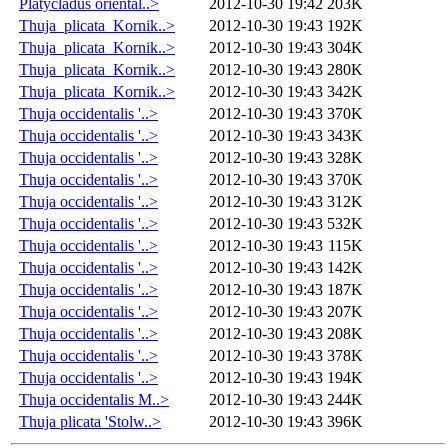
Platycladus oriental..>
2012-10-30 19:42
203K
Thuja_plicata_Kornik..>
2012-10-30 19:43
192K
Thuja_plicata_Kornik..>
2012-10-30 19:43
304K
Thuja_plicata_Kornik..>
2012-10-30 19:43
280K
Thuja_plicata_Kornik..>
2012-10-30 19:43
342K
Thuja occidentalis '..>
2012-10-30 19:43
370K
Thuja occidentalis '..>
2012-10-30 19:43
343K
Thuja occidentalis '..>
2012-10-30 19:43
328K
Thuja occidentalis '..>
2012-10-30 19:43
370K
Thuja occidentalis '..>
2012-10-30 19:43
312K
Thuja occidentalis '..>
2012-10-30 19:43
532K
Thuja occidentalis '..>
2012-10-30 19:43
115K
Thuja occidentalis '..>
2012-10-30 19:43
142K
Thuja occidentalis '..>
2012-10-30 19:43
187K
Thuja occidentalis '..>
2012-10-30 19:43
207K
Thuja occidentalis '..>
2012-10-30 19:43
208K
Thuja occidentalis '..>
2012-10-30 19:43
378K
Thuja occidentalis '..>
2012-10-30 19:43
194K
Thuja occidentalis M..>
2012-10-30 19:43
244K
Thuja plicata 'Stolw..>
2012-10-30 19:43
396K