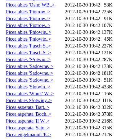
Picea abies 'Osno WB..>
2012-10-30 19:42
58K
Picea abies 'Piotrow..>
2012-10-30 19:42
225K
Picea abies 'Piotrow..>
2012-10-30 19:42
91K
Picea abies 'Piotrow..>
2012-10-30 19:42
107K
Picea abies 'Pniowie..>
2012-10-30 19:42
137K
Picea abies 'Pniowie..>
2012-10-30 19:42
45K
Picea abies 'Pusch S..>
2012-10-30 19:42
227K
Picea abies 'Pusch S..>
2012-10-30 19:42
121K
Picea abies 'S³otwin..>
2012-10-30 19:42
287K
Picea abies 'Sadowne..>
2012-10-30 19:42
173K
Picea abies 'Sadowne..>
2012-10-30 19:42
181K
Picea abies 'Sadowne..>
2012-10-30 19:42
51K
Picea abies 'Slotwin..>
2012-10-30 19:42
433K
Picea abies 'Wnuk' W..>
2012-10-30 19:42
116K
Picea abies S³otwiny..>
2012-10-30 19:42
111K
Picea asperata 'Bart..>
2012-10-30 19:42
332K
Picea asperata 'Boch..>
2012-10-30 19:42
378K
Picea asperata 'II W..>
2012-10-30 19:42
216K
Picea asperata 'Sato..>
2012-10-30 19:42
315K
Picea engelmannii 'P..>
2012-10-30 19:42
212K