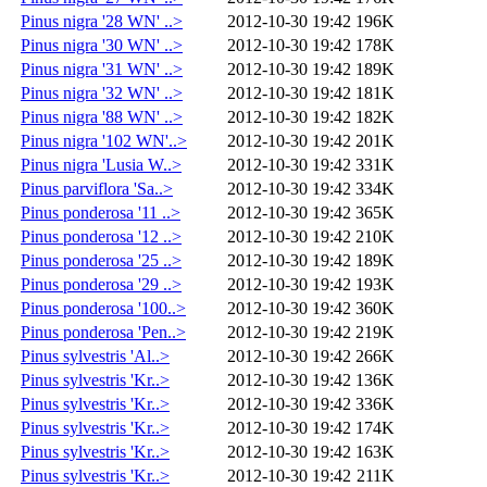
Pinus nigra '28 WN' ..>
2012-10-30 19:42
196K
Pinus nigra '30 WN' ..>
2012-10-30 19:42
178K
Pinus nigra '31 WN' ..>
2012-10-30 19:42
189K
Pinus nigra '32 WN' ..>
2012-10-30 19:42
181K
Pinus nigra '88 WN' ..>
2012-10-30 19:42
182K
Pinus nigra '102 WN'..>
2012-10-30 19:42
201K
Pinus nigra 'Lusia W..>
2012-10-30 19:42
331K
Pinus parviflora 'Sa..>
2012-10-30 19:42
334K
Pinus ponderosa '11 ..>
2012-10-30 19:42
365K
Pinus ponderosa '12 ..>
2012-10-30 19:42
210K
Pinus ponderosa '25 ..>
2012-10-30 19:42
189K
Pinus ponderosa '29 ..>
2012-10-30 19:42
193K
Pinus ponderosa '100..>
2012-10-30 19:42
360K
Pinus ponderosa 'Pen..>
2012-10-30 19:42
219K
Pinus sylvestris 'Al..>
2012-10-30 19:42
266K
Pinus sylvestris 'Kr..>
2012-10-30 19:42
136K
Pinus sylvestris 'Kr..>
2012-10-30 19:42
336K
Pinus sylvestris 'Kr..>
2012-10-30 19:42
174K
Pinus sylvestris 'Kr..>
2012-10-30 19:42
163K
Pinus sylvestris 'Kr..>
2012-10-30 19:42
211K