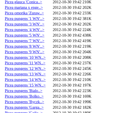
Picea glauca 'Conica..>
2012-10-30 19:42
210K
Picea mariana x enge..>
2012-10-30 19:42
202K
Picea omorika 'Zuraw..>
2012-10-30 19:42
233K
Picea pungens '1 WN'..>
2012-10-30 19:42
381K
Picea pungens '3 WN'..>
2012-10-30 19:42
202K
Picea pungens '4 WN'..>
2012-10-30 19:42
224K
Picea pungens '5 WN'..>
2012-10-30 19:42
438K
Picea pungens '7 WN'..>
2012-10-30 19:42
419K
Picea pungens '8 WN'..>
2012-10-30 19:42
219K
Picea pungens '9 WN'..>
2012-10-30 19:42
204K
Picea pungens '10 WN..>
2012-10-30 19:42
208K
Picea pungens '11 WN..>
2012-10-30 19:42
237K
Picea pungens '12 WN..>
2012-10-30 19:42
245K
Picea pungens '13 WN..>
2012-10-30 19:42
226K
Picea pungens '14 WN..>
2012-10-30 19:42
210K
Picea pungens '15 WN..>
2012-10-30 19:42
197K
Picea pungens 'Bialo..>
2012-10-30 19:42
223K
Picea pungens 'Bolko..>
2012-10-30 19:42
169K
Picea pungens 'Byczk..>
2012-10-30 19:42
199K
Picea pungens 'Garga..>
2012-10-30 19:42
182K
Picea pungens 'Golia..>
2012-10-30 19:42
189K