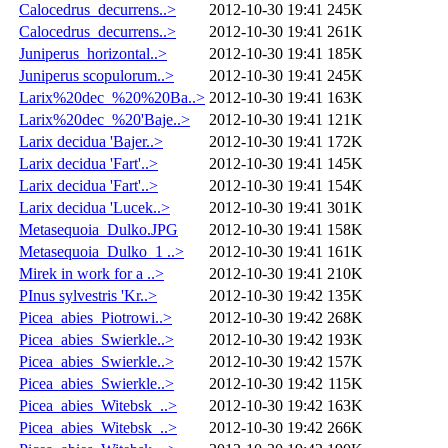
Calocedrus_decurrens..>
2012-10-30 19:41
245K
Calocedrus_decurrens..>
2012-10-30 19:41
261K
Juniperus_horizontal..>
2012-10-30 19:41
185K
Juniperus scopulorum..>
2012-10-30 19:41
245K
Larix%20dec_%20%20Ba..>
2012-10-30 19:41
163K
Larix%20dec_%20'Baje..>
2012-10-30 19:41
121K
Larix decidua 'Bajer..>
2012-10-30 19:41
172K
Larix decidua 'Fart'..>
2012-10-30 19:41
145K
Larix decidua 'Fart'..>
2012-10-30 19:41
154K
Larix decidua 'Lucek..>
2012-10-30 19:41
301K
Metasequoia_Dulko.JPG
2012-10-30 19:41
158K
Metasequoia_Dulko_1 ..>
2012-10-30 19:41
161K
Mirek in work for a ..>
2012-10-30 19:41
210K
PInus sylvestris 'Kr..>
2012-10-30 19:42
135K
Picea_abies_Piotrowi..>
2012-10-30 19:42
268K
Picea_abies_Swierkle..>
2012-10-30 19:42
193K
Picea_abies_Swierkle..>
2012-10-30 19:42
157K
Picea_abies_Swierkle..>
2012-10-30 19:42
115K
Picea_abies_Witebsk_..>
2012-10-30 19:42
163K
Picea_abies_Witebsk_..>
2012-10-30 19:42
266K