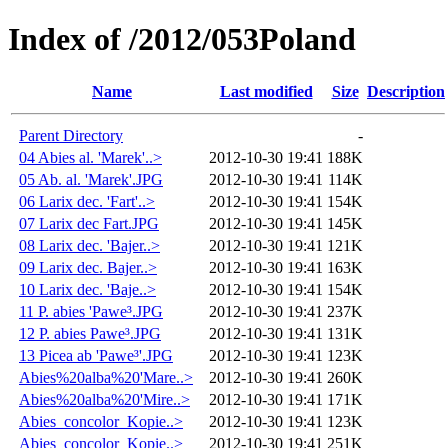
Index of /2012/053Poland
Name
Last modified
Size
Description
Parent Directory
-
04 Abies al. 'Marek'..>
2012-10-30 19:41
188K
05 Ab. al. 'Marek'.JPG
2012-10-30 19:41
114K
06 Larix dec. 'Fart'..>
2012-10-30 19:41
154K
07 Larix dec Fart.JPG
2012-10-30 19:41
145K
08 Larix dec. 'Bajer..>
2012-10-30 19:41
121K
09 Larix dec. Bajer..>
2012-10-30 19:41
163K
10 Larix dec. 'Baje..>
2012-10-30 19:41
154K
11 P. abies 'Pawe³.JPG
2012-10-30 19:41
237K
12 P. abies Pawe³.JPG
2012-10-30 19:41
131K
13 Picea ab 'Pawe³'.JPG
2012-10-30 19:41
123K
Abies%20alba%20'Mare..>
2012-10-30 19:41
260K
Abies%20alba%20'Mire..>
2012-10-30 19:41
171K
Abies_concolor_Kopie..>
2012-10-30 19:41
123K
Abies_concolor_Kopie..>
2012-10-30 19:41
251K