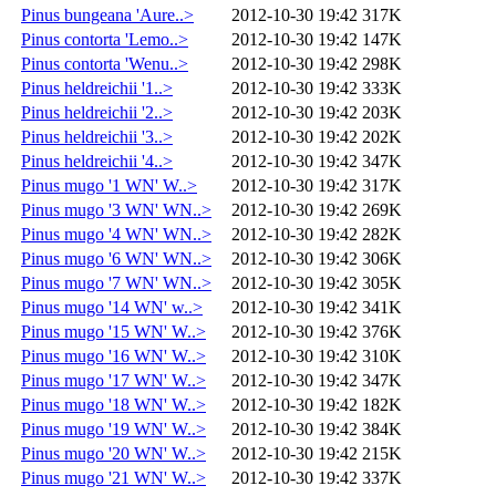
Pinus bungeana 'Aure..>
2012-10-30 19:42
317K
Pinus contorta 'Lemo..>
2012-10-30 19:42
147K
Pinus contorta 'Wenu..>
2012-10-30 19:42
298K
Pinus heldreichii '1..>
2012-10-30 19:42
333K
Pinus heldreichii '2..>
2012-10-30 19:42
203K
Pinus heldreichii '3..>
2012-10-30 19:42
202K
Pinus heldreichii '4..>
2012-10-30 19:42
347K
Pinus mugo '1 WN' W..>
2012-10-30 19:42
317K
Pinus mugo '3 WN' WN..>
2012-10-30 19:42
269K
Pinus mugo '4 WN' WN..>
2012-10-30 19:42
282K
Pinus mugo '6 WN' WN..>
2012-10-30 19:42
306K
Pinus mugo '7 WN' WN..>
2012-10-30 19:42
305K
Pinus mugo '14 WN' w..>
2012-10-30 19:42
341K
Pinus mugo '15 WN' W..>
2012-10-30 19:42
376K
Pinus mugo '16 WN' W..>
2012-10-30 19:42
310K
Pinus mugo '17 WN' W..>
2012-10-30 19:42
347K
Pinus mugo '18 WN' W..>
2012-10-30 19:42
182K
Pinus mugo '19 WN' W..>
2012-10-30 19:42
384K
Pinus mugo '20 WN' W..>
2012-10-30 19:42
215K
Pinus mugo '21 WN' W..>
2012-10-30 19:42
337K