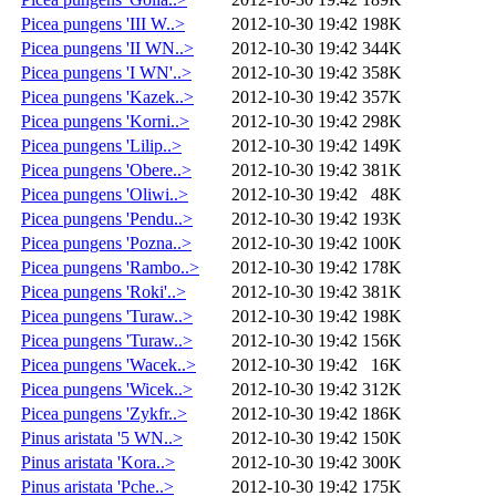
Picea pungens 'III W..>
2012-10-30 19:42
198K
Picea pungens 'II WN..>
2012-10-30 19:42
344K
Picea pungens 'I WN'..>
2012-10-30 19:42
358K
Picea pungens 'Kazek..>
2012-10-30 19:42
357K
Picea pungens 'Korni..>
2012-10-30 19:42
298K
Picea pungens 'Lilip..>
2012-10-30 19:42
149K
Picea pungens 'Obere..>
2012-10-30 19:42
381K
Picea pungens 'Oliwi..>
2012-10-30 19:42
48K
Picea pungens 'Pendu..>
2012-10-30 19:42
193K
Picea pungens 'Pozna..>
2012-10-30 19:42
100K
Picea pungens 'Rambo..>
2012-10-30 19:42
178K
Picea pungens 'Roki'..>
2012-10-30 19:42
381K
Picea pungens 'Turaw..>
2012-10-30 19:42
198K
Picea pungens 'Turaw..>
2012-10-30 19:42
156K
Picea pungens 'Wacek..>
2012-10-30 19:42
16K
Picea pungens 'Wicek..>
2012-10-30 19:42
312K
Picea pungens 'Zykfr..>
2012-10-30 19:42
186K
Pinus aristata '5 WN..>
2012-10-30 19:42
150K
Pinus aristata 'Kora..>
2012-10-30 19:42
300K
Pinus aristata 'Pche..>
2012-10-30 19:42
175K