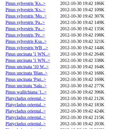
Pinus sylvestris 'Ks..>
2012-10-30 19:42
186K
Pinus sylvestris 'Ks..>
2012-10-30 19:42
109K
Pinus sylvestris 'Mo..>
2012-10-30 19:42
307K
Pinus sylvestris 'Pa..>
2012-10-30 19:42
149K
Pinus sylvestris 'Pa..>
2012-10-30 19:42
135K
Pinus sylvestris 'Pe..>
2012-10-30 19:42
198K
Pinus sylvestris Ksa..>
2012-10-30 19:42
321K
Pinus sylvestris WB ..>
2012-10-30 19:42
144K
Pinus uncinata '1 WN..>
2012-10-30 19:42
264K
Pinus uncinata '1 WN..>
2012-10-30 19:42
338K
Pinus uncinata '10 W..>
2012-10-30 19:42
164K
Pinus uncinata 'Blan..>
2012-10-30 19:42
168K
Pinus uncinata 'Pigi..>
2012-10-30 19:42
169K
Pinus uncinata 'Sala..>
2012-10-30 19:42
277K
Pinus wallichiana '1..>
2012-10-30 19:42
396K
Platycladus oriental..>
2012-10-30 19:42
212K
Platycladus oriental..>
2012-10-30 19:42
183K
Platycladus oriental..>
2012-10-30 19:42
424K
Platycladus oriental..>
2012-10-30 19:42
215K
Platycladus oriental..>
2012-10-30 19:42
203K