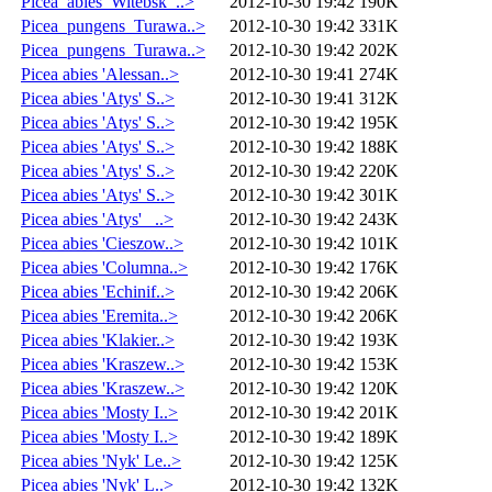
Picea_abies_Witebsk_..>
2012-10-30 19:42
190K
Picea_pungens_Turawa..>
2012-10-30 19:42
331K
Picea_pungens_Turawa..>
2012-10-30 19:42
202K
Picea abies 'Alessan..>
2012-10-30 19:41
274K
Picea abies 'Atys' S..>
2012-10-30 19:41
312K
Picea abies 'Atys' S..>
2012-10-30 19:42
195K
Picea abies 'Atys' S..>
2012-10-30 19:42
188K
Picea abies 'Atys' S..>
2012-10-30 19:42
220K
Picea abies 'Atys' S..>
2012-10-30 19:42
301K
Picea abies 'Atys' _..>
2012-10-30 19:42
243K
Picea abies 'Cieszow..>
2012-10-30 19:42
101K
Picea abies 'Columna..>
2012-10-30 19:42
176K
Picea abies 'Echinif..>
2012-10-30 19:42
206K
Picea abies 'Eremita..>
2012-10-30 19:42
206K
Picea abies 'Klakier..>
2012-10-30 19:42
193K
Picea abies 'Kraszew..>
2012-10-30 19:42
153K
Picea abies 'Kraszew..>
2012-10-30 19:42
120K
Picea abies 'Mosty I..>
2012-10-30 19:42
201K
Picea abies 'Mosty I..>
2012-10-30 19:42
189K
Picea abies 'Nyk' Le..>
2012-10-30 19:42
125K
Picea abies 'Nyk' L..>
2012-10-30 19:42
132K