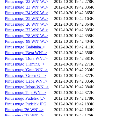
Pinus mugo '22 WN' W..>
2012-10-30 19:42
278K
Pinus mugo '23 WN' W..>
2012-10-30 19:42
336K
Pinus mugo '24 WN' W..>
2012-10-30 19:42
365K
Pinus mugo '25 WN' W..>
2012-10-30 19:42
163K
Pinus mugo '26 WN' W..>
2012-10-30 19:42
364K
Pinus mugo '77 WN' W..>
2012-10-30 19:42
385K
Pinus mugo '78 WN' W..>
2012-10-30 19:42
358K
Pinus mugo '99 WN' W..>
2012-10-30 19:42
404K
Pinus mugo 'Balbinka..>
2012-10-30 19:42
411K
Pinus mugo 'Bera WN'..>
2012-10-30 19:42
356K
Pinus mugo 'Dora WN'..>
2012-10-30 19:42
381K
Pinus mugo 'Flaming'..>
2012-10-30 19:42
271K
Pinus mugo 'Gran WN'..>
2012-10-30 19:42
230K
Pinus mugo 'Green Gl..>
2012-10-30 19:42
377K
Pinus mugo 'Lapa WN'..>
2012-10-30 19:42
335K
Pinus mugo 'Mops WN'..>
2012-10-30 19:42
384K
Pinus mugo 'Pipi WN'..>
2012-10-30 19:42
372K
Pinus mugo Pudelek (..>
2012-10-30 19:42
178K
Pinus mugo Pudelek.JPG
2012-10-30 19:42
189K
Pinus nigra '26 WN' ..>
2012-10-30 19:42
160K
Pinus nigra '27 WN' ..>
2012-10-30 19:42
176K