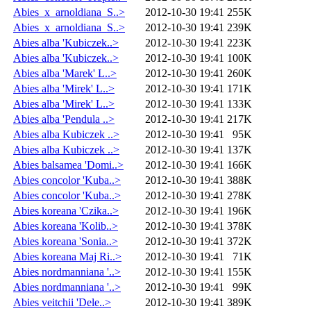
Abies_x_arnoldiana_S..>
2012-10-30 19:41
255K
Abies_x_arnoldiana_S..>
2012-10-30 19:41
239K
Abies alba 'Kubiczek..>
2012-10-30 19:41
223K
Abies alba 'Kubiczek..>
2012-10-30 19:41
100K
Abies alba 'Marek' L..>
2012-10-30 19:41
260K
Abies alba 'Mirek' L..>
2012-10-30 19:41
171K
Abies alba 'Mirek' L..>
2012-10-30 19:41
133K
Abies alba 'Pendula ..>
2012-10-30 19:41
217K
Abies alba Kubiczek ..>
2012-10-30 19:41
95K
Abies alba Kubiczek ..>
2012-10-30 19:41
137K
Abies balsamea 'Domi..>
2012-10-30 19:41
166K
Abies concolor 'Kuba..>
2012-10-30 19:41
388K
Abies concolor 'Kuba..>
2012-10-30 19:41
278K
Abies koreana 'Czika..>
2012-10-30 19:41
196K
Abies koreana 'Kolib..>
2012-10-30 19:41
378K
Abies koreana 'Sonia..>
2012-10-30 19:41
372K
Abies koreana Maj Ri..>
2012-10-30 19:41
71K
Abies nordmanniana '..>
2012-10-30 19:41
155K
Abies nordmanniana '..>
2012-10-30 19:41
99K
Abies veitchii 'Dele..>
2012-10-30 19:41
389K