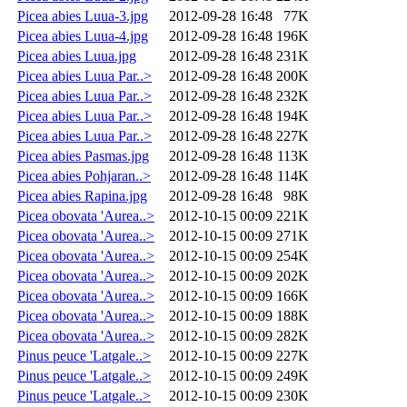
Picea abies Luua-3.jpg
2012-09-28 16:48
77K
Picea abies Luua-4.jpg
2012-09-28 16:48
196K
Picea abies Luua.jpg
2012-09-28 16:48
231K
Picea abies Luua Par..>
2012-09-28 16:48
200K
Picea abies Luua Par..>
2012-09-28 16:48
232K
Picea abies Luua Par..>
2012-09-28 16:48
194K
Picea abies Luua Par..>
2012-09-28 16:48
227K
Picea abies Pasmas.jpg
2012-09-28 16:48
113K
Picea abies Pohjaran..>
2012-09-28 16:48
114K
Picea abies Rapina.jpg
2012-09-28 16:48
98K
Picea obovata 'Aurea..>
2012-10-15 00:09
221K
Picea obovata 'Aurea..>
2012-10-15 00:09
271K
Picea obovata 'Aurea..>
2012-10-15 00:09
254K
Picea obovata 'Aurea..>
2012-10-15 00:09
202K
Picea obovata 'Aurea..>
2012-10-15 00:09
166K
Picea obovata 'Aurea..>
2012-10-15 00:09
188K
Picea obovata 'Aurea..>
2012-10-15 00:09
282K
Pinus peuce 'Latgale..>
2012-10-15 00:09
227K
Pinus peuce 'Latgale..>
2012-10-15 00:09
249K
Pinus peuce 'Latgale..>
2012-10-15 00:09
230K