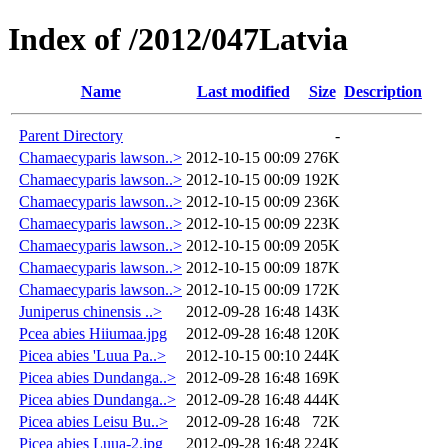
Index of /2012/047Latvia
Name
Last modified
Size
Description
Parent Directory
-
Chamaecyparis lawson..>
2012-10-15 00:09
276K
Chamaecyparis lawson..>
2012-10-15 00:09
192K
Chamaecyparis lawson..>
2012-10-15 00:09
236K
Chamaecyparis lawson..>
2012-10-15 00:09
223K
Chamaecyparis lawson..>
2012-10-15 00:09
205K
Chamaecyparis lawson..>
2012-10-15 00:09
187K
Chamaecyparis lawson..>
2012-10-15 00:09
172K
Juniperus chinensis ..>
2012-09-28 16:48
143K
Pcea abies Hiiumaa.jpg
2012-09-28 16:48
120K
Picea abies 'Luua Pa..>
2012-10-15 00:10
244K
Picea abies Dundanga..>
2012-09-28 16:48
169K
Picea abies Dundanga..>
2012-09-28 16:48
444K
Picea abies Leisu Bu..>
2012-09-28 16:48
72K
Picea abies Luua-2.jpg
2012-09-28 16:48
224K