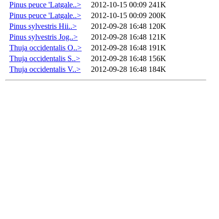
Pinus peuce 'Latgale..>
2012-10-15 00:09
241K
Pinus peuce 'Latgale..>
2012-10-15 00:09
200K
Pinus sylvestris Hii..>
2012-09-28 16:48
120K
Pinus sylvestris Jog..>
2012-09-28 16:48
121K
Thuja occidentalis O..>
2012-09-28 16:48
191K
Thuja occidentalis S..>
2012-09-28 16:48
156K
Thuja occidentalis V..>
2012-09-28 16:48
184K