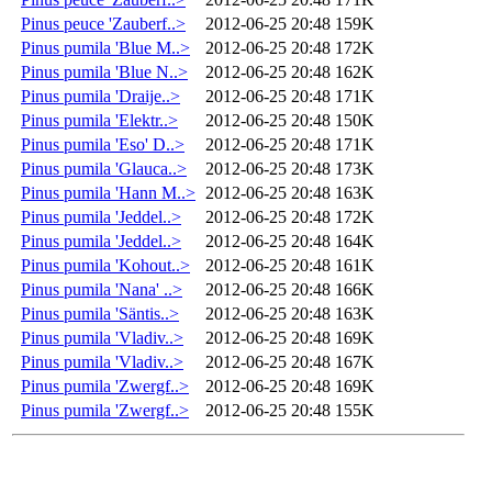
Pinus peuce 'Zauberf..>
2012-06-25 20:48
159K
Pinus pumila 'Blue M..>
2012-06-25 20:48
172K
Pinus pumila 'Blue N..>
2012-06-25 20:48
162K
Pinus pumila 'Draije..>
2012-06-25 20:48
171K
Pinus pumila 'Elektr..>
2012-06-25 20:48
150K
Pinus pumila 'Eso' D..>
2012-06-25 20:48
171K
Pinus pumila 'Glauca..>
2012-06-25 20:48
173K
Pinus pumila 'Hann M..>
2012-06-25 20:48
163K
Pinus pumila 'Jeddel..>
2012-06-25 20:48
172K
Pinus pumila 'Jeddel..>
2012-06-25 20:48
164K
Pinus pumila 'Kohout..>
2012-06-25 20:48
161K
Pinus pumila 'Nana' ..>
2012-06-25 20:48
166K
Pinus pumila 'Säntis..>
2012-06-25 20:48
163K
Pinus pumila 'Vladiv..>
2012-06-25 20:48
169K
Pinus pumila 'Vladiv..>
2012-06-25 20:48
167K
Pinus pumila 'Zwergf..>
2012-06-25 20:48
169K
Pinus pumila 'Zwergf..>
2012-06-25 20:48
155K