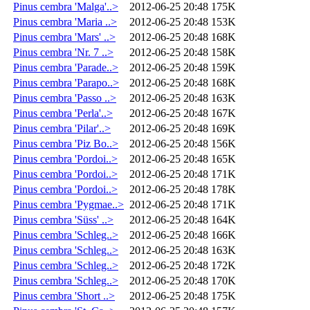
Pinus cembra 'Malga'..>
2012-06-25 20:48
175K
Pinus cembra 'Maria ..>
2012-06-25 20:48
153K
Pinus cembra 'Mars' ..>
2012-06-25 20:48
168K
Pinus cembra 'Nr. 7 ..>
2012-06-25 20:48
158K
Pinus cembra 'Parade..>
2012-06-25 20:48
159K
Pinus cembra 'Parapo..>
2012-06-25 20:48
168K
Pinus cembra 'Passo ..>
2012-06-25 20:48
163K
Pinus cembra 'Perla'..>
2012-06-25 20:48
167K
Pinus cembra 'Pilar'..>
2012-06-25 20:48
169K
Pinus cembra 'Piz Bo..>
2012-06-25 20:48
156K
Pinus cembra 'Pordoi..>
2012-06-25 20:48
165K
Pinus cembra 'Pordoi..>
2012-06-25 20:48
171K
Pinus cembra 'Pordoi..>
2012-06-25 20:48
178K
Pinus cembra 'Pygmae..>
2012-06-25 20:48
171K
Pinus cembra 'Süss' ..>
2012-06-25 20:48
164K
Pinus cembra 'Schleg..>
2012-06-25 20:48
166K
Pinus cembra 'Schleg..>
2012-06-25 20:48
163K
Pinus cembra 'Schleg..>
2012-06-25 20:48
172K
Pinus cembra 'Schleg..>
2012-06-25 20:48
170K
Pinus cembra 'Short ..>
2012-06-25 20:48
175K