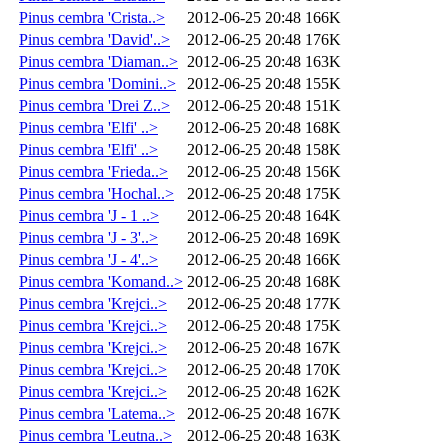
Pinus cembra 'Crista..>
2012-06-25 20:48
166K
Pinus cembra 'David'..>
2012-06-25 20:48
176K
Pinus cembra 'Diaman..>
2012-06-25 20:48
163K
Pinus cembra 'Domini..>
2012-06-25 20:48
155K
Pinus cembra 'Drei Z..>
2012-06-25 20:48
151K
Pinus cembra 'Elfi' ..>
2012-06-25 20:48
168K
Pinus cembra 'Elfi' ..>
2012-06-25 20:48
158K
Pinus cembra 'Frieda..>
2012-06-25 20:48
156K
Pinus cembra 'Hochal..>
2012-06-25 20:48
175K
Pinus cembra 'J - 1 ..>
2012-06-25 20:48
164K
Pinus cembra 'J - 3'..>
2012-06-25 20:48
169K
Pinus cembra 'J - 4'..>
2012-06-25 20:48
166K
Pinus cembra 'Komand..>
2012-06-25 20:48
168K
Pinus cembra 'Krejci..>
2012-06-25 20:48
177K
Pinus cembra 'Krejci..>
2012-06-25 20:48
175K
Pinus cembra 'Krejci..>
2012-06-25 20:48
167K
Pinus cembra 'Krejci..>
2012-06-25 20:48
170K
Pinus cembra 'Krejci..>
2012-06-25 20:48
162K
Pinus cembra 'Latema..>
2012-06-25 20:48
167K
Pinus cembra 'Leutna..>
2012-06-25 20:48
163K