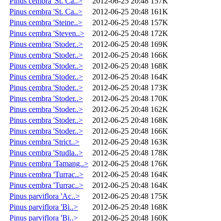
Pinus cembra 'St. Ca..>
2012-06-25 20:48
157K
Pinus cembra 'St. Ca..>
2012-06-25 20:48
161K
Pinus cembra 'Steine..>
2012-06-25 20:48
157K
Pinus cembra 'Steven..>
2012-06-25 20:48
172K
Pinus cembra 'Stoder..>
2012-06-25 20:48
169K
Pinus cembra 'Stoder..>
2012-06-25 20:48
166K
Pinus cembra 'Stoder..>
2012-06-25 20:48
168K
Pinus cembra 'Stoder..>
2012-06-25 20:48
164K
Pinus cembra 'Stoder..>
2012-06-25 20:48
173K
Pinus cembra 'Stoder..>
2012-06-25 20:48
170K
Pinus cembra 'Stoder..>
2012-06-25 20:48
162K
Pinus cembra 'Stoder..>
2012-06-25 20:48
168K
Pinus cembra 'Stoder..>
2012-06-25 20:48
166K
Pinus cembra 'Strict..>
2012-06-25 20:48
163K
Pinus cembra 'Studla..>
2012-06-25 20:48
178K
Pinus cembra 'Tamang..>
2012-06-25 20:48
176K
Pinus cembra 'Turrac..>
2012-06-25 20:48
164K
Pinus cembra 'Turrac..>
2012-06-25 20:48
164K
Pinus parviflora 'Ac..>
2012-06-25 20:48
175K
Pinus parviflora 'Bi..>
2012-06-25 20:48
168K
Pinus parviflora 'Bi..>
2012-06-25 20:48
160K