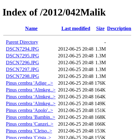
Index of /2012/042Malik
Name
Last modified
Size
Description
Parent Directory
-
DSCN7294.JPG
2012-06-25 20:48
1.3M
DSCN7295.JPG
2012-06-25 20:48
1.3M
DSCN7296.JPG
2012-06-25 20:48
1.3M
DSCN7297.JPG
2012-06-25 20:48
1.3M
DSCN7298.JPG
2012-06-25 20:48
1.3M
Pinus cembra 'Adige ..>
2012-06-25 20:48
176K
Pinus cembra 'Almkeg..>
2012-06-25 20:48
164K
Pinus cembra 'Almkeg..>
2012-06-25 20:48
164K
Pinus cembra 'Almkeg..>
2012-06-25 20:48
149K
Pinus cembra 'Apolo'..>
2012-06-25 20:48
151K
Pinus cembra 'Bambin..>
2012-06-25 20:48
168K
Pinus cembra 'Canzei..>
2012-06-25 20:48
166K
Pinus cembra 'Cleiso..>
2012-06-25 20:48
153K
Pinus cembra 'Crista..>
2012-06-25 20:48
155K