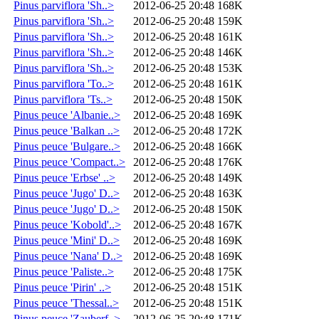
Pinus parviflora 'Sh..>
2012-06-25 20:48
168K
Pinus parviflora 'Sh..>
2012-06-25 20:48
159K
Pinus parviflora 'Sh..>
2012-06-25 20:48
161K
Pinus parviflora 'Sh..>
2012-06-25 20:48
146K
Pinus parviflora 'Sh..>
2012-06-25 20:48
153K
Pinus parviflora 'To..>
2012-06-25 20:48
161K
Pinus parviflora 'Ts..>
2012-06-25 20:48
150K
Pinus peuce 'Albanie..>
2012-06-25 20:48
169K
Pinus peuce 'Balkan ..>
2012-06-25 20:48
172K
Pinus peuce 'Bulgare..>
2012-06-25 20:48
166K
Pinus peuce 'Compact..>
2012-06-25 20:48
176K
Pinus peuce 'Erbse' ..>
2012-06-25 20:48
149K
Pinus peuce 'Jugo' D..>
2012-06-25 20:48
163K
Pinus peuce 'Jugo' D..>
2012-06-25 20:48
150K
Pinus peuce 'Kobold'..>
2012-06-25 20:48
167K
Pinus peuce 'Mini' D..>
2012-06-25 20:48
169K
Pinus peuce 'Nana' D..>
2012-06-25 20:48
169K
Pinus peuce 'Paliste..>
2012-06-25 20:48
175K
Pinus peuce 'Pirin' ..>
2012-06-25 20:48
151K
Pinus peuce 'Thessal..>
2012-06-25 20:48
151K
Pinus peuce 'Zauberf..>
2012-06-25 20:48
171K