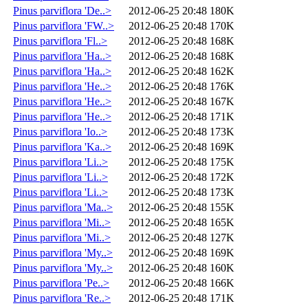
Pinus parviflora 'De..>
2012-06-25 20:48
180K
Pinus parviflora 'FW..>
2012-06-25 20:48
170K
Pinus parviflora 'Fl..>
2012-06-25 20:48
168K
Pinus parviflora 'Ha..>
2012-06-25 20:48
168K
Pinus parviflora 'Ha..>
2012-06-25 20:48
162K
Pinus parviflora 'He..>
2012-06-25 20:48
176K
Pinus parviflora 'He..>
2012-06-25 20:48
167K
Pinus parviflora 'He..>
2012-06-25 20:48
171K
Pinus parviflora 'Io..>
2012-06-25 20:48
173K
Pinus parviflora 'Ka..>
2012-06-25 20:48
169K
Pinus parviflora 'Li..>
2012-06-25 20:48
175K
Pinus parviflora 'Li..>
2012-06-25 20:48
172K
Pinus parviflora 'Li..>
2012-06-25 20:48
173K
Pinus parviflora 'Ma..>
2012-06-25 20:48
155K
Pinus parviflora 'Mi..>
2012-06-25 20:48
165K
Pinus parviflora 'Mi..>
2012-06-25 20:48
127K
Pinus parviflora 'My..>
2012-06-25 20:48
169K
Pinus parviflora 'My..>
2012-06-25 20:48
160K
Pinus parviflora 'Pe..>
2012-06-25 20:48
166K
Pinus parviflora 'Re..>
2012-06-25 20:48
171K