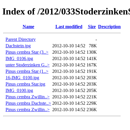
Index of /2012/033Stoderzinke
Name
Last modified
Size
Description
Parent Directory
-
Dachstein.jpg
2012-10-10 14:52
78K
Pinus cembra Star (3..>
2012-10-10 14:52
130K
IMG_0106.jpg
2012-10-10 14:52
141K
unter Stoderzinken G..>
2012-10-10 14:52
167K
Pinus cembra Star (1..>
2012-10-10 14:52
191K
16-IMG_0100.jpg
2012-10-10 14:52
203K
Pinus cembra Star.jpg
2012-10-10 14:52
203K
IMG_0100.jpg
2012-10-10 14:52
205K
Pinus cembra Zwillin..>
2012-10-10 14:52
221K
Pinus cembra Dachste..>
2012-10-10 14:52
229K
Pinus cembra Zwillin..>
2012-10-10 14:52
236K