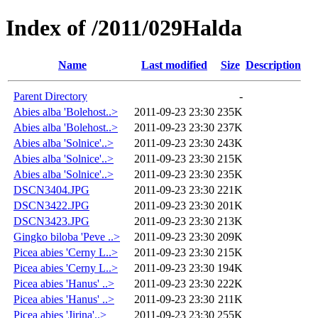
Index of /2011/029Halda
Name
Last modified
Size
Description
Parent Directory
-
Abies alba 'Bolehost..>
2011-09-23 23:30
235K
Abies alba 'Bolehost..>
2011-09-23 23:30
237K
Abies alba 'Solnice'..>
2011-09-23 23:30
243K
Abies alba 'Solnice'..>
2011-09-23 23:30
215K
Abies alba 'Solnice'..>
2011-09-23 23:30
235K
DSCN3404.JPG
2011-09-23 23:30
221K
DSCN3422.JPG
2011-09-23 23:30
201K
DSCN3423.JPG
2011-09-23 23:30
213K
Gingko biloba 'Peve ..>
2011-09-23 23:30
209K
Picea abies 'Cerny L..>
2011-09-23 23:30
215K
Picea abies 'Cerny L..>
2011-09-23 23:30
194K
Picea abies 'Hanus' ..>
2011-09-23 23:30
222K
Picea abies 'Hanus' ..>
2011-09-23 23:30
211K
Picea abies 'Jirina'..>
2011-09-23 23:30
255K