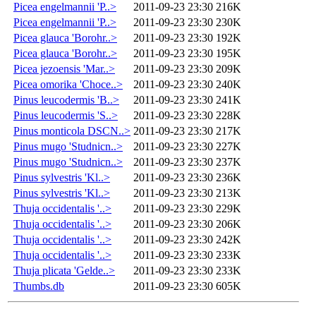
Picea engelmannii 'P..>
2011-09-23 23:30
216K
Picea engelmannii 'P..>
2011-09-23 23:30
230K
Picea glauca 'Borohr..>
2011-09-23 23:30
192K
Picea glauca 'Borohr..>
2011-09-23 23:30
195K
Picea jezoensis 'Mar..>
2011-09-23 23:30
209K
Picea omorika 'Choce..>
2011-09-23 23:30
240K
Pinus leucodermis 'B..>
2011-09-23 23:30
241K
Pinus leucodermis 'S..>
2011-09-23 23:30
228K
Pinus monticola DSCN..>
2011-09-23 23:30
217K
Pinus mugo 'Studnicn..>
2011-09-23 23:30
227K
Pinus mugo 'Studnicn..>
2011-09-23 23:30
237K
Pinus sylvestris 'Kl..>
2011-09-23 23:30
236K
Pinus sylvestris 'Kl..>
2011-09-23 23:30
213K
Thuja occidentalis '..>
2011-09-23 23:30
229K
Thuja occidentalis '..>
2011-09-23 23:30
206K
Thuja occidentalis '..>
2011-09-23 23:30
242K
Thuja occidentalis '..>
2011-09-23 23:30
233K
Thuja plicata 'Gelde..>
2011-09-23 23:30
233K
Thumbs.db
2011-09-23 23:30
605K