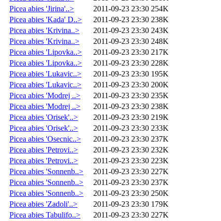
Picea abies 'Jirina'..>
2011-09-23 23:30
254K
Picea abies 'Kada' D..>
2011-09-23 23:30
238K
Picea abies 'Krivina..>
2011-09-23 23:30
243K
Picea abies 'Krivina..>
2011-09-23 23:30
248K
Picea abies 'Lipovka..>
2011-09-23 23:30
217K
Picea abies 'Lipovka..>
2011-09-23 23:30
228K
Picea abies 'Lukavic..>
2011-09-23 23:30
195K
Picea abies 'Lukavic..>
2011-09-23 23:30
200K
Picea abies 'Modrej ..>
2011-09-23 23:30
235K
Picea abies 'Modrej ..>
2011-09-23 23:30
238K
Picea abies 'Orisek'..>
2011-09-23 23:30
219K
Picea abies 'Orisek'..>
2011-09-23 23:30
233K
Picea abies 'Osecnic..>
2011-09-23 23:30
237K
Picea abies 'Petrovi..>
2011-09-23 23:30
232K
Picea abies 'Petrovi..>
2011-09-23 23:30
223K
Picea abies 'Sonnenb..>
2011-09-23 23:30
227K
Picea abies 'Sonnenb..>
2011-09-23 23:30
237K
Picea abies 'Sonnenb..>
2011-09-23 23:30
250K
Picea abies 'Zadoli'..>
2011-09-23 23:30
179K
Picea abies Tabulifo..>
2011-09-23 23:30
227K