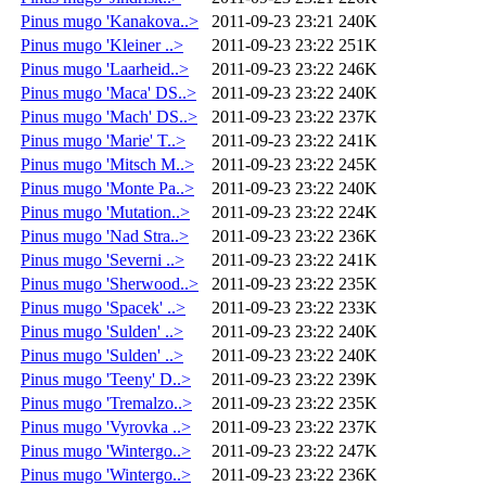
Pinus mugo 'Kanakova..>
2011-09-23 23:21
240K
Pinus mugo 'Kleiner ..>
2011-09-23 23:22
251K
Pinus mugo 'Laarheid..>
2011-09-23 23:22
246K
Pinus mugo 'Maca' DS..>
2011-09-23 23:22
240K
Pinus mugo 'Mach' DS..>
2011-09-23 23:22
237K
Pinus mugo 'Marie' T..>
2011-09-23 23:22
241K
Pinus mugo 'Mitsch M..>
2011-09-23 23:22
245K
Pinus mugo 'Monte Pa..>
2011-09-23 23:22
240K
Pinus mugo 'Mutation..>
2011-09-23 23:22
224K
Pinus mugo 'Nad Stra..>
2011-09-23 23:22
236K
Pinus mugo 'Severni ..>
2011-09-23 23:22
241K
Pinus mugo 'Sherwood..>
2011-09-23 23:22
235K
Pinus mugo 'Spacek' ..>
2011-09-23 23:22
233K
Pinus mugo 'Sulden' ..>
2011-09-23 23:22
240K
Pinus mugo 'Sulden' ..>
2011-09-23 23:22
240K
Pinus mugo 'Teeny' D..>
2011-09-23 23:22
239K
Pinus mugo 'Tremalzo..>
2011-09-23 23:22
235K
Pinus mugo 'Vyrovka ..>
2011-09-23 23:22
237K
Pinus mugo 'Wintergo..>
2011-09-23 23:22
247K
Pinus mugo 'Wintergo..>
2011-09-23 23:22
236K