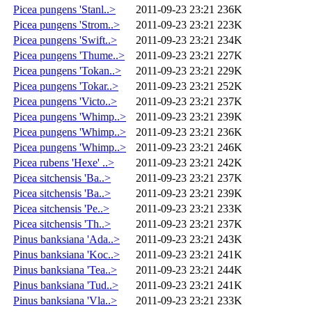
Picea pungens 'Stanl..>
2011-09-23 23:21
236K
Picea pungens 'Strom..>
2011-09-23 23:21
223K
Picea pungens 'Swift..>
2011-09-23 23:21
234K
Picea pungens 'Thume..>
2011-09-23 23:21
227K
Picea pungens 'Tokan..>
2011-09-23 23:21
229K
Picea pungens 'Tokar..>
2011-09-23 23:21
252K
Picea pungens 'Victo..>
2011-09-23 23:21
237K
Picea pungens 'Whimp..>
2011-09-23 23:21
239K
Picea pungens 'Whimp..>
2011-09-23 23:21
236K
Picea pungens 'Whimp..>
2011-09-23 23:21
246K
Picea rubens 'Hexe' ..>
2011-09-23 23:21
242K
Picea sitchensis 'Ba..>
2011-09-23 23:21
237K
Picea sitchensis 'Ba..>
2011-09-23 23:21
239K
Picea sitchensis 'Pe..>
2011-09-23 23:21
233K
Picea sitchensis 'Th..>
2011-09-23 23:21
237K
Pinus banksiana 'Ada..>
2011-09-23 23:21
243K
Pinus banksiana 'Koc..>
2011-09-23 23:21
241K
Pinus banksiana 'Tea..>
2011-09-23 23:21
244K
Pinus banksiana 'Tud..>
2011-09-23 23:21
241K
Pinus banksiana 'Vla..>
2011-09-23 23:21
233K