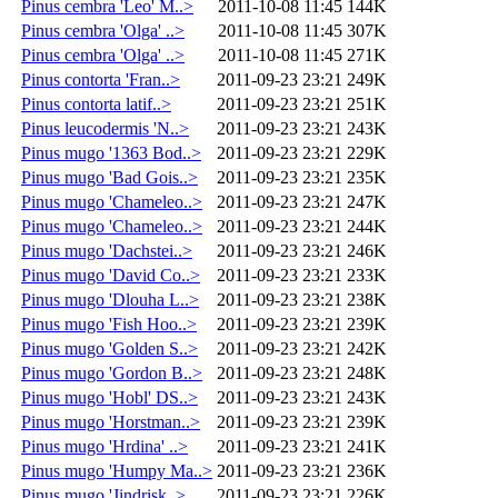
Pinus cembra 'Leo' M..>
2011-10-08 11:45
144K
Pinus cembra 'Olga' ..>
2011-10-08 11:45
307K
Pinus cembra 'Olga' ..>
2011-10-08 11:45
271K
Pinus contorta 'Fran..>
2011-09-23 23:21
249K
Pinus contorta latif..>
2011-09-23 23:21
251K
Pinus leucodermis 'N..>
2011-09-23 23:21
243K
Pinus mugo '1363 Bod..>
2011-09-23 23:21
229K
Pinus mugo 'Bad Gois..>
2011-09-23 23:21
235K
Pinus mugo 'Chameleo..>
2011-09-23 23:21
247K
Pinus mugo 'Chameleo..>
2011-09-23 23:21
244K
Pinus mugo 'Dachstei..>
2011-09-23 23:21
246K
Pinus mugo 'David Co..>
2011-09-23 23:21
233K
Pinus mugo 'Dlouha L..>
2011-09-23 23:21
238K
Pinus mugo 'Fish Hoo..>
2011-09-23 23:21
239K
Pinus mugo 'Golden S..>
2011-09-23 23:21
242K
Pinus mugo 'Gordon B..>
2011-09-23 23:21
248K
Pinus mugo 'Hobl' DS..>
2011-09-23 23:21
243K
Pinus mugo 'Horstman..>
2011-09-23 23:21
239K
Pinus mugo 'Hrdina' ..>
2011-09-23 23:21
241K
Pinus mugo 'Humpy Ma..>
2011-09-23 23:21
236K
Pinus mugo 'Jindrisk..>
2011-09-23 23:21
226K