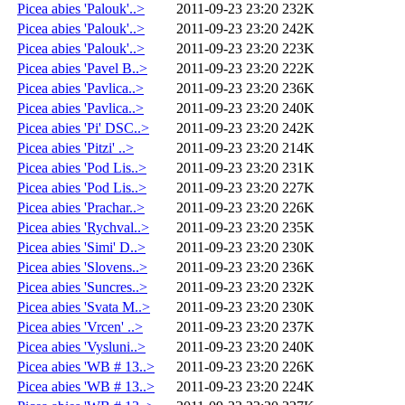
Picea abies 'Palouk'..>
2011-09-23 23:20
232K
Picea abies 'Palouk'..>
2011-09-23 23:20
242K
Picea abies 'Palouk'..>
2011-09-23 23:20
223K
Picea abies 'Pavel B..>
2011-09-23 23:20
222K
Picea abies 'Pavlica..>
2011-09-23 23:20
236K
Picea abies 'Pavlica..>
2011-09-23 23:20
240K
Picea abies 'Pi' DSC..>
2011-09-23 23:20
242K
Picea abies 'Pitzi' ..>
2011-09-23 23:20
214K
Picea abies 'Pod Lis..>
2011-09-23 23:20
231K
Picea abies 'Pod Lis..>
2011-09-23 23:20
227K
Picea abies 'Prachar..>
2011-09-23 23:20
226K
Picea abies 'Rychval..>
2011-09-23 23:20
235K
Picea abies 'Simi' D..>
2011-09-23 23:20
230K
Picea abies 'Slovens..>
2011-09-23 23:20
236K
Picea abies 'Suncres..>
2011-09-23 23:20
232K
Picea abies 'Svata M..>
2011-09-23 23:20
230K
Picea abies 'Vrcen' ..>
2011-09-23 23:20
237K
Picea abies 'Vysluni..>
2011-09-23 23:20
240K
Picea abies 'WB # 13..>
2011-09-23 23:20
226K
Picea abies 'WB # 13..>
2011-09-23 23:20
224K