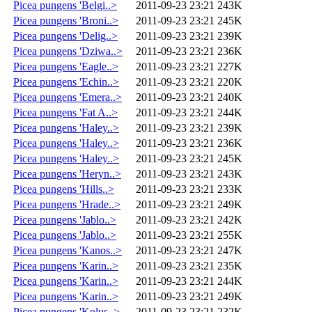
Picea pungens 'Belgi..>
2011-09-23 23:21
243K
Picea pungens 'Broni..>
2011-09-23 23:21
245K
Picea pungens 'Delig..>
2011-09-23 23:21
239K
Picea pungens 'Dziwa..>
2011-09-23 23:21
236K
Picea pungens 'Eagle..>
2011-09-23 23:21
227K
Picea pungens 'Echin..>
2011-09-23 23:21
220K
Picea pungens 'Emera..>
2011-09-23 23:21
240K
Picea pungens 'Fat A..>
2011-09-23 23:21
244K
Picea pungens 'Haley..>
2011-09-23 23:21
239K
Picea pungens 'Haley..>
2011-09-23 23:21
236K
Picea pungens 'Haley..>
2011-09-23 23:21
245K
Picea pungens 'Heryn..>
2011-09-23 23:21
243K
Picea pungens 'Hills..>
2011-09-23 23:21
233K
Picea pungens 'Hrade..>
2011-09-23 23:21
249K
Picea pungens 'Jablo..>
2011-09-23 23:21
242K
Picea pungens 'Jablo..>
2011-09-23 23:21
255K
Picea pungens 'Kanos..>
2011-09-23 23:21
247K
Picea pungens 'Karin..>
2011-09-23 23:21
235K
Picea pungens 'Karin..>
2011-09-23 23:21
244K
Picea pungens 'Karin..>
2011-09-23 23:21
249K
Picea pungens 'Kolus..>
2011-09-23 23:21
232K