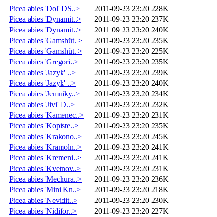
Picea abies 'Dol' DS..>
2011-09-23 23:20
228K
Picea abies 'Dynamit..>
2011-09-23 23:20
237K
Picea abies 'Dynamit..>
2011-09-23 23:20
240K
Picea abies 'Gamshüt..>
2011-09-23 23:20
235K
Picea abies 'Gamshüt..>
2011-09-23 23:20
225K
Picea abies 'Gregori..>
2011-09-23 23:20
235K
Picea abies 'Jazyk' ..>
2011-09-23 23:20
239K
Picea abies 'Jazyk' ..>
2011-09-23 23:20
240K
Picea abies 'Jemniky..>
2011-09-23 23:20
234K
Picea abies 'Jivi' D..>
2011-09-23 23:20
232K
Picea abies 'Kamenec..>
2011-09-23 23:20
231K
Picea abies 'Kopiste..>
2011-09-23 23:20
235K
Picea abies 'Krakono..>
2011-09-23 23:20
245K
Picea abies 'Kramoln..>
2011-09-23 23:20
241K
Picea abies 'Kremeni..>
2011-09-23 23:20
241K
Picea abies 'Kvetnov..>
2011-09-23 23:20
231K
Picea abies 'Mechura..>
2011-09-23 23:20
236K
Picea abies 'Mini Kn..>
2011-09-23 23:20
218K
Picea abies 'Nevidit..>
2011-09-23 23:20
230K
Picea abies 'Nidifor..>
2011-09-23 23:20
227K