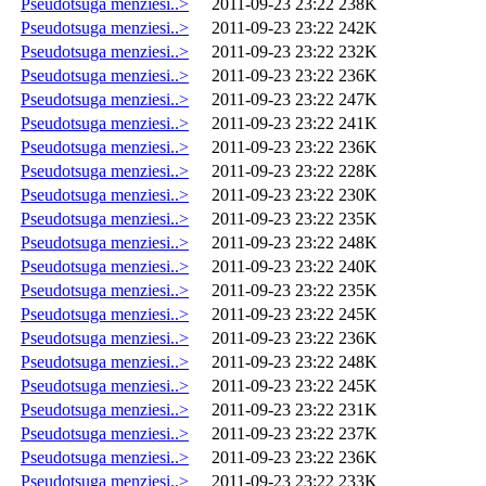
Pseudotsuga menziesi..>
2011-09-23 23:22
238K
Pseudotsuga menziesi..>
2011-09-23 23:22
242K
Pseudotsuga menziesi..>
2011-09-23 23:22
232K
Pseudotsuga menziesi..>
2011-09-23 23:22
236K
Pseudotsuga menziesi..>
2011-09-23 23:22
247K
Pseudotsuga menziesi..>
2011-09-23 23:22
241K
Pseudotsuga menziesi..>
2011-09-23 23:22
236K
Pseudotsuga menziesi..>
2011-09-23 23:22
228K
Pseudotsuga menziesi..>
2011-09-23 23:22
230K
Pseudotsuga menziesi..>
2011-09-23 23:22
235K
Pseudotsuga menziesi..>
2011-09-23 23:22
248K
Pseudotsuga menziesi..>
2011-09-23 23:22
240K
Pseudotsuga menziesi..>
2011-09-23 23:22
235K
Pseudotsuga menziesi..>
2011-09-23 23:22
245K
Pseudotsuga menziesi..>
2011-09-23 23:22
236K
Pseudotsuga menziesi..>
2011-09-23 23:22
248K
Pseudotsuga menziesi..>
2011-09-23 23:22
245K
Pseudotsuga menziesi..>
2011-09-23 23:22
231K
Pseudotsuga menziesi..>
2011-09-23 23:22
237K
Pseudotsuga menziesi..>
2011-09-23 23:22
236K
Pseudotsuga menziesi..>
2011-09-23 23:22
233K