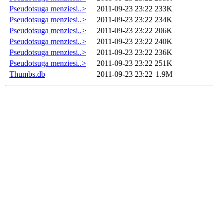
Pseudotsuga menziesi..>
2011-09-23 23:22
233K
Pseudotsuga menziesi..>
2011-09-23 23:22
234K
Pseudotsuga menziesi..>
2011-09-23 23:22
206K
Pseudotsuga menziesi..>
2011-09-23 23:22
240K
Pseudotsuga menziesi..>
2011-09-23 23:22
236K
Pseudotsuga menziesi..>
2011-09-23 23:22
251K
Thumbs.db
2011-09-23 23:22
1.9M