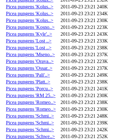
Picea pungens 'Kolus..>
2011-09-23 23:21
240K
Picea pungens 'Kolus..>
2011-09-23 23:21
234K
Picea pungens 'Kolus..>
2011-09-23 23:21
230K
Picea pungens 'Kosno..>
2011-09-23 23:21
223K
Picea pungens 'Kyle'..>
2011-09-23 23:21
243K
Picea pungens 'Lost ..>
2011-09-23 23:21
233K
Picea pungens 'Lost ..>
2011-09-23 23:21
238K
Picea pungens 'Mseno..>
2011-09-23 23:21
237K
Picea pungens 'Orava..>
2011-09-23 23:21
223K
Picea pungens 'Ossar..>
2011-09-23 23:21
237K
Picea pungens 'Pali'..>
2011-09-23 23:21
249K
Picea pungens 'Platt..>
2011-09-23 23:21
238K
Picea pungens 'Porcu..>
2011-09-23 23:21
241K
Picea pungens 'RM 25..>
2011-09-23 23:21
230K
Picea pungens 'Romeo..>
2011-09-23 23:21
238K
Picea pungens 'Romeo..>
2011-09-23 23:21
230K
Picea pungens 'Schmi..>
2011-09-23 23:21
248K
Picea pungens 'Schmi..>
2011-09-23 23:21
239K
Picea pungens 'Schmi..>
2011-09-23 23:21
242K
Picea pungens 'Schwe..>
2011-09-23 23:21
252K