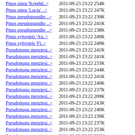
Pinus nigra 'Keightl..>
2011-09-23 23:22
254K
Pinus nigra 'Lucia' ..>
2011-09-23 23:22
247K
Pinus pseudopumilio ..>
2011-09-23 23:22
230K
Pinus pseudopumilio ..>
2011-09-23 23:22
241K
Pinus pseudopumilio ..>
2011-09-23 23:22
238K
Pinus sylvestris 'An..>
2011-09-23 23:22
249K
Pinus sylvestris 'Fi..>
2011-09-23 23:22
249K
Pseudotsuga menziesi..>
2011-09-23 23:22
241K
Pseudotsuga menziesi..>
2011-09-23 23:22
241K
Pseudotsuga menziesi..>
2011-09-23 23:22
233K
Pseudotsuga menziesi..>
2011-09-23 23:22
244K
Pseudotsuga menziesi..>
2011-09-23 23:22
241K
Pseudotsuga menziesi..>
2011-09-23 23:22
240K
Pseudotsuga menziesi..>
2011-09-23 23:22
237K
Pseudotsuga menziesi..>
2011-09-23 23:22
209K
Pseudotsuga menziesi..>
2011-09-23 23:22
243K
Pseudotsuga menziesi..>
2011-09-23 23:22
240K
Pseudotsuga menziesi..>
2011-09-23 23:22
239K
Pseudotsuga menziesi..>
2011-09-23 23:22
237K
Pseudotsuga menziesi..>
2011-09-23 23:22
253K