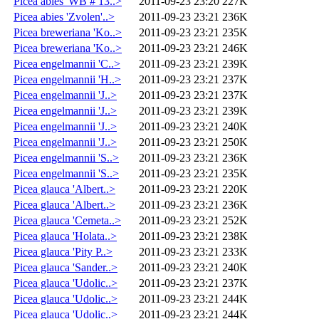
Picea abies 'WB # 13..>
2011-09-23 23:20
227K
Picea abies 'Zvolen'..>
2011-09-23 23:21
236K
Picea breweriana 'Ko..>
2011-09-23 23:21
235K
Picea breweriana 'Ko..>
2011-09-23 23:21
246K
Picea engelmannii 'C..>
2011-09-23 23:21
239K
Picea engelmannii 'H..>
2011-09-23 23:21
237K
Picea engelmannii 'J..>
2011-09-23 23:21
237K
Picea engelmannii 'J..>
2011-09-23 23:21
239K
Picea engelmannii 'J..>
2011-09-23 23:21
240K
Picea engelmannii 'J..>
2011-09-23 23:21
250K
Picea engelmannii 'S..>
2011-09-23 23:21
236K
Picea engelmannii 'S..>
2011-09-23 23:21
235K
Picea glauca 'Albert..>
2011-09-23 23:21
220K
Picea glauca 'Albert..>
2011-09-23 23:21
236K
Picea glauca 'Cemeta..>
2011-09-23 23:21
252K
Picea glauca 'Holata..>
2011-09-23 23:21
238K
Picea glauca 'Pity P..>
2011-09-23 23:21
233K
Picea glauca 'Sander..>
2011-09-23 23:21
240K
Picea glauca 'Udolic..>
2011-09-23 23:21
237K
Picea glauca 'Udolic..>
2011-09-23 23:21
244K
Picea glauca 'Udolic..>
2011-09-23 23:21
244K