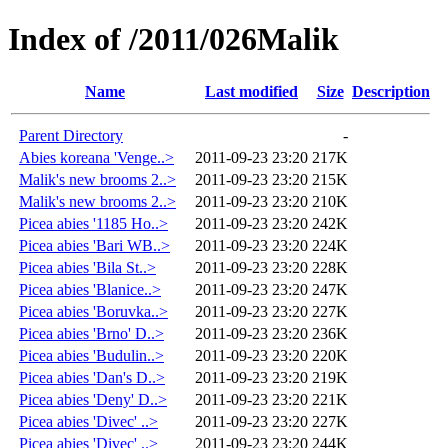
Index of /2011/026Malik
Name
Last modified
Size
Description
Parent Directory
-
Abies koreana 'Venge..>
2011-09-23 23:20
217K
Malik's new brooms 2..>
2011-09-23 23:20
215K
Malik's new brooms 2..>
2011-09-23 23:20
210K
Picea abies '1185 Ho..>
2011-09-23 23:20
242K
Picea abies 'Bari WB..>
2011-09-23 23:20
224K
Picea abies 'Bila St..>
2011-09-23 23:20
228K
Picea abies 'Blanice..>
2011-09-23 23:20
247K
Picea abies 'Boruvka..>
2011-09-23 23:20
227K
Picea abies 'Brno' D..>
2011-09-23 23:20
236K
Picea abies 'Budulin..>
2011-09-23 23:20
220K
Picea abies 'Dan's D..>
2011-09-23 23:20
219K
Picea abies 'Deny' D..>
2011-09-23 23:20
221K
Picea abies 'Divec' ..>
2011-09-23 23:20
227K
Picea abies 'Divec' ..>
2011-09-23 23:20
244K