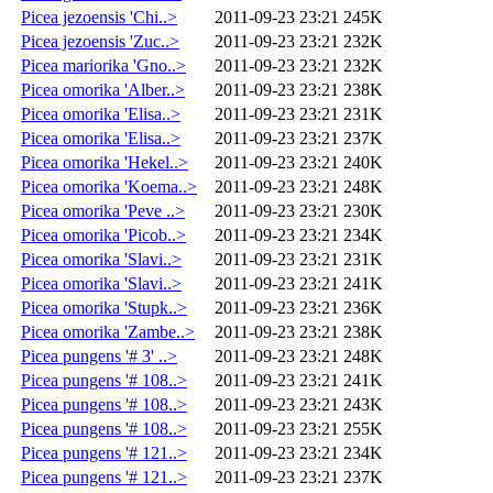
Picea jezoensis 'Chi..>
2011-09-23 23:21
245K
Picea jezoensis 'Zuc..>
2011-09-23 23:21
232K
Picea mariorika 'Gno..>
2011-09-23 23:21
232K
Picea omorika 'Alber..>
2011-09-23 23:21
238K
Picea omorika 'Elisa..>
2011-09-23 23:21
231K
Picea omorika 'Elisa..>
2011-09-23 23:21
237K
Picea omorika 'Hekel..>
2011-09-23 23:21
240K
Picea omorika 'Koema..>
2011-09-23 23:21
248K
Picea omorika 'Peve ..>
2011-09-23 23:21
230K
Picea omorika 'Picob..>
2011-09-23 23:21
234K
Picea omorika 'Slavi..>
2011-09-23 23:21
231K
Picea omorika 'Slavi..>
2011-09-23 23:21
241K
Picea omorika 'Stupk..>
2011-09-23 23:21
236K
Picea omorika 'Zambe..>
2011-09-23 23:21
238K
Picea pungens '# 3' ..>
2011-09-23 23:21
248K
Picea pungens '# 108..>
2011-09-23 23:21
241K
Picea pungens '# 108..>
2011-09-23 23:21
243K
Picea pungens '# 108..>
2011-09-23 23:21
255K
Picea pungens '# 121..>
2011-09-23 23:21
234K
Picea pungens '# 121..>
2011-09-23 23:21
237K