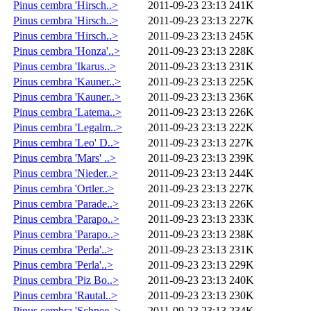
Pinus cembra 'Hirsch..>
2011-09-23 23:13
241K
Pinus cembra 'Hirsch..>
2011-09-23 23:13
227K
Pinus cembra 'Hirsch..>
2011-09-23 23:13
245K
Pinus cembra 'Honza'..>
2011-09-23 23:13
228K
Pinus cembra 'Ikarus..>
2011-09-23 23:13
231K
Pinus cembra 'Kauner..>
2011-09-23 23:13
225K
Pinus cembra 'Kauner..>
2011-09-23 23:13
236K
Pinus cembra 'Latema..>
2011-09-23 23:13
226K
Pinus cembra 'Legalm..>
2011-09-23 23:13
222K
Pinus cembra 'Leo' D..>
2011-09-23 23:13
227K
Pinus cembra 'Mars' ..>
2011-09-23 23:13
239K
Pinus cembra 'Nieder..>
2011-09-23 23:13
244K
Pinus cembra 'Ortler..>
2011-09-23 23:13
227K
Pinus cembra 'Parade..>
2011-09-23 23:13
226K
Pinus cembra 'Parapo..>
2011-09-23 23:13
233K
Pinus cembra 'Parapo..>
2011-09-23 23:13
238K
Pinus cembra 'Perla'..>
2011-09-23 23:13
231K
Pinus cembra 'Perla'..>
2011-09-23 23:13
229K
Pinus cembra 'Piz Bo..>
2011-09-23 23:13
240K
Pinus cembra 'Rautal..>
2011-09-23 23:13
230K
Pinus cembra 'Schnee..>
2011-09-23 23:13
234K