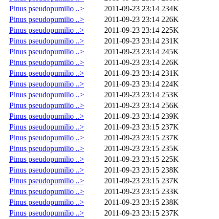
Pinus pseudopumilio ..>
2011-09-23 23:14
234K
Pinus pseudopumilio ..>
2011-09-23 23:14
226K
Pinus pseudopumilio ..>
2011-09-23 23:14
225K
Pinus pseudopumilio ..>
2011-09-23 23:14
231K
Pinus pseudopumilio ..>
2011-09-23 23:14
245K
Pinus pseudopumilio ..>
2011-09-23 23:14
226K
Pinus pseudopumilio ..>
2011-09-23 23:14
231K
Pinus pseudopumilio ..>
2011-09-23 23:14
224K
Pinus pseudopumilio ..>
2011-09-23 23:14
253K
Pinus pseudopumilio ..>
2011-09-23 23:14
256K
Pinus pseudopumilio ..>
2011-09-23 23:14
239K
Pinus pseudopumilio ..>
2011-09-23 23:15
237K
Pinus pseudopumilio ..>
2011-09-23 23:15
237K
Pinus pseudopumilio ..>
2011-09-23 23:15
235K
Pinus pseudopumilio ..>
2011-09-23 23:15
225K
Pinus pseudopumilio ..>
2011-09-23 23:15
238K
Pinus pseudopumilio ..>
2011-09-23 23:15
237K
Pinus pseudopumilio ..>
2011-09-23 23:15
233K
Pinus pseudopumilio ..>
2011-09-23 23:15
238K
Pinus pseudopumilio ..>
2011-09-23 23:15
237K