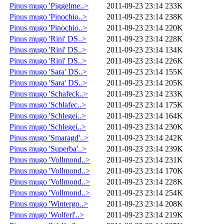
Pinus mugo 'Piggelme..>
2011-09-23 23:14
233K
Pinus mugo 'Pinochio..>
2011-09-23 23:14
238K
Pinus mugo 'Pinochio..>
2011-09-23 23:14
220K
Pinus mugo 'Rini' DS..>
2011-09-23 23:14
228K
Pinus mugo 'Rini' DS..>
2011-09-23 23:14
134K
Pinus mugo 'Rini' DS..>
2011-09-23 23:14
226K
Pinus mugo 'Sara' DS..>
2011-09-23 23:14
155K
Pinus mugo 'Sara' DS..>
2011-09-23 23:14
205K
Pinus mugo 'Schafeck..>
2011-09-23 23:14
233K
Pinus mugo 'Schlafec..>
2011-09-23 23:14
175K
Pinus mugo 'Schlegei..>
2011-09-23 23:14
164K
Pinus mugo 'Schlegei..>
2011-09-23 23:14
230K
Pinus mugo 'Smaragd'..>
2011-09-23 23:14
242K
Pinus mugo 'Superba'..>
2011-09-23 23:14
239K
Pinus mugo 'Vollmond..>
2011-09-23 23:14
231K
Pinus mugo 'Vollmond..>
2011-09-23 23:14
170K
Pinus mugo 'Vollmond..>
2011-09-23 23:14
228K
Pinus mugo 'Vollmond..>
2011-09-23 23:14
254K
Pinus mugo 'Wintergo..>
2011-09-23 23:14
208K
Pinus mugo 'Wolferl'..>
2011-09-23 23:14
219K