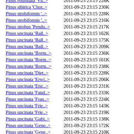
Pinus rotundata 'Vit..>
2011-09-23 23:15
228K
Pinus sibirica 'Chor..>
2011-09-23 23:15
230K
Pinus strobiformis '..>
2011-09-23 23:15
228K
Pinus strobiformis '..>
2011-09-23 23:15
216K
Pinus strobus 'Pendu..>
2011-09-23 23:15
217K
Pinus uncinata 'Ball..>
2011-09-23 23:15
162K
Pinus uncinata 'Ball..>
2011-09-23 23:15
175K
Pinus uncinata 'Ball..>
2011-09-23 23:15
209K
Pinus uncinata 'Borm..>
2011-09-23 23:15
236K
Pinus uncinata 'Borm..>
2011-09-23 23:15
161K
Pinus uncinata 'Borm..>
2011-09-23 23:15
238K
Pinus uncinata 'Diet..>
2011-09-23 23:15
228K
Pinus uncinata 'Erwi..>
2011-09-23 23:15
206K
Pinus uncinata 'Etsc..>
2011-09-23 23:15
231K
Pinus uncinata 'Fand..>
2011-09-23 23:15
233K
Pinus uncinata 'Fran..>
2011-09-23 23:15
224K
Pinus uncinata 'Frie..>
2011-09-23 23:15
143K
Pinus uncinata 'Frie..>
2011-09-23 23:15
219K
Pinus uncinata 'Gabi..>
2011-09-23 23:15
138K
Pinus uncinata 'Gene..>
2011-09-23 23:15
172K
Pinus uncinata 'Gene..>
2011-09-23 23:15
210K