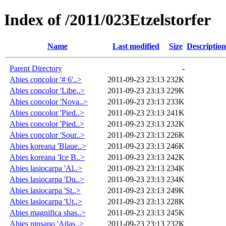
Index of /2011/023Etzelstorfer
Name
Last modified
Size
Description
Parent Directory
-
Abies concolor '# 6'..>
2011-09-23 23:13
232K
Abies concolor 'Libe..>
2011-09-23 23:13
229K
Abies concolor 'Nova..>
2011-09-23 23:13
233K
Abies concolor 'Pied..>
2011-09-23 23:13
241K
Abies concolor 'Pied..>
2011-09-23 23:13
232K
Abies concolor 'Sour..>
2011-09-23 23:13
226K
Abies koreana 'Blaue..>
2011-09-23 23:13
246K
Abies koreana 'Ice B..>
2011-09-23 23:13
242K
Abies lasiocarpa 'Al..>
2011-09-23 23:13
234K
Abies lasiocarpa 'Du..>
2011-09-23 23:13
234K
Abies lasiocarpa 'St..>
2011-09-23 23:13
249K
Abies lasiocarpa 'Ut..>
2011-09-23 23:13
228K
Abies magnifica shas..>
2011-09-23 23:13
245K
Abies pinsapo 'Atlas..>
2011-09-23 23:13
232K