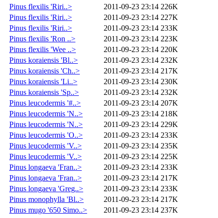
Pinus flexilis 'Riri..>
2011-09-23 23:14
226K
Pinus flexilis 'Riri..>
2011-09-23 23:14
227K
Pinus flexilis 'Riri..>
2011-09-23 23:14
233K
Pinus flexilis 'Ron ..>
2011-09-23 23:14
223K
Pinus flexilis 'Wee ..>
2011-09-23 23:14
220K
Pinus koraiensis 'Bl..>
2011-09-23 23:14
232K
Pinus koraiensis 'Ch..>
2011-09-23 23:14
217K
Pinus koraiensis 'Li..>
2011-09-23 23:14
230K
Pinus koraiensis 'Sp..>
2011-09-23 23:14
232K
Pinus leucodermis '#..>
2011-09-23 23:14
207K
Pinus leucodermis 'N..>
2011-09-23 23:14
218K
Pinus leucodermis 'N..>
2011-09-23 23:14
229K
Pinus leucodermis 'O..>
2011-09-23 23:14
233K
Pinus leucodermis 'V..>
2011-09-23 23:14
235K
Pinus leucodermis 'V..>
2011-09-23 23:14
225K
Pinus longaeva 'Fran..>
2011-09-23 23:14
233K
Pinus longaeva 'Fran..>
2011-09-23 23:14
217K
Pinus longaeva 'Greg..>
2011-09-23 23:14
233K
Pinus monophylla 'Bl..>
2011-09-23 23:14
217K
Pinus mugo '650 Simo..>
2011-09-23 23:14
237K