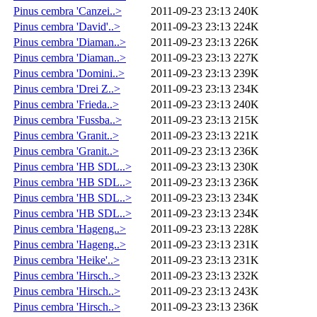
Pinus cembra 'Canzei..>
2011-09-23 23:13
240K
Pinus cembra 'David'..>
2011-09-23 23:13
224K
Pinus cembra 'Diaman..>
2011-09-23 23:13
226K
Pinus cembra 'Diaman..>
2011-09-23 23:13
227K
Pinus cembra 'Domini..>
2011-09-23 23:13
239K
Pinus cembra 'Drei Z..>
2011-09-23 23:13
234K
Pinus cembra 'Frieda..>
2011-09-23 23:13
240K
Pinus cembra 'Fussba..>
2011-09-23 23:13
215K
Pinus cembra 'Granit..>
2011-09-23 23:13
221K
Pinus cembra 'Granit..>
2011-09-23 23:13
236K
Pinus cembra 'HB SDL..>
2011-09-23 23:13
230K
Pinus cembra 'HB SDL..>
2011-09-23 23:13
236K
Pinus cembra 'HB SDL..>
2011-09-23 23:13
234K
Pinus cembra 'HB SDL..>
2011-09-23 23:13
234K
Pinus cembra 'Hageng..>
2011-09-23 23:13
228K
Pinus cembra 'Hageng..>
2011-09-23 23:13
231K
Pinus cembra 'Heike'..>
2011-09-23 23:13
231K
Pinus cembra 'Hirsch..>
2011-09-23 23:13
232K
Pinus cembra 'Hirsch..>
2011-09-23 23:13
243K
Pinus cembra 'Hirsch..>
2011-09-23 23:13
236K