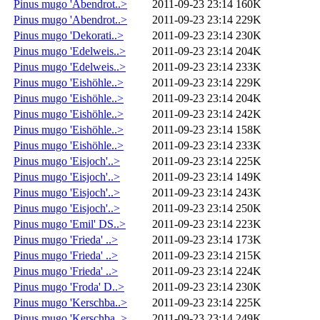
Pinus mugo 'Abendrot..>
2011-09-23 23:14
160K
Pinus mugo 'Abendrot..>
2011-09-23 23:14
229K
Pinus mugo 'Dekorati..>
2011-09-23 23:14
230K
Pinus mugo 'Edelweis..>
2011-09-23 23:14
204K
Pinus mugo 'Edelweis..>
2011-09-23 23:14
233K
Pinus mugo 'Eishöhle..>
2011-09-23 23:14
229K
Pinus mugo 'Eishöhle..>
2011-09-23 23:14
204K
Pinus mugo 'Eishöhle..>
2011-09-23 23:14
242K
Pinus mugo 'Eishöhle..>
2011-09-23 23:14
158K
Pinus mugo 'Eishöhle..>
2011-09-23 23:14
233K
Pinus mugo 'Eisjoch'..>
2011-09-23 23:14
225K
Pinus mugo 'Eisjoch'..>
2011-09-23 23:14
149K
Pinus mugo 'Eisjoch'..>
2011-09-23 23:14
243K
Pinus mugo 'Eisjoch'..>
2011-09-23 23:14
250K
Pinus mugo 'Emil' DS..>
2011-09-23 23:14
223K
Pinus mugo 'Frieda' ..>
2011-09-23 23:14
173K
Pinus mugo 'Frieda' ..>
2011-09-23 23:14
215K
Pinus mugo 'Frieda' ..>
2011-09-23 23:14
224K
Pinus mugo 'Froda' D..>
2011-09-23 23:14
230K
Pinus mugo 'Kerschba..>
2011-09-23 23:14
225K
Pinus mugo 'Kerschba..>
2011-09-23 23:14
249K