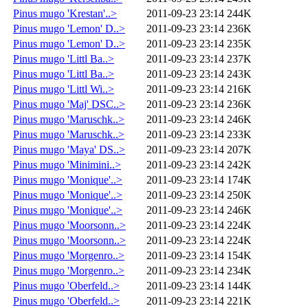
Pinus mugo 'Krestan'..>
2011-09-23 23:14
244K
Pinus mugo 'Lemon' D..>
2011-09-23 23:14
236K
Pinus mugo 'Lemon' D..>
2011-09-23 23:14
235K
Pinus mugo 'Littl Ba..>
2011-09-23 23:14
237K
Pinus mugo 'Littl Ba..>
2011-09-23 23:14
243K
Pinus mugo 'Littl Wi..>
2011-09-23 23:14
216K
Pinus mugo 'Maj' DSC..>
2011-09-23 23:14
236K
Pinus mugo 'Maruschk..>
2011-09-23 23:14
246K
Pinus mugo 'Maruschk..>
2011-09-23 23:14
233K
Pinus mugo 'Maya' DS..>
2011-09-23 23:14
207K
Pinus mugo 'Minimini..>
2011-09-23 23:14
242K
Pinus mugo 'Monique'..>
2011-09-23 23:14
174K
Pinus mugo 'Monique'..>
2011-09-23 23:14
250K
Pinus mugo 'Monique'..>
2011-09-23 23:14
246K
Pinus mugo 'Moorsonn..>
2011-09-23 23:14
224K
Pinus mugo 'Moorsonn..>
2011-09-23 23:14
224K
Pinus mugo 'Morgenro..>
2011-09-23 23:14
154K
Pinus mugo 'Morgenro..>
2011-09-23 23:14
234K
Pinus mugo 'Oberfeld..>
2011-09-23 23:14
144K
Pinus mugo 'Oberfeld..>
2011-09-23 23:14
221K