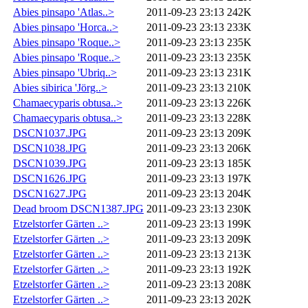
Abies pinsapo 'Atlas..>
2011-09-23 23:13
242K
Abies pinsapo 'Horca..>
2011-09-23 23:13
233K
Abies pinsapo 'Roque..>
2011-09-23 23:13
235K
Abies pinsapo 'Roque..>
2011-09-23 23:13
235K
Abies pinsapo 'Ubriq..>
2011-09-23 23:13
231K
Abies sibirica 'Jörg..>
2011-09-23 23:13
210K
Chamaecyparis obtusa..>
2011-09-23 23:13
226K
Chamaecyparis obtusa..>
2011-09-23 23:13
228K
DSCN1037.JPG
2011-09-23 23:13
209K
DSCN1038.JPG
2011-09-23 23:13
206K
DSCN1039.JPG
2011-09-23 23:13
185K
DSCN1626.JPG
2011-09-23 23:13
197K
DSCN1627.JPG
2011-09-23 23:13
204K
Dead broom DSCN1387.JPG
2011-09-23 23:13
230K
Etzelstorfer Gärten ..>
2011-09-23 23:13
199K
Etzelstorfer Gärten ..>
2011-09-23 23:13
209K
Etzelstorfer Gärten ..>
2011-09-23 23:13
213K
Etzelstorfer Gärten ..>
2011-09-23 23:13
192K
Etzelstorfer Gärten ..>
2011-09-23 23:13
208K
Etzelstorfer Gärten ..>
2011-09-23 23:13
202K