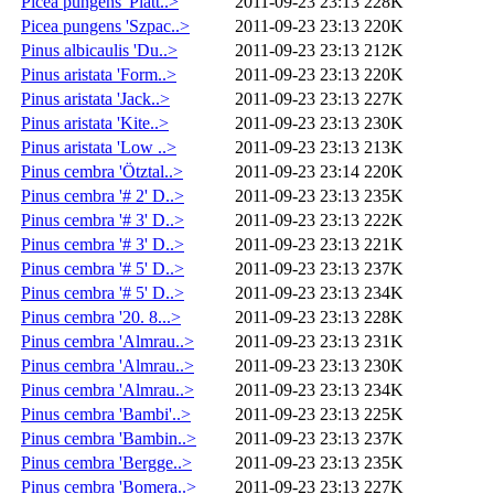
Picea pungens 'Platt..>
2011-09-23 23:13
228K
Picea pungens 'Szpac..>
2011-09-23 23:13
220K
Pinus albicaulis 'Du..>
2011-09-23 23:13
212K
Pinus aristata 'Form..>
2011-09-23 23:13
220K
Pinus aristata 'Jack..>
2011-09-23 23:13
227K
Pinus aristata 'Kite..>
2011-09-23 23:13
230K
Pinus aristata 'Low ..>
2011-09-23 23:13
213K
Pinus cembra 'Ötztal..>
2011-09-23 23:14
220K
Pinus cembra '# 2' D..>
2011-09-23 23:13
235K
Pinus cembra '# 3' D..>
2011-09-23 23:13
222K
Pinus cembra '# 3' D..>
2011-09-23 23:13
221K
Pinus cembra '# 5' D..>
2011-09-23 23:13
237K
Pinus cembra '# 5' D..>
2011-09-23 23:13
234K
Pinus cembra '20. 8...>
2011-09-23 23:13
228K
Pinus cembra 'Almrau..>
2011-09-23 23:13
231K
Pinus cembra 'Almrau..>
2011-09-23 23:13
230K
Pinus cembra 'Almrau..>
2011-09-23 23:13
234K
Pinus cembra 'Bambi'..>
2011-09-23 23:13
225K
Pinus cembra 'Bambin..>
2011-09-23 23:13
237K
Pinus cembra 'Bergge..>
2011-09-23 23:13
235K
Pinus cembra 'Bomera..>
2011-09-23 23:13
227K