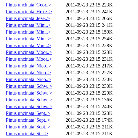
Pinus uncinata 'Geor..>
2011-09-23 23:15
223K
Pinus uncinata 'Hexe..>
2011-09-23 23:15
241K
Pinus uncinata 'Jeze..>
2011-09-23 23:15
206K
Pinus uncinata 'Mini..>
2011-09-23 23:15
241K
Pinus uncinata 'Mini..>
2011-09-23 23:15
159K
Pinus uncinata 'Mini..>
2011-09-23 23:15
254K
Pinus uncinata 'Mini..>
2011-09-23 23:15
228K
Pinus uncinata 'Moor..>
2011-09-23 23:15
223K
Pinus uncinata 'Moor..>
2011-09-23 23:15
231K
Pinus uncinata 'Nico..>
2011-09-23 23:15
217K
Pinus uncinata 'Nico..>
2011-09-23 23:15
227K
Pinus uncinata 'Nico..>
2011-09-23 23:15
230K
Pinus uncinata 'Schw..>
2011-09-23 23:15
230K
Pinus uncinata 'Schw..>
2011-09-23 23:15
229K
Pinus uncinata 'Schw..>
2011-09-23 23:15
136K
Pinus uncinata 'Schw..>
2011-09-23 23:15
240K
Pinus uncinata 'Sept..>
2011-09-23 23:15
223K
Pinus uncinata 'Sept..>
2011-09-23 23:15
174K
Pinus uncinata 'Sept..>
2011-09-23 23:15
211K
Pinus uncinata 'St. ..>
2011-09-23 23:15
211K