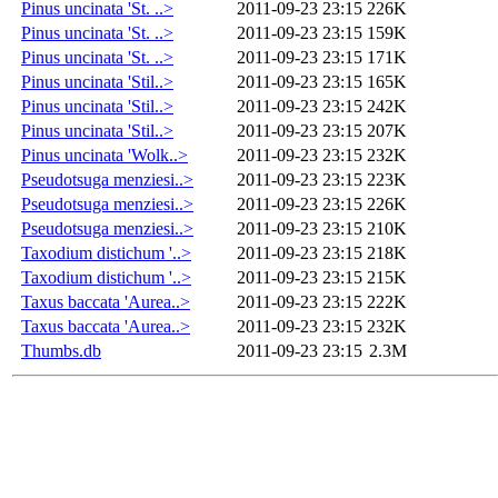
Pinus uncinata 'St. ..>
2011-09-23 23:15
226K
Pinus uncinata 'St. ..>
2011-09-23 23:15
159K
Pinus uncinata 'St. ..>
2011-09-23 23:15
171K
Pinus uncinata 'Stil..>
2011-09-23 23:15
165K
Pinus uncinata 'Stil..>
2011-09-23 23:15
242K
Pinus uncinata 'Stil..>
2011-09-23 23:15
207K
Pinus uncinata 'Wolk..>
2011-09-23 23:15
232K
Pseudotsuga menziesi..>
2011-09-23 23:15
223K
Pseudotsuga menziesi..>
2011-09-23 23:15
226K
Pseudotsuga menziesi..>
2011-09-23 23:15
210K
Taxodium distichum '..>
2011-09-23 23:15
218K
Taxodium distichum '..>
2011-09-23 23:15
215K
Taxus baccata 'Aurea..>
2011-09-23 23:15
222K
Taxus baccata 'Aurea..>
2011-09-23 23:15
232K
Thumbs.db
2011-09-23 23:15
2.3M