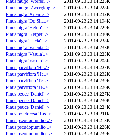
Pinus mugo 'Wolferl'..>
2011-09-23 23:14
225K
Pinus mugo 'Zwergkug..>
2011-09-23 23:14
228K
Pinus nigra 'Artemis..>
2011-09-23 23:14
232K
Pinus nigra 'Dr. Sha..>
2011-09-23 23:14
194K
Pinus nigra 'Heino' ..>
2011-09-23 23:14
229K
Pinus nigra 'Kerper'..>
2011-09-23 23:14
230K
Pinus nigra 'Lucia' ..>
2011-09-23 23:14
238K
Pinus nigra 'Valenta..>
2011-09-23 23:14
233K
Pinus nigra 'Vasula'..>
2011-09-23 23:14
223K
Pinus nigra 'Vasula'..>
2011-09-23 23:14
208K
Pinus parviflora 'Ha..>
2011-09-23 23:14
227K
Pinus parviflora 'He..>
2011-09-23 23:14
232K
Pinus parviflora 'Te..>
2011-09-23 23:14
239K
Pinus parviflora 'Te..>
2011-09-23 23:14
226K
Pinus peuce 'Daniel'..>
2011-09-23 23:14
227K
Pinus peuce 'Daniel'..>
2011-09-23 23:14
230K
Pinus peuce 'Daniel'..>
2011-09-23 23:14
224K
Pinus ponderosa 'Tas..>
2011-09-23 23:14
211K
Pinus pseudopumilio ..>
2011-09-23 23:14
218K
Pinus pseudopumilio ..>
2011-09-23 23:14
226K
Pinus pseudopumilio ..>
2011-09-23 23:14
239K