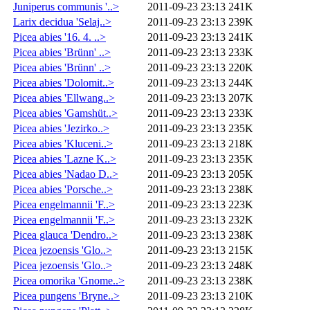
Juniperus communis '..>
2011-09-23 23:13
241K
Larix decidua 'Selaj..>
2011-09-23 23:13
239K
Picea abies '16. 4. ..>
2011-09-23 23:13
241K
Picea abies 'Brünn' ..>
2011-09-23 23:13
233K
Picea abies 'Brünn' ..>
2011-09-23 23:13
220K
Picea abies 'Dolomit..>
2011-09-23 23:13
244K
Picea abies 'Ellwang..>
2011-09-23 23:13
207K
Picea abies 'Gamshüt..>
2011-09-23 23:13
233K
Picea abies 'Jezirko..>
2011-09-23 23:13
235K
Picea abies 'Kluceni..>
2011-09-23 23:13
218K
Picea abies 'Lazne K..>
2011-09-23 23:13
235K
Picea abies 'Nadao D..>
2011-09-23 23:13
205K
Picea abies 'Porsche..>
2011-09-23 23:13
238K
Picea engelmannii 'F..>
2011-09-23 23:13
223K
Picea engelmannii 'F..>
2011-09-23 23:13
232K
Picea glauca 'Dendro..>
2011-09-23 23:13
238K
Picea jezoensis 'Glo..>
2011-09-23 23:13
215K
Picea jezoensis 'Glo..>
2011-09-23 23:13
248K
Picea omorika 'Gnome..>
2011-09-23 23:13
238K
Picea pungens 'Bryne..>
2011-09-23 23:13
210K