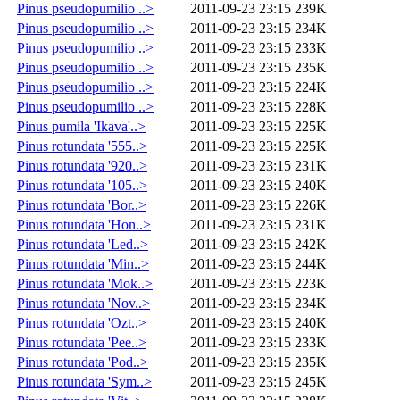
Pinus pseudopumilio ..>
2011-09-23 23:15
239K
Pinus pseudopumilio ..>
2011-09-23 23:15
234K
Pinus pseudopumilio ..>
2011-09-23 23:15
233K
Pinus pseudopumilio ..>
2011-09-23 23:15
235K
Pinus pseudopumilio ..>
2011-09-23 23:15
224K
Pinus pseudopumilio ..>
2011-09-23 23:15
228K
Pinus pumila 'Ikava'..>
2011-09-23 23:15
225K
Pinus rotundata '555..>
2011-09-23 23:15
225K
Pinus rotundata '920..>
2011-09-23 23:15
231K
Pinus rotundata '105..>
2011-09-23 23:15
240K
Pinus rotundata 'Bor..>
2011-09-23 23:15
226K
Pinus rotundata 'Hon..>
2011-09-23 23:15
231K
Pinus rotundata 'Led..>
2011-09-23 23:15
242K
Pinus rotundata 'Min..>
2011-09-23 23:15
244K
Pinus rotundata 'Mok..>
2011-09-23 23:15
223K
Pinus rotundata 'Nov..>
2011-09-23 23:15
234K
Pinus rotundata 'Ozt..>
2011-09-23 23:15
240K
Pinus rotundata 'Pee..>
2011-09-23 23:15
233K
Pinus rotundata 'Pod..>
2011-09-23 23:15
235K
Pinus rotundata 'Sym..>
2011-09-23 23:15
245K