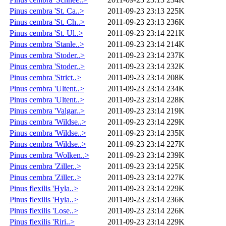
Pinus cembra 'St. Ca..>
2011-09-23 23:13
225K
Pinus cembra 'St. Ch..>
2011-09-23 23:13
236K
Pinus cembra 'St. Ul..>
2011-09-23 23:14
221K
Pinus cembra 'Stanle..>
2011-09-23 23:14
214K
Pinus cembra 'Stoder..>
2011-09-23 23:14
237K
Pinus cembra 'Stoder..>
2011-09-23 23:14
232K
Pinus cembra 'Strict..>
2011-09-23 23:14
208K
Pinus cembra 'Ultent..>
2011-09-23 23:14
234K
Pinus cembra 'Ultent..>
2011-09-23 23:14
228K
Pinus cembra 'Valgar..>
2011-09-23 23:14
219K
Pinus cembra 'Wildse..>
2011-09-23 23:14
229K
Pinus cembra 'Wildse..>
2011-09-23 23:14
235K
Pinus cembra 'Wildse..>
2011-09-23 23:14
227K
Pinus cembra 'Wolken..>
2011-09-23 23:14
239K
Pinus cembra 'Ziller..>
2011-09-23 23:14
225K
Pinus cembra 'Ziller..>
2011-09-23 23:14
227K
Pinus flexilis 'Hyla..>
2011-09-23 23:14
229K
Pinus flexilis 'Hyla..>
2011-09-23 23:14
236K
Pinus flexilis 'Lose..>
2011-09-23 23:14
226K
Pinus flexilis 'Riri..>
2011-09-23 23:14
229K