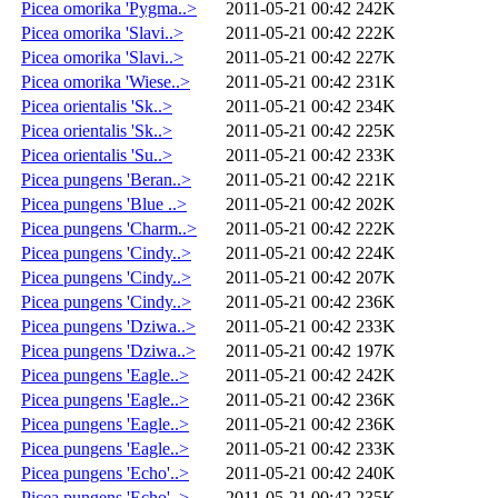
Picea omorika 'Pygma..>
2011-05-21 00:42
242K
Picea omorika 'Slavi..>
2011-05-21 00:42
222K
Picea omorika 'Slavi..>
2011-05-21 00:42
227K
Picea omorika 'Wiese..>
2011-05-21 00:42
231K
Picea orientalis 'Sk..>
2011-05-21 00:42
234K
Picea orientalis 'Sk..>
2011-05-21 00:42
225K
Picea orientalis 'Su..>
2011-05-21 00:42
233K
Picea pungens 'Beran..>
2011-05-21 00:42
221K
Picea pungens 'Blue ..>
2011-05-21 00:42
202K
Picea pungens 'Charm..>
2011-05-21 00:42
222K
Picea pungens 'Cindy..>
2011-05-21 00:42
224K
Picea pungens 'Cindy..>
2011-05-21 00:42
207K
Picea pungens 'Cindy..>
2011-05-21 00:42
236K
Picea pungens 'Dziwa..>
2011-05-21 00:42
233K
Picea pungens 'Dziwa..>
2011-05-21 00:42
197K
Picea pungens 'Eagle..>
2011-05-21 00:42
242K
Picea pungens 'Eagle..>
2011-05-21 00:42
236K
Picea pungens 'Eagle..>
2011-05-21 00:42
236K
Picea pungens 'Eagle..>
2011-05-21 00:42
233K
Picea pungens 'Echo'..>
2011-05-21 00:42
240K
Picea pungens 'Echo'..>
2011-05-21 00:42
235K