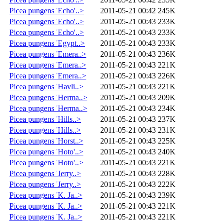
Picea pungens 'Echo'..>
2011-05-21 00:42
245K
Picea pungens 'Echo'..>
2011-05-21 00:43
233K
Picea pungens 'Echo'..>
2011-05-21 00:43
233K
Picea pungens 'Egypt..>
2011-05-21 00:43
233K
Picea pungens 'Emera..>
2011-05-21 00:43
236K
Picea pungens 'Emera..>
2011-05-21 00:43
221K
Picea pungens 'Emera..>
2011-05-21 00:43
226K
Picea pungens 'Havli..>
2011-05-21 00:43
221K
Picea pungens 'Herma..>
2011-05-21 00:43
209K
Picea pungens 'Herma..>
2011-05-21 00:43
234K
Picea pungens 'Hills..>
2011-05-21 00:43
237K
Picea pungens 'Hills..>
2011-05-21 00:43
231K
Picea pungens 'Horst..>
2011-05-21 00:43
225K
Picea pungens 'Hoto'..>
2011-05-21 00:43
240K
Picea pungens 'Hoto'..>
2011-05-21 00:43
221K
Picea pungens 'Jerry..>
2011-05-21 00:43
228K
Picea pungens 'Jerry..>
2011-05-21 00:43
222K
Picea pungens 'K. Ja..>
2011-05-21 00:43
239K
Picea pungens 'K. Ja..>
2011-05-21 00:43
221K
Picea pungens 'K. Ja..>
2011-05-21 00:43
221K