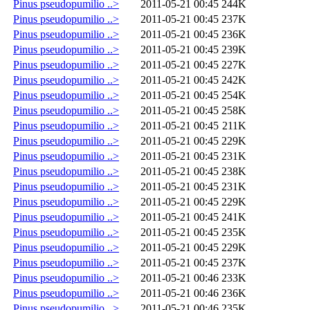
Pinus pseudopumilio ..>
2011-05-21 00:45
244K
Pinus pseudopumilio ..>
2011-05-21 00:45
237K
Pinus pseudopumilio ..>
2011-05-21 00:45
236K
Pinus pseudopumilio ..>
2011-05-21 00:45
239K
Pinus pseudopumilio ..>
2011-05-21 00:45
227K
Pinus pseudopumilio ..>
2011-05-21 00:45
242K
Pinus pseudopumilio ..>
2011-05-21 00:45
254K
Pinus pseudopumilio ..>
2011-05-21 00:45
258K
Pinus pseudopumilio ..>
2011-05-21 00:45
211K
Pinus pseudopumilio ..>
2011-05-21 00:45
229K
Pinus pseudopumilio ..>
2011-05-21 00:45
231K
Pinus pseudopumilio ..>
2011-05-21 00:45
238K
Pinus pseudopumilio ..>
2011-05-21 00:45
231K
Pinus pseudopumilio ..>
2011-05-21 00:45
229K
Pinus pseudopumilio ..>
2011-05-21 00:45
241K
Pinus pseudopumilio ..>
2011-05-21 00:45
235K
Pinus pseudopumilio ..>
2011-05-21 00:45
229K
Pinus pseudopumilio ..>
2011-05-21 00:45
237K
Pinus pseudopumilio ..>
2011-05-21 00:46
233K
Pinus pseudopumilio ..>
2011-05-21 00:46
236K
Pinus pseudopumilio ..>
2011-05-21 00:46
235K