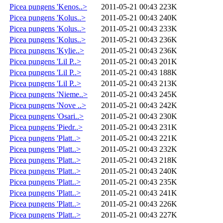
Picea pungens 'Kenos..>
2011-05-21 00:43
223K
Picea pungens 'Kolus..>
2011-05-21 00:43
240K
Picea pungens 'Kolus..>
2011-05-21 00:43
233K
Picea pungens 'Kolus..>
2011-05-21 00:43
236K
Picea pungens 'Kylie..>
2011-05-21 00:43
236K
Picea pungens 'Lil P..>
2011-05-21 00:43
201K
Picea pungens 'Lil P..>
2011-05-21 00:43
188K
Picea pungens 'Lil P..>
2011-05-21 00:43
213K
Picea pungens 'Nieme..>
2011-05-21 00:43
245K
Picea pungens 'Nove ..>
2011-05-21 00:43
242K
Picea pungens 'Osari..>
2011-05-21 00:43
230K
Picea pungens 'Piedr..>
2011-05-21 00:43
231K
Picea pungens 'Platt..>
2011-05-21 00:43
221K
Picea pungens 'Platt..>
2011-05-21 00:43
232K
Picea pungens 'Platt..>
2011-05-21 00:43
218K
Picea pungens 'Platt..>
2011-05-21 00:43
240K
Picea pungens 'Platt..>
2011-05-21 00:43
235K
Picea pungens 'Platt..>
2011-05-21 00:43
241K
Picea pungens 'Platt..>
2011-05-21 00:43
226K
Picea pungens 'Platt..>
2011-05-21 00:43
227K