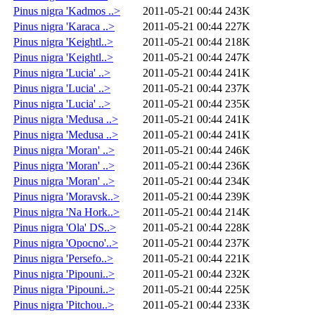
Pinus nigra 'Kadmos ..>
2011-05-21 00:44
243K
Pinus nigra 'Karaca ..>
2011-05-21 00:44
227K
Pinus nigra 'Keightl..>
2011-05-21 00:44
218K
Pinus nigra 'Keightl..>
2011-05-21 00:44
247K
Pinus nigra 'Lucia' ..>
2011-05-21 00:44
241K
Pinus nigra 'Lucia' ..>
2011-05-21 00:44
237K
Pinus nigra 'Lucia' ..>
2011-05-21 00:44
235K
Pinus nigra 'Medusa ..>
2011-05-21 00:44
241K
Pinus nigra 'Medusa ..>
2011-05-21 00:44
241K
Pinus nigra 'Moran' ..>
2011-05-21 00:44
246K
Pinus nigra 'Moran' ..>
2011-05-21 00:44
236K
Pinus nigra 'Moran' ..>
2011-05-21 00:44
234K
Pinus nigra 'Moravsk..>
2011-05-21 00:44
239K
Pinus nigra 'Na Hork..>
2011-05-21 00:44
214K
Pinus nigra 'Ola' DS..>
2011-05-21 00:44
228K
Pinus nigra 'Opocno'..>
2011-05-21 00:44
237K
Pinus nigra 'Persefo..>
2011-05-21 00:44
221K
Pinus nigra 'Pipouni..>
2011-05-21 00:44
232K
Pinus nigra 'Pipouni..>
2011-05-21 00:44
225K
Pinus nigra 'Pitchou..>
2011-05-21 00:44
233K