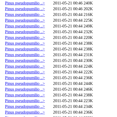
Pinus pseudopumilio ..>
2011-05-21 00:46
240K
Pinus pseudopumilio ..>
2011-05-21 00:46
202K
Pinus pseudopumilio ..>
2011-05-21 00:44
216K
Pinus pseudopumilio ..>
2011-05-21 00:44
225K
Pinus pseudopumilio ..>
2011-05-21 00:44
249K
Pinus pseudopumilio ..>
2011-05-21 00:44
232K
Pinus pseudopumilio ..>
2011-05-21 00:44
220K
Pinus pseudopumilio ..>
2011-05-21 00:44
238K
Pinus pseudopumilio ..>
2011-05-21 00:44
238K
Pinus pseudopumilio ..>
2011-05-21 00:44
231K
Pinus pseudopumilio ..>
2011-05-21 00:44
230K
Pinus pseudopumilio ..>
2011-05-21 00:44
224K
Pinus pseudopumilio ..>
2011-05-21 00:44
222K
Pinus pseudopumilio ..>
2011-05-21 00:44
236K
Pinus pseudopumilio ..>
2011-05-21 00:44
244K
Pinus pseudopumilio ..>
2011-05-21 00:44
246K
Pinus pseudopumilio ..>
2011-05-21 00:44
238K
Pinus pseudopumilio ..>
2011-05-21 00:44
223K
Pinus pseudopumilio ..>
2011-05-21 00:44
234K
Pinus pseudopumilio ..>
2011-05-21 00:44
236K