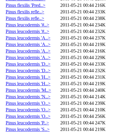
Pinus flexilis 'Pred..>
2011-05-21 00:44
216K
Pinus flexilis refle..>
2011-05-21 00:44
233K
Pinus flexilis refle..>
2011-05-21 00:44
238K
Pinus leucodermis '#..>
2011-05-21 00:44
234K
Pinus leucodermis '#..>
2011-05-21 00:44
232K
Pinus leucodermis 'A..>
2011-05-21 00:44
237K
Pinus leucodermis 'A..>
2011-05-21 00:44
219K
Pinus leucodermis 'A..>
2011-05-21 00:44
216K
Pinus leucodermis 'A..>
2011-05-21 00:44
229K
Pinus leucodermis 'D..>
2011-05-21 00:44
233K
Pinus leucodermis 'D..>
2011-05-21 00:44
232K
Pinus leucodermis 'H..>
2011-05-21 00:44
231K
Pinus leucodermis 'H..>
2011-05-21 00:44
219K
Pinus leucodermis 'M..>
2011-05-21 00:44
240K
Pinus leucodermis 'N..>
2011-05-21 00:44
214K
Pinus leucodermis 'O..>
2011-05-21 00:44
239K
Pinus leucodermis 'O..>
2011-05-21 00:44
210K
Pinus leucodermis 'O..>
2011-05-21 00:44
256K
Pinus leucodermis 'P..>
2011-05-21 00:44
247K
Pinus leucodermis 'S..>
2011-05-21 00:44
219K