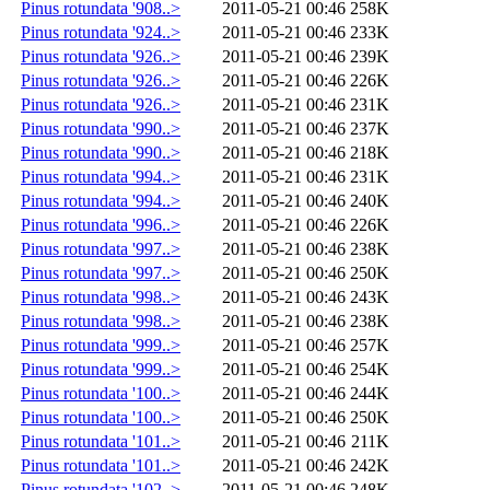
Pinus rotundata '908..>
2011-05-21 00:46
258K
Pinus rotundata '924..>
2011-05-21 00:46
233K
Pinus rotundata '926..>
2011-05-21 00:46
239K
Pinus rotundata '926..>
2011-05-21 00:46
226K
Pinus rotundata '926..>
2011-05-21 00:46
231K
Pinus rotundata '990..>
2011-05-21 00:46
237K
Pinus rotundata '990..>
2011-05-21 00:46
218K
Pinus rotundata '994..>
2011-05-21 00:46
231K
Pinus rotundata '994..>
2011-05-21 00:46
240K
Pinus rotundata '996..>
2011-05-21 00:46
226K
Pinus rotundata '997..>
2011-05-21 00:46
238K
Pinus rotundata '997..>
2011-05-21 00:46
250K
Pinus rotundata '998..>
2011-05-21 00:46
243K
Pinus rotundata '998..>
2011-05-21 00:46
238K
Pinus rotundata '999..>
2011-05-21 00:46
257K
Pinus rotundata '999..>
2011-05-21 00:46
254K
Pinus rotundata '100..>
2011-05-21 00:46
244K
Pinus rotundata '100..>
2011-05-21 00:46
250K
Pinus rotundata '101..>
2011-05-21 00:46
211K
Pinus rotundata '101..>
2011-05-21 00:46
242K
Pinus rotundata '102..>
2011-05-21 00:46
248K