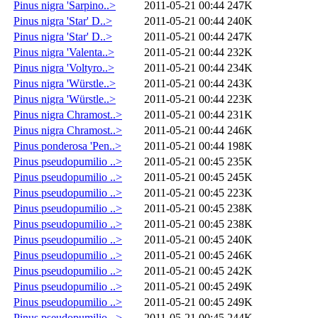
Pinus nigra 'Sarpino..>
2011-05-21 00:44
247K
Pinus nigra 'Star' D..>
2011-05-21 00:44
240K
Pinus nigra 'Star' D..>
2011-05-21 00:44
247K
Pinus nigra 'Valenta..>
2011-05-21 00:44
232K
Pinus nigra 'Voltyro..>
2011-05-21 00:44
234K
Pinus nigra 'Würstle..>
2011-05-21 00:44
243K
Pinus nigra 'Würstle..>
2011-05-21 00:44
223K
Pinus nigra Chramost..>
2011-05-21 00:44
231K
Pinus nigra Chramost..>
2011-05-21 00:44
246K
Pinus ponderosa 'Pen..>
2011-05-21 00:44
198K
Pinus pseudopumilio ..>
2011-05-21 00:45
235K
Pinus pseudopumilio ..>
2011-05-21 00:45
245K
Pinus pseudopumilio ..>
2011-05-21 00:45
223K
Pinus pseudopumilio ..>
2011-05-21 00:45
238K
Pinus pseudopumilio ..>
2011-05-21 00:45
238K
Pinus pseudopumilio ..>
2011-05-21 00:45
240K
Pinus pseudopumilio ..>
2011-05-21 00:45
246K
Pinus pseudopumilio ..>
2011-05-21 00:45
242K
Pinus pseudopumilio ..>
2011-05-21 00:45
249K
Pinus pseudopumilio ..>
2011-05-21 00:45
249K
Pinus pseudopumilio ..>
2011-05-21 00:45
244K