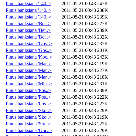
Pinus banksiana '140..>
2011-05-21 00:43
247K
Pinus banksiana '140..>
2011-05-21 00:43
238K
Pinus banksiana '140..>
2011-05-21 00:43
239K
Pinus banksiana 'Bet..>
2011-05-21 00:43
227K
Pinus banksiana 'Bet..>
2011-05-21 00:43
239K
Pinus banksiana 'Bet..>
2011-05-21 00:43
232K
Pinus banksiana 'Gos..>
2011-05-21 00:43
237K
Pinus banksiana 'Gos..>
2011-05-21 00:43
201K
Pinus banksiana 'Koc..>
2011-05-21 00:43
243K
Pinus banksiana 'Mar..>
2011-05-21 00:43
219K
Pinus banksiana 'Mar..>
2011-05-21 00:43
227K
Pinus banksiana 'Mar..>
2011-05-21 00:43
218K
Pinus banksiana 'Min..>
2011-05-21 00:43
231K
Pinus banksiana 'Pos..>
2011-05-21 00:43
239K
Pinus banksiana 'Pos..>
2011-05-21 00:43
222K
Pinus banksiana 'Pos..>
2011-05-21 00:43
227K
Pinus banksiana 'Sko..>
2011-05-21 00:43
229K
Pinus banksiana 'Sko..>
2011-05-21 00:43
219K
Pinus banksiana 'Stu..>
2011-05-21 00:43
227K
Pinus banksiana 'Unc..>
2011-05-21 00:43
229K