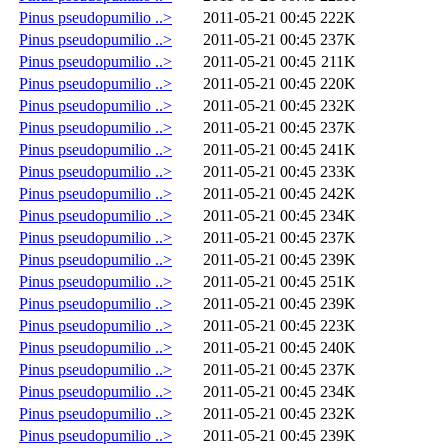
Pinus pseudopumilio ..>
2011-05-21 00:45
222K
Pinus pseudopumilio ..>
2011-05-21 00:45
237K
Pinus pseudopumilio ..>
2011-05-21 00:45
211K
Pinus pseudopumilio ..>
2011-05-21 00:45
220K
Pinus pseudopumilio ..>
2011-05-21 00:45
232K
Pinus pseudopumilio ..>
2011-05-21 00:45
237K
Pinus pseudopumilio ..>
2011-05-21 00:45
241K
Pinus pseudopumilio ..>
2011-05-21 00:45
233K
Pinus pseudopumilio ..>
2011-05-21 00:45
242K
Pinus pseudopumilio ..>
2011-05-21 00:45
234K
Pinus pseudopumilio ..>
2011-05-21 00:45
237K
Pinus pseudopumilio ..>
2011-05-21 00:45
239K
Pinus pseudopumilio ..>
2011-05-21 00:45
251K
Pinus pseudopumilio ..>
2011-05-21 00:45
239K
Pinus pseudopumilio ..>
2011-05-21 00:45
223K
Pinus pseudopumilio ..>
2011-05-21 00:45
240K
Pinus pseudopumilio ..>
2011-05-21 00:45
237K
Pinus pseudopumilio ..>
2011-05-21 00:45
234K
Pinus pseudopumilio ..>
2011-05-21 00:45
232K
Pinus pseudopumilio ..>
2011-05-21 00:45
239K