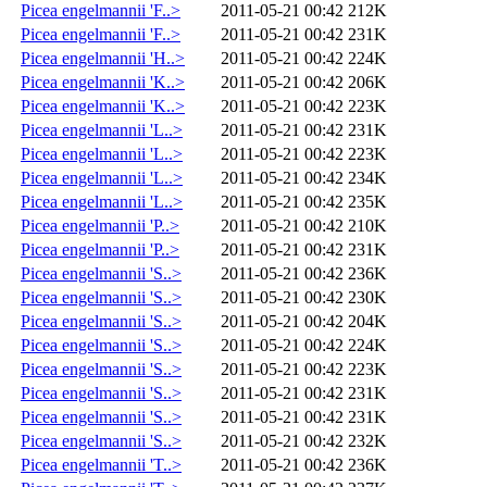
Picea engelmannii 'F..>
2011-05-21 00:42
212K
Picea engelmannii 'F..>
2011-05-21 00:42
231K
Picea engelmannii 'H..>
2011-05-21 00:42
224K
Picea engelmannii 'K..>
2011-05-21 00:42
206K
Picea engelmannii 'K..>
2011-05-21 00:42
223K
Picea engelmannii 'L..>
2011-05-21 00:42
231K
Picea engelmannii 'L..>
2011-05-21 00:42
223K
Picea engelmannii 'L..>
2011-05-21 00:42
234K
Picea engelmannii 'L..>
2011-05-21 00:42
235K
Picea engelmannii 'P..>
2011-05-21 00:42
210K
Picea engelmannii 'P..>
2011-05-21 00:42
231K
Picea engelmannii 'S..>
2011-05-21 00:42
236K
Picea engelmannii 'S..>
2011-05-21 00:42
230K
Picea engelmannii 'S..>
2011-05-21 00:42
204K
Picea engelmannii 'S..>
2011-05-21 00:42
224K
Picea engelmannii 'S..>
2011-05-21 00:42
223K
Picea engelmannii 'S..>
2011-05-21 00:42
231K
Picea engelmannii 'S..>
2011-05-21 00:42
231K
Picea engelmannii 'S..>
2011-05-21 00:42
232K
Picea engelmannii 'T..>
2011-05-21 00:42
236K