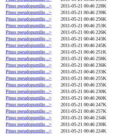
Pinus pseudopumilio ..>
2011-05-21 00:46
228K
Pinus pseudopumilio ..>
2011-05-21 00:46
239K
Pinus pseudopumilio ..>
2011-05-21 00:46
256K
Pinus pseudopumilio ..>
2011-05-21 00:46
253K
Pinus pseudopumilio ..>
2011-05-21 00:46
226K
Pinus pseudopumilio ..>
2011-05-21 00:46
243K
Pinus pseudopumilio ..>
2011-05-21 00:46
245K
Pinus pseudopumilio ..>
2011-05-21 00:46
251K
Pinus pseudopumilio ..>
2011-05-21 00:46
258K
Pinus pseudopumilio ..>
2011-05-21 00:46
236K
Pinus pseudopumilio ..>
2011-05-21 00:46
233K
Pinus pseudopumilio ..>
2011-05-21 00:46
255K
Pinus pseudopumilio ..>
2011-05-21 00:46
235K
Pinus pseudopumilio ..>
2011-05-21 00:46
230K
Pinus pseudopumilio ..>
2011-05-21 00:46
260K
Pinus pseudopumilio ..>
2011-05-21 00:46
247K
Pinus pseudopumilio ..>
2011-05-21 00:46
257K
Pinus pseudopumilio ..>
2011-05-21 00:46
234K
Pinus pseudopumilio ..>
2011-05-21 00:46
230K
Pinus pseudopumilio ..>
2011-05-21 00:46
224K