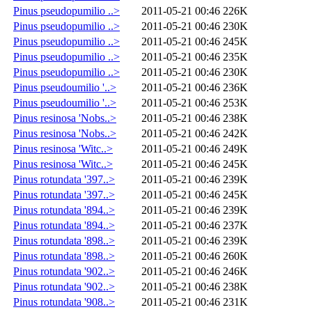
Pinus pseudopumilio ..>
2011-05-21 00:46
226K
Pinus pseudopumilio ..>
2011-05-21 00:46
230K
Pinus pseudopumilio ..>
2011-05-21 00:46
245K
Pinus pseudopumilio ..>
2011-05-21 00:46
235K
Pinus pseudopumilio ..>
2011-05-21 00:46
230K
Pinus pseudoumilio '..>
2011-05-21 00:46
236K
Pinus pseudoumilio '..>
2011-05-21 00:46
253K
Pinus resinosa 'Nobs..>
2011-05-21 00:46
238K
Pinus resinosa 'Nobs..>
2011-05-21 00:46
242K
Pinus resinosa 'Witc..>
2011-05-21 00:46
249K
Pinus resinosa 'Witc..>
2011-05-21 00:46
245K
Pinus rotundata '397..>
2011-05-21 00:46
239K
Pinus rotundata '397..>
2011-05-21 00:46
245K
Pinus rotundata '894..>
2011-05-21 00:46
239K
Pinus rotundata '894..>
2011-05-21 00:46
237K
Pinus rotundata '898..>
2011-05-21 00:46
239K
Pinus rotundata '898..>
2011-05-21 00:46
260K
Pinus rotundata '902..>
2011-05-21 00:46
246K
Pinus rotundata '902..>
2011-05-21 00:46
238K
Pinus rotundata '908..>
2011-05-21 00:46
231K