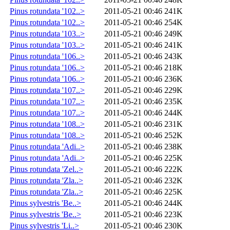
Pinus rotundata '102..>
2011-05-21 00:46
241K
Pinus rotundata '102..>
2011-05-21 00:46
254K
Pinus rotundata '103..>
2011-05-21 00:46
249K
Pinus rotundata '103..>
2011-05-21 00:46
241K
Pinus rotundata '106..>
2011-05-21 00:46
243K
Pinus rotundata '106..>
2011-05-21 00:46
218K
Pinus rotundata '106..>
2011-05-21 00:46
236K
Pinus rotundata '107..>
2011-05-21 00:46
229K
Pinus rotundata '107..>
2011-05-21 00:46
235K
Pinus rotundata '107..>
2011-05-21 00:46
244K
Pinus rotundata '108..>
2011-05-21 00:46
231K
Pinus rotundata '108..>
2011-05-21 00:46
252K
Pinus rotundata 'Adi..>
2011-05-21 00:46
238K
Pinus rotundata 'Adi..>
2011-05-21 00:46
225K
Pinus rotundata 'Zel..>
2011-05-21 00:46
222K
Pinus rotundata 'Zla..>
2011-05-21 00:46
232K
Pinus rotundata 'Zla..>
2011-05-21 00:46
225K
Pinus sylvestris 'Be..>
2011-05-21 00:46
244K
Pinus sylvestris 'Be..>
2011-05-21 00:46
223K
Pinus sylvestris 'Li..>
2011-05-21 00:46
230K