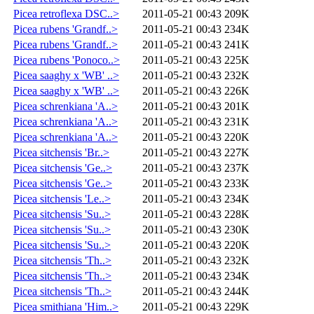
Picea retroflexa DSC..>
2011-05-21 00:43
209K
Picea rubens 'Grandf..>
2011-05-21 00:43
234K
Picea rubens 'Grandf..>
2011-05-21 00:43
241K
Picea rubens 'Ponoco..>
2011-05-21 00:43
225K
Picea saaghy x 'WB' ..>
2011-05-21 00:43
232K
Picea saaghy x 'WB' ..>
2011-05-21 00:43
226K
Picea schrenkiana 'A..>
2011-05-21 00:43
201K
Picea schrenkiana 'A..>
2011-05-21 00:43
231K
Picea schrenkiana 'A..>
2011-05-21 00:43
220K
Picea sitchensis 'Br..>
2011-05-21 00:43
227K
Picea sitchensis 'Ge..>
2011-05-21 00:43
237K
Picea sitchensis 'Ge..>
2011-05-21 00:43
233K
Picea sitchensis 'Le..>
2011-05-21 00:43
234K
Picea sitchensis 'Su..>
2011-05-21 00:43
228K
Picea sitchensis 'Su..>
2011-05-21 00:43
230K
Picea sitchensis 'Su..>
2011-05-21 00:43
220K
Picea sitchensis 'Th..>
2011-05-21 00:43
232K
Picea sitchensis 'Th..>
2011-05-21 00:43
234K
Picea sitchensis 'Th..>
2011-05-21 00:43
244K
Picea smithiana 'Him..>
2011-05-21 00:43
229K