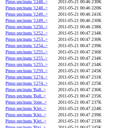
Pinus uncinata '1248..>
2011-05-21 00:46
230K
Pinus uncinata '1248..>
2011-05-21 00:46
220K
Pinus uncinata '1249..>
2011-05-21 00:46
241K
Pinus uncinata '1249..>
2011-05-21 00:46
230K
Pinus uncinata '1250..>
2011-05-21 00:46
238K
Pinus uncinata '1252..>
2011-05-21 00:47
234K
Pinus uncinata '1253..>
2011-05-21 00:47
230K
Pinus uncinata '1254..>
2011-05-21 00:47
239K
Pinus uncinata '1255..>
2011-05-21 00:47
236K
Pinus uncinata '1255..>
2011-05-21 00:47
234K
Pinus uncinata '1255..>
2011-05-21 00:47
234K
Pinus uncinata '1259..>
2011-05-21 00:47
245K
Pinus uncinata '1274..>
2011-05-21 00:47
231K
Pinus uncinata '1274..>
2011-05-21 00:47
225K
Pinus uncinata 'Ball..>
2011-05-21 00:47
236K
Pinus uncinata 'Ball..>
2011-05-21 00:47
235K
Pinus uncinata 'Jone..>
2011-05-21 00:47
237K
Pinus uncinata 'Klei..>
2011-05-21 00:47
224K
Pinus uncinata 'Klei..>
2011-05-21 00:47
239K
Pinus uncinata 'Klei..>
2011-05-21 00:47
233K
Pinus uncinata 'Pixi..>
2011-05-21 00:47
245K