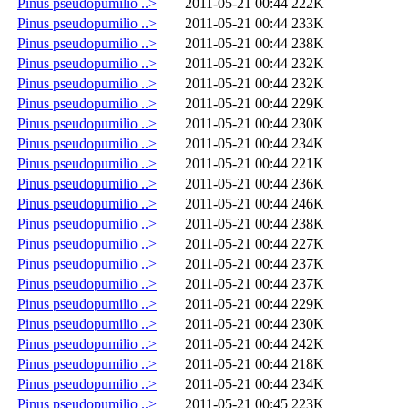
Pinus pseudopumilio ..>
2011-05-21 00:44
222K
Pinus pseudopumilio ..>
2011-05-21 00:44
233K
Pinus pseudopumilio ..>
2011-05-21 00:44
238K
Pinus pseudopumilio ..>
2011-05-21 00:44
232K
Pinus pseudopumilio ..>
2011-05-21 00:44
232K
Pinus pseudopumilio ..>
2011-05-21 00:44
229K
Pinus pseudopumilio ..>
2011-05-21 00:44
230K
Pinus pseudopumilio ..>
2011-05-21 00:44
234K
Pinus pseudopumilio ..>
2011-05-21 00:44
221K
Pinus pseudopumilio ..>
2011-05-21 00:44
236K
Pinus pseudopumilio ..>
2011-05-21 00:44
246K
Pinus pseudopumilio ..>
2011-05-21 00:44
238K
Pinus pseudopumilio ..>
2011-05-21 00:44
227K
Pinus pseudopumilio ..>
2011-05-21 00:44
237K
Pinus pseudopumilio ..>
2011-05-21 00:44
237K
Pinus pseudopumilio ..>
2011-05-21 00:44
229K
Pinus pseudopumilio ..>
2011-05-21 00:44
230K
Pinus pseudopumilio ..>
2011-05-21 00:44
242K
Pinus pseudopumilio ..>
2011-05-21 00:44
218K
Pinus pseudopumilio ..>
2011-05-21 00:44
234K
Pinus pseudopumilio ..>
2011-05-21 00:45
223K