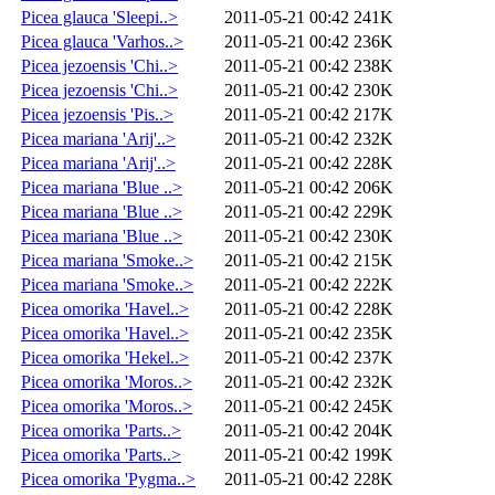
Picea glauca 'Sleepi..>
2011-05-21 00:42
241K
Picea glauca 'Varhos..>
2011-05-21 00:42
236K
Picea jezoensis 'Chi..>
2011-05-21 00:42
238K
Picea jezoensis 'Chi..>
2011-05-21 00:42
230K
Picea jezoensis 'Pis..>
2011-05-21 00:42
217K
Picea mariana 'Arij'..>
2011-05-21 00:42
232K
Picea mariana 'Arij'..>
2011-05-21 00:42
228K
Picea mariana 'Blue ..>
2011-05-21 00:42
206K
Picea mariana 'Blue ..>
2011-05-21 00:42
229K
Picea mariana 'Blue ..>
2011-05-21 00:42
230K
Picea mariana 'Smoke..>
2011-05-21 00:42
215K
Picea mariana 'Smoke..>
2011-05-21 00:42
222K
Picea omorika 'Havel..>
2011-05-21 00:42
228K
Picea omorika 'Havel..>
2011-05-21 00:42
235K
Picea omorika 'Hekel..>
2011-05-21 00:42
237K
Picea omorika 'Moros..>
2011-05-21 00:42
232K
Picea omorika 'Moros..>
2011-05-21 00:42
245K
Picea omorika 'Parts..>
2011-05-21 00:42
204K
Picea omorika 'Parts..>
2011-05-21 00:42
199K
Picea omorika 'Pygma..>
2011-05-21 00:42
228K