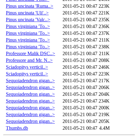
Pinus uncinata 'Ruma..>
2011-05-21 00:47
223K
Pinus uncinata 'Uli'..>
2011-05-21 00:47
221K
Pinus uncinata 'Valc..>
2011-05-21 00:47
235K
Pinus virginiana 'To..>
2011-05-21 00:47
236K
Pinus virginiana 'To..>
2011-05-21 00:47
237K
Pinus virginiana 'To..>
2011-05-21 00:47
211K
Pinus virginiana 'To..>
2011-05-21 00:47
238K
Professore Malik DSC..>
2011-05-21 00:47
211K
Professore and Mr. N..>
2011-05-21 00:47
208K
Sciadopitys verticil..>
2011-05-21 00:47
246K
Sciadopitys verticil..>
2011-05-21 00:47
223K
Sequoiadendron gigan..>
2011-05-21 00:47
217K
Sequoiadendron gigan..>
2011-05-21 00:47
206K
Sequoiadendron gigan..>
2011-05-21 00:47
204K
Sequoiadendron gigan..>
2011-05-21 00:47
234K
Sequoiadendron gigan..>
2011-05-21 00:47
200K
Sequoiadendron gigan..>
2011-05-21 00:47
219K
Sequoiadendron gigan..>
2011-05-21 00:47
205K
Thumbs.db
2011-05-21 00:47
4.4M