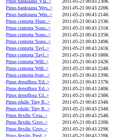
Pinus banksiana 'Vla..>
2011-05-21 00:43
230K
Pinus banksiana 'Wes..>
2011-05-21 00:43
228K
Pinus banksiana 'Win..>
2011-05-21 00:43
214K
Pinus contorta 'Hunt..>
2011-05-21 00:43
233K
Pinus contorta 'Sono..>
2011-05-21 00:43
231K
Pinus contorta 'Sono..>
2011-05-21 00:43
235K
Pinus contorta 'Sono..>
2011-05-21 00:43
249K
Pinus contorta 'Tayl..>
2011-05-21 00:43
241K
Pinus contorta 'Tayl..>
2011-05-21 00:43
188K
Pinus contorta 'Will..>
2011-05-21 00:43
242K
Pinus contorta 'Will..>
2011-05-21 00:43
224K
Pinus contorta from ..>
2011-05-21 00:43
239K
Pinus densiflora 'Ed..>
2011-05-21 00:43
237K
Pinus densiflora 'Ed..>
2011-05-21 00:43
240K
Pinus densiflora 'Gl..>
2011-05-21 00:43
238K
Pinus edulis 'Tiny R..>
2011-05-21 00:43
234K
Pinus edulis 'Tiny R..>
2011-05-21 00:43
234K
Pinus flexilis 'Cesa..>
2011-05-21 00:43
254K
Pinus flexilis 'Grov..>
2011-05-21 00:43
228K
Pinus flexilis 'Grov..>
2011-05-21 00:43
229K
Pinus flexilis 'Pred..>
2011-05-21 00:43
228K