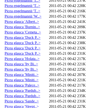
Picea engelmannii 'T..>
2011-05-21 00:42
237K
Picea engelmannii 'T..>
2011-05-21 00:42
228K
Picea engelmannii 'T..>
2011-05-21 00:42
216K
Picea engelmannii 'W..>
2011-05-21 00:42
177K
Picea glauca 'Albert..>
2011-05-21 00:42
241K
Picea glauca 'Burnin..>
2011-05-21 00:42
209K
Picea glauca 'Cemeta..>
2011-05-21 00:42
237K
Picea glauca 'Duck P..>
2011-05-21 00:42
236K
Picea glauca 'Duck P..>
2011-05-21 00:42
238K
Picea glauca 'Duck P..>
2011-05-21 00:42
232K
Picea glauca 'Duck P..>
2011-05-21 00:42
231K
Picea glauca 'Holata..>
2011-05-21 00:42
217K
Picea glauca 'Ity Bi..>
2011-05-21 00:42
221K
Picea glauca 'Ity Bi..>
2011-05-21 00:42
225K
Picea glauca 'Miniti..>
2011-05-21 00:42
207K
Picea glauca 'Miniti..>
2011-05-21 00:42
221K
Picea glauca 'Palece..>
2011-05-21 00:42
217K
Picea glauca 'Pardub..>
2011-05-21 00:42
234K
Picea glauca 'Pardub..>
2011-05-21 00:42
235K
Picea glauca 'Sande..>
2011-05-21 00:42
231K
Picea glauca 'Sleepi..>
2011-05-21 00:42
227K