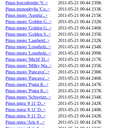
Pinus leucodermis 'V..>
2011-05-21 00:44
239K
Pinus monophylla 'Co..>
2011-05-21 00:44
233K
Pinus mugo 'Austria'..>
2011-05-21 00:44
215K
Pinus mugo 'Golden G..>
2011-05-21 00:44
232K
Pinus mugo 'Golden G..>
2011-05-21 00:44
246K
Pinus mugo 'Golden S..>
2011-05-21 00:44
235K
Pinus mugo 'Laarheid..>
2011-05-21 00:44
232K
Pinus mugo 'Longholz..>
2011-05-21 00:44
234K
Pinus mugo 'Longholz..>
2011-05-21 00:44
209K
Pinus mugo 'Michl' D..>
2011-05-21 00:44
217K
Pinus mugo 'Milky Wa..>
2011-05-21 00:44
235K
Pinus mugo 'Pancava'..>
2011-05-21 00:44
238K
Pinus mugo 'Pancava'..>
2011-05-21 00:44
246K
Pinus mugo 'Pjatra K..>
2011-05-21 00:44
247K
Pinus mugo 'Pjatra K..>
2011-05-21 00:44
237K
Pinus mugo 'Schweize..>
2011-05-21 00:44
234K
Pinus nigra '# 11' D..>
2011-05-21 00:44
242K
Pinus nigra '# 11' D..>
2011-05-21 00:44
240K
Pinus nigra '# 11' D..>
2011-05-21 00:44
242K
Pinus nigra 'Aris # ..>
2011-05-21 00:44
247K