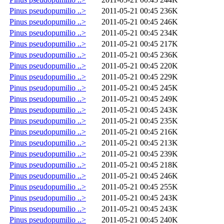
Pinus pseudopumilio ..>
2011-05-21 00:45
236K
Pinus pseudopumilio ..>
2011-05-21 00:45
246K
Pinus pseudopumilio ..>
2011-05-21 00:45
234K
Pinus pseudopumilio ..>
2011-05-21 00:45
217K
Pinus pseudopumilio ..>
2011-05-21 00:45
236K
Pinus pseudopumilio ..>
2011-05-21 00:45
220K
Pinus pseudopumilio ..>
2011-05-21 00:45
229K
Pinus pseudopumilio ..>
2011-05-21 00:45
245K
Pinus pseudopumilio ..>
2011-05-21 00:45
249K
Pinus pseudopumilio ..>
2011-05-21 00:45
243K
Pinus pseudopumilio ..>
2011-05-21 00:45
235K
Pinus pseudopumilio ..>
2011-05-21 00:45
216K
Pinus pseudopumilio ..>
2011-05-21 00:45
213K
Pinus pseudopumilio ..>
2011-05-21 00:45
239K
Pinus pseudopumilio ..>
2011-05-21 00:45
218K
Pinus pseudopumilio ..>
2011-05-21 00:45
246K
Pinus pseudopumilio ..>
2011-05-21 00:45
255K
Pinus pseudopumilio ..>
2011-05-21 00:45
243K
Pinus pseudopumilio ..>
2011-05-21 00:45
243K
Pinus pseudopumilio ..>
2011-05-21 00:45
240K