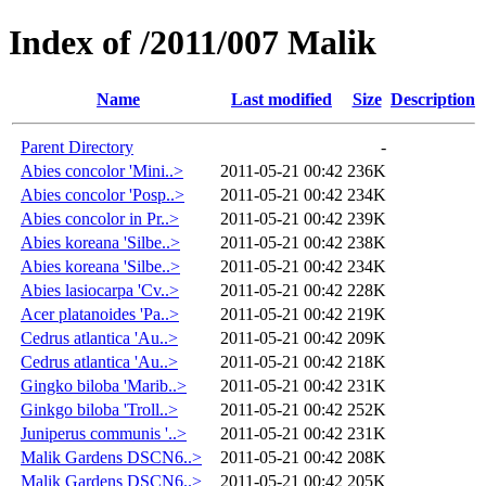
Index of /2011/007 Malik
Name
Last modified
Size
Description
Parent Directory
-
Abies concolor 'Mini..>
2011-05-21 00:42
236K
Abies concolor 'Posp..>
2011-05-21 00:42
234K
Abies concolor in Pr..>
2011-05-21 00:42
239K
Abies koreana 'Silbe..>
2011-05-21 00:42
238K
Abies koreana 'Silbe..>
2011-05-21 00:42
234K
Abies lasiocarpa 'Cv..>
2011-05-21 00:42
228K
Acer platanoides 'Pa..>
2011-05-21 00:42
219K
Cedrus atlantica 'Au..>
2011-05-21 00:42
209K
Cedrus atlantica 'Au..>
2011-05-21 00:42
218K
Gingko biloba 'Marib..>
2011-05-21 00:42
231K
Ginkgo biloba 'Troll..>
2011-05-21 00:42
252K
Juniperus communis '..>
2011-05-21 00:42
231K
Malik Gardens DSCN6..>
2011-05-21 00:42
208K
Malik Gardens DSCN6..>
2011-05-21 00:42
205K