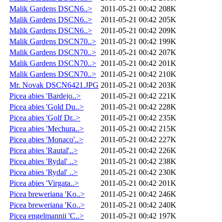
Malik Gardens DSCN6..>
2011-05-21 00:42
208K
Malik Gardens DSCN6..>
2011-05-21 00:42
205K
Malik Gardens DSCN6..>
2011-05-21 00:42
209K
Malik Gardens DSCN70..>
2011-05-21 00:42
199K
Malik Gardens DSCN70..>
2011-05-21 00:42
207K
Malik Gardens DSCN70..>
2011-05-21 00:42
201K
Malik Gardens DSCN70..>
2011-05-21 00:42
210K
Mr. Novak DSCN6421.JPG
2011-05-21 00:42
203K
Picea abies 'Bardejo..>
2011-05-21 00:42
221K
Picea abies 'Gold Du..>
2011-05-21 00:42
228K
Picea abies 'Golf Dr..>
2011-05-21 00:42
235K
Picea abies 'Mechura..>
2011-05-21 00:42
215K
Picea abies 'Monaco'..>
2011-05-21 00:42
227K
Picea abies 'Rautal'..>
2011-05-21 00:42
226K
Picea abies 'Rydal' ..>
2011-05-21 00:42
238K
Picea abies 'Rydal' ..>
2011-05-21 00:42
230K
Picea abies 'Virgata..>
2011-05-21 00:42
201K
Picea breweriana 'Ko..>
2011-05-21 00:42
246K
Picea breweriana 'Ko..>
2011-05-21 00:42
240K
Picea engelmannii 'C..>
2011-05-21 00:42
197K