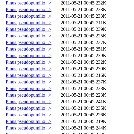
Pinus pseudopumilio ..>
2011-05-21 00:45
232K
Pinus pseudopumilio ..>
2011-05-21 00:45
238K
Pinus pseudopumilio ..>
2011-05-21 00:45
233K
Pinus pseudopumilio ..>
2011-05-21 00:45
211K
Pinus pseudopumilio ..>
2011-05-21 00:45
239K
Pinus pseudopumilio ..>
2011-05-21 00:45
225K
Pinus pseudopumilio ..>
2011-05-21 00:45
237K
Pinus pseudopumilio ..>
2011-05-21 00:45
251K
Pinus pseudopumilio ..>
2011-05-21 00:45
239K
Pinus pseudopumilio ..>
2011-05-21 00:45
232K
Pinus pseudopumilio ..>
2011-05-21 00:45
230K
Pinus pseudopumilio ..>
2011-05-21 00:45
216K
Pinus pseudopumilio ..>
2011-05-21 00:45
237K
Pinus pseudopumilio ..>
2011-05-21 00:45
238K
Pinus pseudopumilio ..>
2011-05-21 00:45
223K
Pinus pseudopumilio ..>
2011-05-21 00:45
241K
Pinus pseudopumilio ..>
2011-05-21 00:45
235K
Pinus pseudopumilio ..>
2011-05-21 00:45
226K
Pinus pseudopumilio ..>
2011-05-21 00:45
219K
Pinus pseudopumilio ..>
2011-05-21 00:45
244K