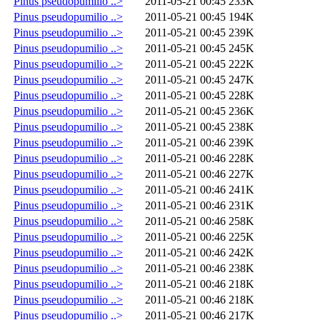
Pinus pseudopumilio ..>
2011-05-21 00:45
233K
Pinus pseudopumilio ..>
2011-05-21 00:45
194K
Pinus pseudopumilio ..>
2011-05-21 00:45
239K
Pinus pseudopumilio ..>
2011-05-21 00:45
245K
Pinus pseudopumilio ..>
2011-05-21 00:45
222K
Pinus pseudopumilio ..>
2011-05-21 00:45
247K
Pinus pseudopumilio ..>
2011-05-21 00:45
228K
Pinus pseudopumilio ..>
2011-05-21 00:45
236K
Pinus pseudopumilio ..>
2011-05-21 00:45
238K
Pinus pseudopumilio ..>
2011-05-21 00:46
239K
Pinus pseudopumilio ..>
2011-05-21 00:46
228K
Pinus pseudopumilio ..>
2011-05-21 00:46
227K
Pinus pseudopumilio ..>
2011-05-21 00:46
241K
Pinus pseudopumilio ..>
2011-05-21 00:46
231K
Pinus pseudopumilio ..>
2011-05-21 00:46
258K
Pinus pseudopumilio ..>
2011-05-21 00:46
225K
Pinus pseudopumilio ..>
2011-05-21 00:46
242K
Pinus pseudopumilio ..>
2011-05-21 00:46
238K
Pinus pseudopumilio ..>
2011-05-21 00:46
218K
Pinus pseudopumilio ..>
2011-05-21 00:46
218K
Pinus pseudopumilio ..>
2011-05-21 00:46
217K