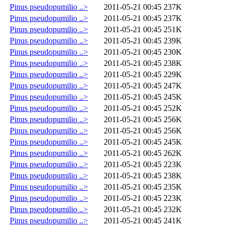
Pinus pseudopumilio ..>
2011-05-21 00:45
237K
Pinus pseudopumilio ..>
2011-05-21 00:45
237K
Pinus pseudopumilio ..>
2011-05-21 00:45
251K
Pinus pseudopumilio ..>
2011-05-21 00:45
239K
Pinus pseudopumilio ..>
2011-05-21 00:45
230K
Pinus pseudopumilio ..>
2011-05-21 00:45
238K
Pinus pseudopumilio ..>
2011-05-21 00:45
229K
Pinus pseudopumilio ..>
2011-05-21 00:45
247K
Pinus pseudopumilio ..>
2011-05-21 00:45
245K
Pinus pseudopumilio ..>
2011-05-21 00:45
252K
Pinus pseudopumilio ..>
2011-05-21 00:45
256K
Pinus pseudopumilio ..>
2011-05-21 00:45
256K
Pinus pseudopumilio ..>
2011-05-21 00:45
245K
Pinus pseudopumilio ..>
2011-05-21 00:45
262K
Pinus pseudopumilio ..>
2011-05-21 00:45
223K
Pinus pseudopumilio ..>
2011-05-21 00:45
238K
Pinus pseudopumilio ..>
2011-05-21 00:45
235K
Pinus pseudopumilio ..>
2011-05-21 00:45
223K
Pinus pseudopumilio ..>
2011-05-21 00:45
232K
Pinus pseudopumilio ..>
2011-05-21 00:45
241K