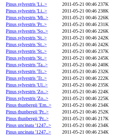
Pinus sylvestris 'Li..>
2011-05-21 00:46
237K
Pinus sylvestris 'Li..>
2011-05-21 00:46
238K
Pinus sylvestris 'Mi..>
2011-05-21 00:46
226K
Pinus sylvestris 'Pr..>
2011-05-21 00:46
231K
Pinus sylvestris 'So..>
2011-05-21 00:46
226K
Pinus sylvestris 'St..>
2011-05-21 00:46
242K
Pinus sylvestris 'St..>
2011-05-21 00:46
242K
Pinus sylvestris 'St..>
2011-05-21 00:46
237K
Pinus sylvestris 'St..>
2011-05-21 00:46
245K
Pinus sylvestris 'Ta..>
2011-05-21 00:46
240K
Pinus sylvestris 'Tr..>
2011-05-21 00:46
232K
Pinus sylvestris 'Tr..>
2011-05-21 00:46
222K
Pinus sylvestris 'Ul..>
2011-05-21 00:46
235K
Pinus sylvestris 'Zo..>
2011-05-21 00:46
224K
Pinus sylvestris 'Zo..>
2011-05-21 00:46
225K
Pinus thunbergii 'Em..>
2011-05-21 00:46
234K
Pinus thunbergii 'Pr..>
2011-05-21 00:46
252K
Pinus thunbergii 'Pr..>
2011-05-21 00:46
217K
Pinus uncinata '1247..>
2011-05-21 00:46
234K
Pinus uncinata '1247..>
2011-05-21 00:46
234K