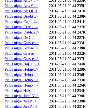
Pinus nigra 'Aris # ..>
2011-05-21 00:44
233K
Pinus nigra 'Aris # ..>
2011-05-21 00:44
235K
Pinus nigra 'Aris # ..>
2011-05-21 00:44
241K
Pinus nigra 'Bright ..>
2011-05-21 00:44
238K
Pinus nigra 'Caperci..>
2011-05-21 00:44
241K
Pinus nigra 'Certak'..>
2011-05-21 00:44
237K
Pinus nigra 'Dablice..>
2011-05-21 00:44
247K
Pinus nigra 'De Gaul..>
2011-05-21 00:44
227K
Pinus nigra 'Grasse'..>
2011-05-21 00:44
233K
Pinus nigra 'Grasse'..>
2011-05-21 00:44
238K
Pinus nigra 'Grasse'..>
2011-05-21 00:44
232K
Pinus nigra 'Grasse'..>
2011-05-21 00:44
237K
Pinus nigra 'Haj' DS..>
2011-05-21 00:44
244K
Pinus nigra 'Hefaist..>
2011-05-21 00:44
228K
Pinus nigra 'Heino' ..>
2011-05-21 00:44
236K
Pinus nigra 'Heino' ..>
2011-05-21 00:44
233K
Pinus nigra 'Heino' ..>
2011-05-21 00:44
226K
Pinus nigra 'Hulsdon..>
2011-05-21 00:44
234K
Pinus nigra 'Juda' V..>
2011-05-21 00:44
238K
Pinus nigra 'Jursa' ..>
2011-05-21 00:44
238K
Pinus nigra 'Jursa' ..>
2011-05-21 00:44
231K