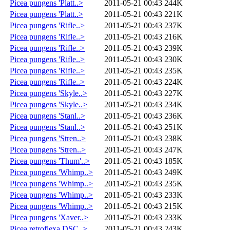
Picea pungens 'Platt..>
2011-05-21 00:43
244K
Picea pungens 'Platt..>
2011-05-21 00:43
221K
Picea pungens 'Rifle..>
2011-05-21 00:43
237K
Picea pungens 'Rifle..>
2011-05-21 00:43
216K
Picea pungens 'Rifle..>
2011-05-21 00:43
239K
Picea pungens 'Rifle..>
2011-05-21 00:43
230K
Picea pungens 'Rifle..>
2011-05-21 00:43
235K
Picea pungens 'Rifle..>
2011-05-21 00:43
224K
Picea pungens 'Skyle..>
2011-05-21 00:43
227K
Picea pungens 'Skyle..>
2011-05-21 00:43
234K
Picea pungens 'Stanl..>
2011-05-21 00:43
236K
Picea pungens 'Stanl..>
2011-05-21 00:43
251K
Picea pungens 'Stren..>
2011-05-21 00:43
238K
Picea pungens 'Stren..>
2011-05-21 00:43
247K
Picea pungens 'Thum'..>
2011-05-21 00:43
185K
Picea pungens 'Whimp..>
2011-05-21 00:43
249K
Picea pungens 'Whimp..>
2011-05-21 00:43
235K
Picea pungens 'Whimp..>
2011-05-21 00:43
233K
Picea pungens 'Whimp..>
2011-05-21 00:43
215K
Picea pungens 'Xaver..>
2011-05-21 00:43
233K
Picea retroflexa DSC..>
2011-05-21 00:43
243K